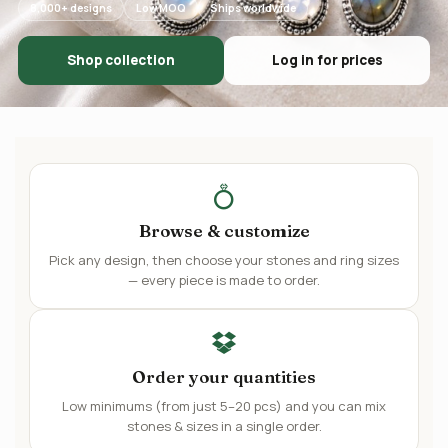
8,000+ designs
Low MOQ
Ships worldwide
Shop collection
Log in for prices
Browse & customize
Pick any design, then choose your stones and ring sizes
— every piece is made to order.
Order your quantities
Low minimums (from just 5–20 pcs) and you can mix
stones & sizes in a single order.