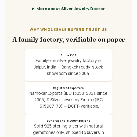
More about Silver Jewelry Doctor
WHY WHOLESALE BUYERS TRUST US
A family factory, verifiable on paper
Since 1997
Family-run silver jewelry factory in
Jaipur, India — Bangkok ready-stock
showroom since 2004.
Registered exporters
Namokar Exports (IEC 1305015851, since
2005) & Silver Jewellery Empire (IEC
1315907178) — DGFT-verifiable.
90+ artisans · 8,000+ designs
Solid 925 sterling silver with natural
gemstones only, shipped to buyers in