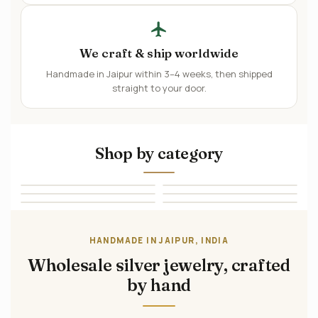
We craft & ship worldwide
Handmade in Jaipur within 3–4 weeks, then shipped
straight to your door.
Shop by category
→
→
Rings
Earrings
→
→
Pendants
Bracelets
→
→
Necklaces
Sets
HANDMADE IN JAIPUR, INDIA
Wholesale silver jewelry, crafted
by hand