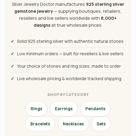
Silver Jewelry Doctor manufactures
925 sterling silver
gemstone jewelry
— supplying boutiques, retailers,
resellers and live sellers worldwide with
8,000+
designs
at true wholesale prices.
✓
Solid 925 sterling silver with authentic natural stones
✓
Low minimum orders — built for resellers & live sellers
✓
Your choice of stones and ring sizes, made to order
✓
Live wholesale pricing & worldwide tracked shipping
SHOP BY CATEGORY
Rings
Earrings
Pendants
Bracelets
Necklaces
Sets