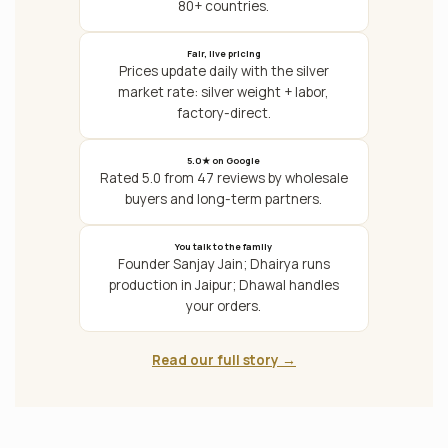
80+ countries.
Fair, live pricing
Prices update daily with the silver
market rate: silver weight + labor,
factory-direct.
5.0★ on Google
Rated 5.0 from 47 reviews by wholesale
buyers and long-term partners.
You talk to the family
Founder Sanjay Jain; Dhairya runs
production in Jaipur; Dhawal handles
your orders.
Read our full story →