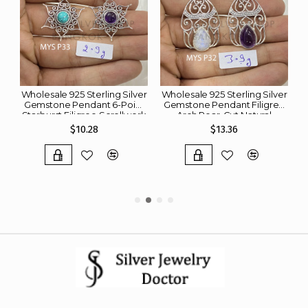
er
Wholesale 925 Sterling Silver
Wholesale 925 Sterling Silver
W
ge
Gemstone Pendant 6-Point
Gemstone Pendant Filigree
Starburst Filigree Scrollwork
Arch Pear-Cut Natural
d
Round Natural Turquoise &
Rainbow Moonstone &
$10.28
$13.36
Amethyst Charm (MYS P33)
Amethyst Charm (MYS P32)