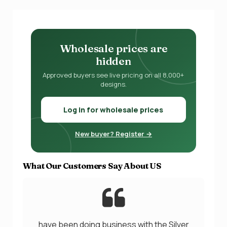
Wholesale prices are
hidden
Approved buyers see live pricing on all 8,000+
designs.
Log in for wholesale prices
New buyer? Register →
What Our Customers Say About US
have been doing business with the Silver