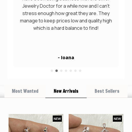
Jewelry Doctor for a while now and I can't
stress enough how great they are. They
manage to keep prices low and quality high
which is a hard balance to find!
- Ioana
Most Wanted
New Arrivals
Best Sellers
W
NEW
NEW