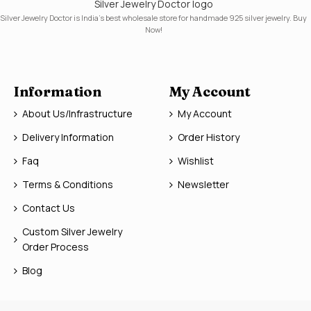
Silver Jewelry Doctor logo
Silver Jewelry Doctor is India's best wholesale store for handmade 925 silver jewelry. Buy
Now!
Information
My Account
About Us/Infrastructure
My Account
Delivery Information
Order History
Faq
Wishlist
Terms & Conditions
Newsletter
Contact Us
Custom Silver Jewelry
Order Process
Blog