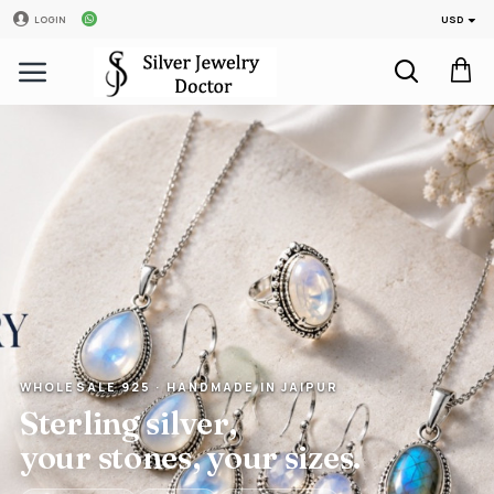
USD
LOGIN
WHOLESALE 925 · HANDMADE IN JAIPUR
Sterling silver,
your stones, your sizes.