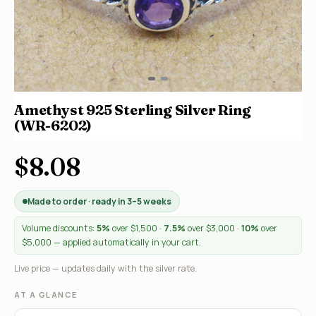
Amethyst 925 Sterling Silver Ring
(WR-6202)
$8.08
Made to order · ready in 3–5 weeks
Volume discounts:
5%
over $1,500 ·
7.5%
over $3,000 ·
10%
over
$5,000 — applied automatically in your cart.
Live price — updates daily with the silver rate.
AT A GLANCE