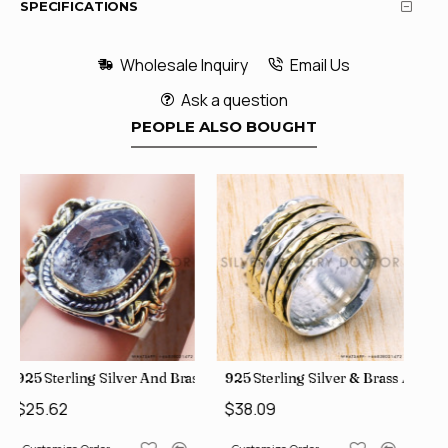
SPECIFICATIONS
Wholesale Inquiry
Email Us
Ask a question
PEOPLE ALSO BOUGHT
ale Rings, crafted in India SJWR-35
 Brass Rough Harkimar Diamond Jewelry Wholesale Rings SJWR-426
925 Sterling Silver & Brass Authentic Jewelry Wholesale Pric
925 Sterling Silver & Brass Fa
$38.09
$30.80