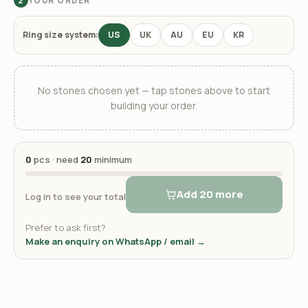
YOUR ORDER
2
Ring size system:
US
UK
AU
EU
KR
No stones chosen yet — tap stones above to start
building your order.
0
pcs · need
20
minimum
Add 20 more
Log in to see your total
Prefer to ask first?
Make an enquiry on WhatsApp / email →