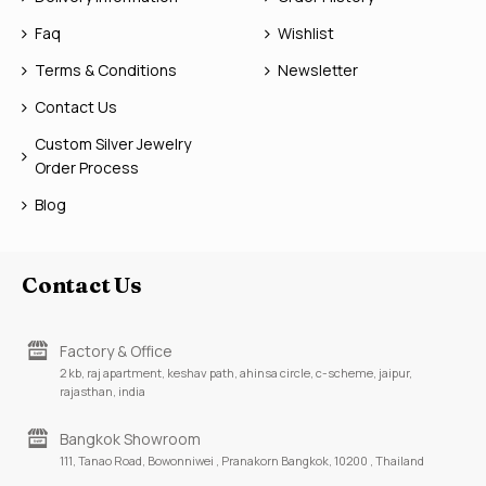
Faq
Wishlist
Terms & Conditions
Newsletter
Contact Us
Custom Silver Jewelry
Order Process
Blog
Contact Us
Factory & Office
2 kb, raj apartment, keshav path, ahinsa circle, c-scheme, jaipur,
rajasthan, india
Bangkok Showroom
111, Tanao Road, Bowonniwei , Pranakorn Bangkok, 10200 , Thailand