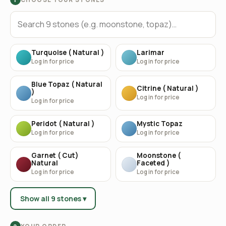
Turquoise ( Natural )
Larimar
Log in for price
Log in for price
Blue Topaz ( Natural
Citrine ( Natural )
)
Log in for price
Log in for price
Peridot ( Natural )
Mystic Topaz
Log in for price
Log in for price
Garnet ( Cut)
Moonstone (
Natural
Faceted )
Log in for price
Log in for price
Show all 9 stones ▾