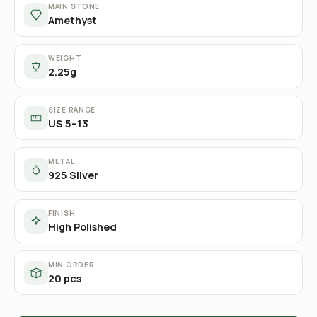
MAIN STONE
Amethyst
WEIGHT
2.25g
SIZE RANGE
US 5–13
METAL
925 Silver
FINISH
High Polished
MIN ORDER
20 pcs