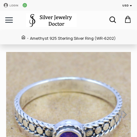
USD
LOGIN
Amethyst 925 Sterling Silver Ring (WR-6202)