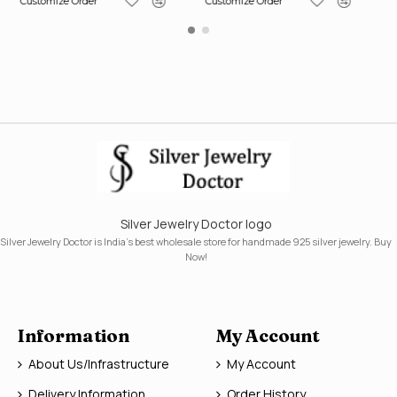
Customize Order
Customize Order
Silver Jewelry Doctor logo
Silver Jewelry Doctor is India's best wholesale store for handmade 925 silver jewelry. Buy
Now!
Information
My Account
About Us/Infrastructure
My Account
Delivery Information
Order History