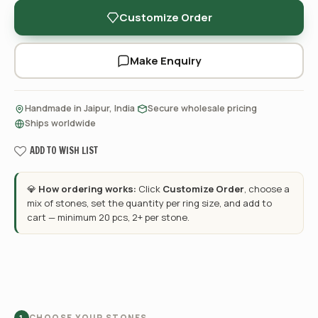
Customize Order
Make Enquiry
·
·
Handmade in Jaipur, India
Secure wholesale pricing
Ships worldwide
ADD TO WISH LIST
💎
How ordering works:
Click
Customize Order
, choose a
mix of stones, set the quantity per ring size, and add to
cart — minimum 20 pcs, 2+ per stone.
CHOOSE YOUR STONES
1