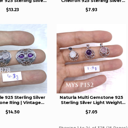
r 925 Sterling Silver
Chevron 925 Sterling Silver
s Set | MYS E112
Studs Set | MYS E111
$13.23
$7.93
e 925 Sterling Silver
Naturla Multi Gemstone 925
ne Ring | Vintage
Sterling Silver Light Weight
in Teardrop Filigree
Pendant High Polish Jewelry
$14.50
$7.05
ment Jewelry (MYS
MYS P152
BR78)
Showing 1 to 24 of 378 (16 Pages)