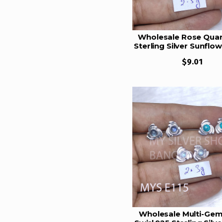
12.5 Gram
13 Gram
Wholesale Rose Quar
Sterling Silver Sunflo
13.5 Gram
Earrings | MYS E1
14 Gram
$9.01
14.5 Gram
14.25 Gram
15.5 Gram
15.25 Gram
16 gram
16.5 Gram
17 Gram
19 Gram
19.5 gram
Wholesale Multi-Ge
21 Gram