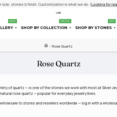
size, stones & finish. Customization is what we do. (
Looking for re
LINE
NEW
SPECIAL
HOT
ELLERY
SHOP BY COLLECTION
SHOP BY STONES
Rose Quartz
Rose Quartz
iety of quartz — is one of the stones we work with most at Silver Jew
h natural rose quartz — popular for everyday jewelry lines.
holesale to stores and resellers worldwide — log in with a wholesal