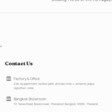
w!
Contact Us
Factory & Office
2 kb, raj apartment, keshav path, ahinsa circle, c-scheme, jaipur,
rajasthan, india
Bangkok Showroom
111, Tanao Road, Bowonniwei , Pranakorn Bangkok, 10200 , Thailand