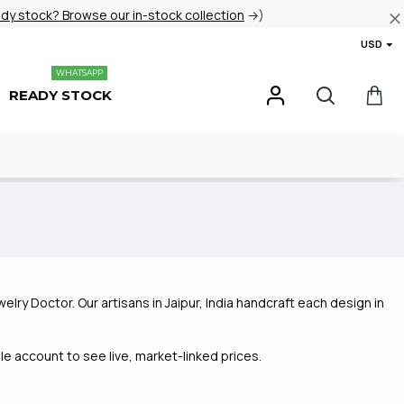
ady stock? Browse our in-stock collection
→)
USD
WHATSAPP
READY STOCK
elry Doctor. Our artisans in Jaipur, India handcraft each design in
e account to see live, market-linked prices.