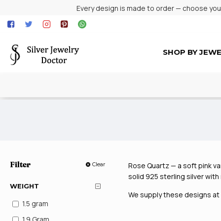
Every design is made to order — choose your 
SHOP BY JEW
Filter
Clear
Rose Quartz — a soft pink var
solid 925 sterling silver wit
WEIGHT
We supply these designs at w
1.5 gram
1.9 Gram