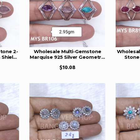
tone 2-
Wholesale Multi-Gemstone
Wholesal
 Shield
Marquise 925 Silver Geometric
Stone 
17
Cage Rings | MYS BR106
Teardro
$10.08