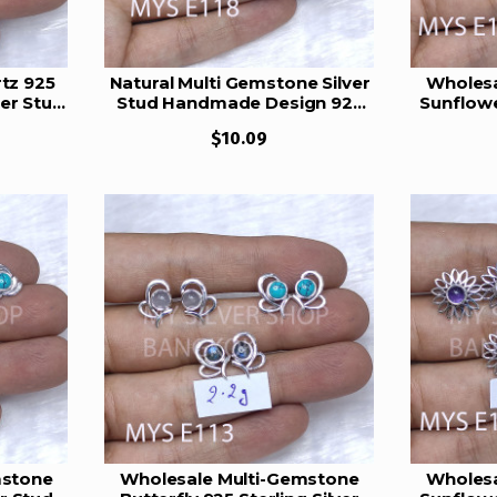
tz 925
Natural Multi Gemstone Silver
Wholesa
wer Stud
Stud Handmade Design 925
Sunflowe
21
Sterling Silver Stud Earrings
Stud
$10.09
MYS E118
mstone
Wholesale Multi-Gemstone
Wholesa