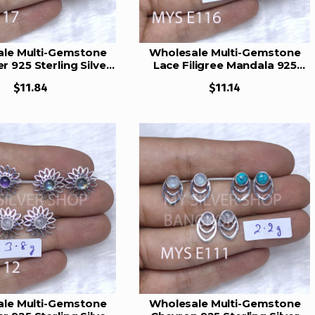
le Multi-Gemstone
Wholesale Multi-Gemstone
r 925 Sterling Silver
Lace Filigree Mandala 925
s Set | MYS E117
Silver Studs Set | MYS E116
$11.84
$11.14
le Multi-Gemstone
Wholesale Multi-Gemstone