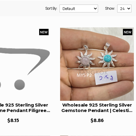
Sort By:
Show:
NEW
NEW
e 925 Sterling Silver
Wholesale 925 Sterling Silver
e Pendant Filigree
Gemstone Pendant | Celestial
tural Rose Quartz &
Sunburst Radiant Rays Natural
$8.15
$8.86
t Charm (MYS P30)
Rose Quartz & Turquoise
Cabochon Charm (MYS P2)