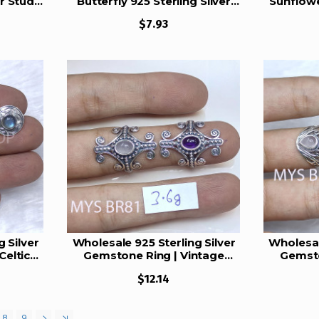
er Studs
Butterfly 925 Sterling Silver
Sunflowe
Studs Set | MYS E113
Stud
$7.93
 Silver
Wholesale 925 Sterling Silver
Wholesal
Celtic
Gemstone Ring | Vintage
Gemsto
emstone
Tribal Scrollwork Shield
Ornate Tw
$12.14
)
Statement Jewelry (MYS BR81)
State
8
9