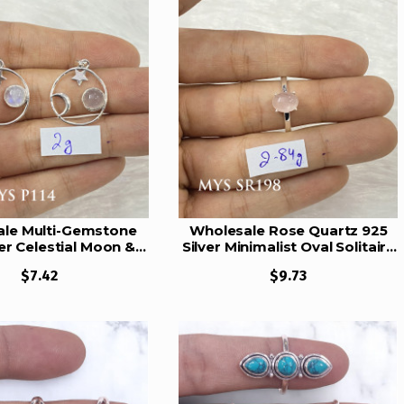
le Multi-Gemstone
Wholesale Rose Quartz 925
ver Celestial Moon &
Silver Minimalist Oval Solitaire
endants | MYS P114
Ring | MYS SR198
$7.42
$9.73