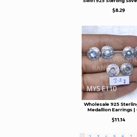
Swirl 925 Sterling Silv
Set | MYS E115
22.5 Gram
$8.29
23 Gram
24 Gram
24.5 Gram
26 Gram
26.5 Gram
27 gram
28 Gram
33.5 Gram
41 gram
Wholesale 925 Sterling
43 Gram
Medallion Earrings | 
Scroll Round Multi G
44.5 Gram
$11.14
Studs (MYS E110
105 Gram
112.5 Gram
1
2
3
4
5
6
7