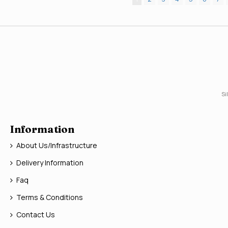
Si
Information
About Us/Infrastructure
Delivery Information
Faq
Terms & Conditions
Contact Us