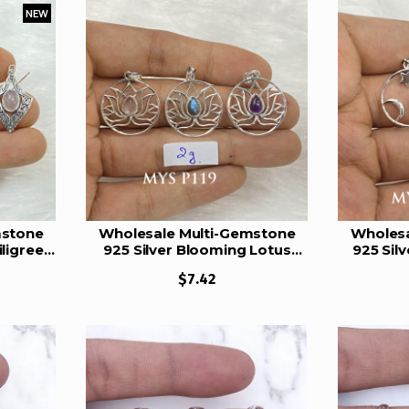
NEW
mstone
Wholesale Multi-Gemstone
Wholesa
ligree
925 Silver Blooming Lotus
925 Sil
YS E84
Circle Pendants | MYS P119
Star P
$7.42