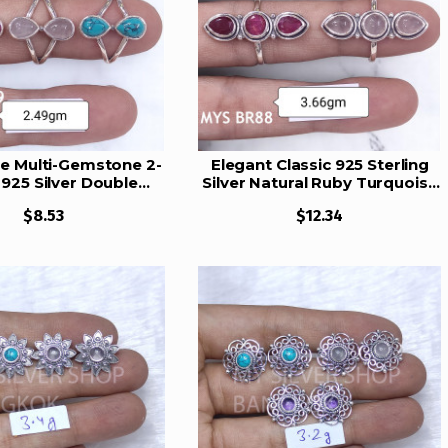
e Multi-Gemstone 2-
Elegant Classic 925 Sterling
925 Silver Double
Silver Natural Ruby Turquoise
p Rings | MYS BR89
& Rose Quartz Triplet
$8.53
$12.34
Gemstones Ring | MYS BR88