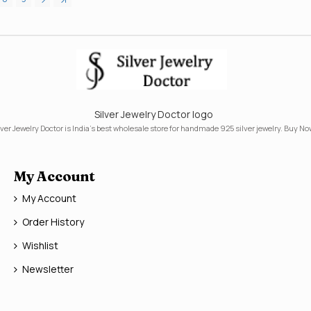
Silver Jewelry Doctor logo
lver Jewelry Doctor is India's best wholesale store for handmade 925 silver jewelry. Buy No
My Account
My Account
Order History
Wishlist
Newsletter