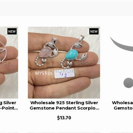
NEW
NEW
 Silver
Wholesale 925 Sterling Silver
Wholesal
-Point
Gemstone Pendant Scorpion
Gemston
harm
Zodiac Pear-Cut Natural
Oval Na
$13.70
mstone
Gemstone Charm Pendant
Amethys
5)
(MYS P31)