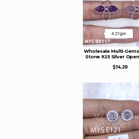
6 Gram
6.5 Gram
6.25 Gram
7 Gram
7.5 Gram
Wholesale Multi-Gems
Stone 925 Silver Open
8 Gram
Rings | MYS BR1
$14.20
8.5 gram
9 Gram
9.5 Gram
10 Gram
10.5 Gram
11 Gram
11.5 Gram
12 Gram