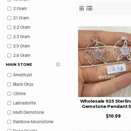
2 Gram
2.1 Gram
2.2 Gram
2.3 Gram
2.5 Gram
2.6 Gram
2.8 Gram
MAIN STONE
2.9 gram
Amethyst
2.49 Gram
Black Onyx
2.84 Gram
Citrine
Wholesale 925 Sterling
2.95 Gram
Labradorite
Gemstone Pendant 5
3 Gram
Star Pentagram C
Multi Gemstone
$10.99
Pendant Natural Ge
3.1 Gram
Rainbow Moonstone
Jewelry (MYS P3
3.2 Gram
Rose Quartz