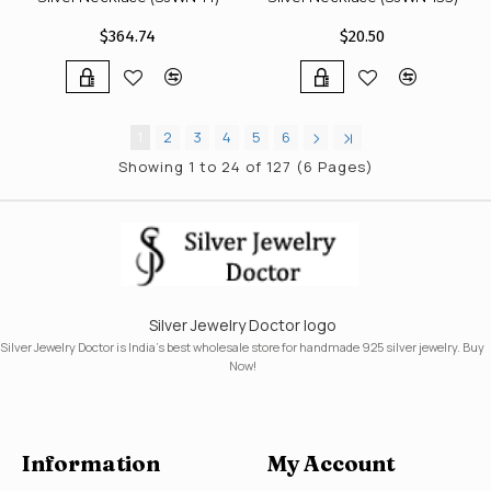
$364.74
$20.50
1
2
3
4
5
6
Showing 1 to 24 of 127 (6 Pages)
Silver Jewelry Doctor logo
Silver Jewelry Doctor is India's best wholesale store for handmade 925 silver jewelry. Buy
Now!
Information
My Account