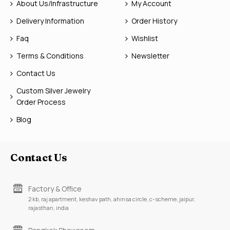
About Us/Infrastructure
My Account
Delivery Information
Order History
Faq
Wishlist
Terms & Conditions
Newsletter
Contact Us
Custom Silver Jewelry
Order Process
Blog
Contact Us
Factory & Office
2 kb, raj apartment, keshav path, ahinsa circle, c-scheme, jaipur,
rajasthan, india