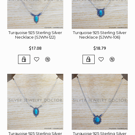
Turquoise 925 Sterling Silver
Turquoise 925 Sterling Silver
Necklace (SJWN-122)
Necklace (SJWN-106)
$17.08
$18.79
Turquoise 925 Sterling Silver
Turquoise 925 Sterling Silver