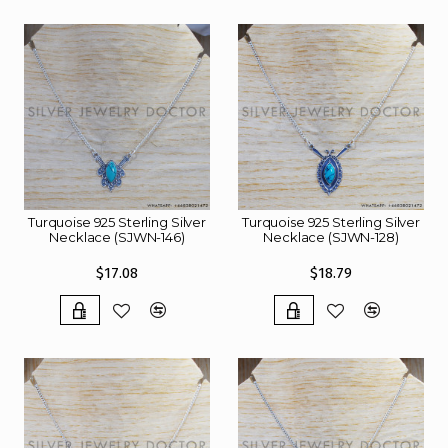
Turquoise 925 Sterling Silver
Turquoise 925 Sterling Silver
Necklace (SJWN-146)
Necklace (SJWN-128)
$17.08
$18.79