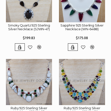
Smoky Quartz 925 Sterling
Sapphire 925 Sterling Silver
Silver Necklace (SJWN-47)
Necklace (WN-6488)
$199.83
$175.08
Ruby 925 Sterling Silver
Ruby 925 Sterling Silver