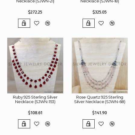
Necklace (SJWN-21)
Necklace (SJWN-18)
$272.25
$325.05
Ruby 925 Sterling Silver
Rose Quartz 925 Sterling
Necklace (SJWN-153)
Silver Necklace (SJWN-68)
$108.61
$141.90