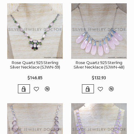
Rose Quartz 925 Sterling
Rose Quartz 925 Sterling
Silver Necklace (SJWN-59)
Silver Necklace (SJWN-48)
$146.85
$132.93