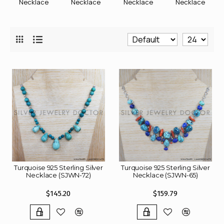
Necklace
Necklace
Necklace
Necklace
Turquoise 925 Sterling Silver
Turquoise 925 Sterling Silver
Necklace (SJWN-72)
Necklace (SJWN-65)
$145.20
$159.79