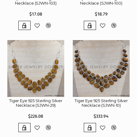
Necklace (SJWN-103)
Necklace (SJWN-100)
$17.08
$18.79
Tiger Eye 925 Sterling Silver
Tiger Eye 925 Sterling Silver
Necklace (SJWN-29)
Necklace (SJWN-10)
$226.08
$333.94