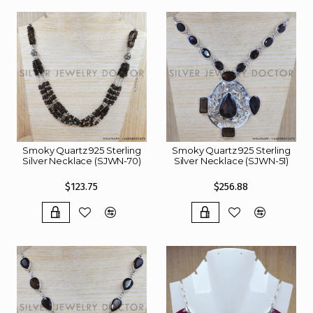
Smoky Quartz 925 Sterling
Smoky Quartz 925 Sterling
Silver Necklace (SJWN-70)
Silver Necklace (SJWN-51)
$123.75
$256.88