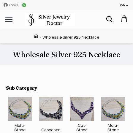
USD
LOGIN
Wholesale Silver 925 Necklace
Wholesale Silver 925 Necklace
Sub Category
Multi-
Cut-
Multi-
Stone
Cabochon
Stone
Stone