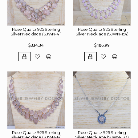
Rose Quartz 925 Sterling
Rose Quartz 925 Sterling
Silver Necklace (SJWN-41)
Silver Necklace (SJWN-154)
$334.34
$106.99
Rose Quartz 925 Sterling
Rose Quartz 925 Sterling
Silver Necklace (SJWN-14)
Silver Necklace (SJWN-133)