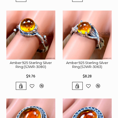
Amber 925 Sterling Silver
Amber 925 Sterling Silver
Ring (SJWR-3080)
Ring (SJWR-3063)
$9.76
$8.28