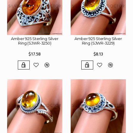
Amber 925 Sterling Silver
Amber 925 Sterling Silver
Ring (SJWR-3250)
Ring (SJWR-3229)
$17.58
$8.13