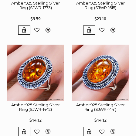
Amber 925 Sterling Silver
Amber 925 Sterling Silver
Ring (SJWR-1773)
Ring (SJWR-1615)
$9.59
$23.10
Amber 925 Sterling Silver
Amber 925 Sterling Silver
Ring (SJWR-1442)
Ring (SJWR-1441)
$14.12
$14.12