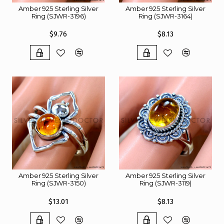
Amber 925 Sterling Silver
Amber 925 Sterling Silver
Ring (SJWR-3196)
Ring (SJWR-3164)
$9.76
$8.13
Amber 925 Sterling Silver
Amber 925 Sterling Silver
Ring (SJWR-3150)
Ring (SJWR-3119)
$13.01
$8.13