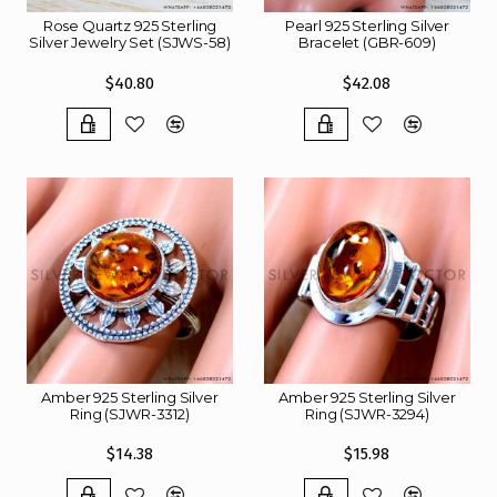
Rose Quartz 925 Sterling
Pearl 925 Sterling Silver
Silver Jewelry Set (SJWS-58)
Bracelet (GBR-609)
$40.80
$42.08
Amber 925 Sterling Silver
Amber 925 Sterling Silver
Ring (SJWR-3312)
Ring (SJWR-3294)
$14.38
$15.98