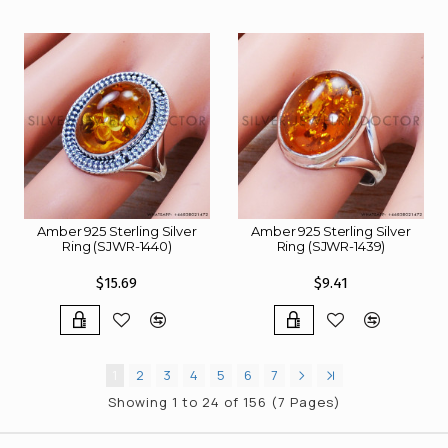
Amber 925 Sterling Silver
Amber 925 Sterling Silver
Ring (SJWR-1440)
Ring (SJWR-1439)
$15.69
$9.41
1
2
3
4
5
6
7
Showing 1 to 24 of 156 (7 Pages)