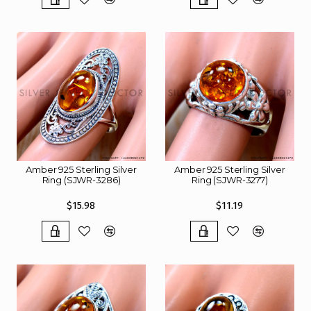
Amber 925 Sterling Silver
Amber 925 Sterling Silver
Ring (SJWR-3286)
Ring (SJWR-3277)
$15.98
$11.19