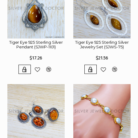
Tiger Eye 925 Sterling Silver
Tiger Eye 925 Sterling Silver
Pendant (SJWP-1101)
Jewelry Set (SJWS-75)
$17.26
$21.56