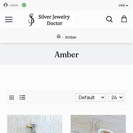
USD
LOGIN
Amber
Amber