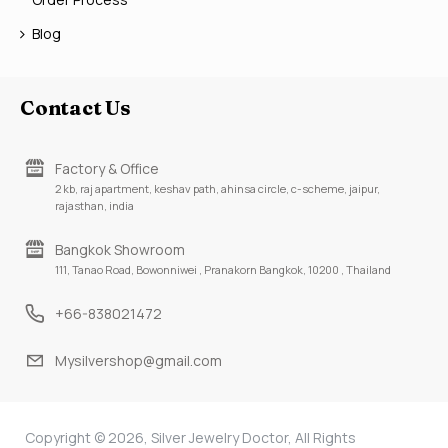
Blog
Contact Us
Factory & Office
2 kb, raj apartment, keshav path, ahinsa circle, c-scheme, jaipur,
rajasthan, india
Bangkok Showroom
111, Tanao Road, Bowonniwei , Pranakorn Bangkok, 10200 , Thailand
+66-838021472
Mysilvershop@gmail.com
Copyright © 2026, Silver Jewelry Doctor, All Rights