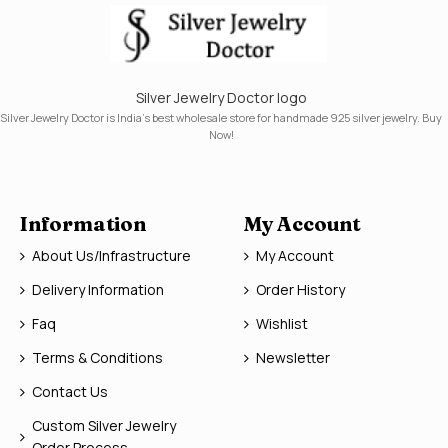
Silver Jewelry Doctor logo
Silver Jewelry Doctor is India's best wholesale store for handmade 925 silver jewelry. Buy
Now!
Information
My Account
About Us/Infrastructure
My Account
Delivery Information
Order History
Faq
Wishlist
Terms & Conditions
Newsletter
Contact Us
Custom Silver Jewelry
Order Process