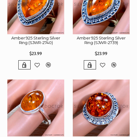
Amber 925 Sterling Silver
Amber 925 Sterling Silver
Ring (SJWR-2740)
Ring (SJWR-2739)
$23.99
$23.99