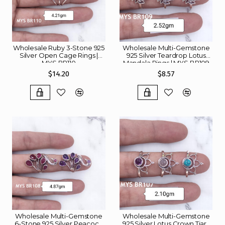
Wholesale Ruby 3-Stone 925
Wholesale Multi-Gemstone
Silver Open Cage Rings |
925 Silver Teardrop Lotus
MYS BR110
Mandala Rings | MYS BR109
$14.20
$8.57
Wholesale Multi-Gemstone
Wholesale Multi-Gemstone
6-Stone 925 Silver Peacock
925 Silver Lotus Crown Tiara