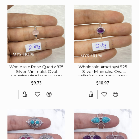
Wholesale Rose Quartz 925
Wholesale Amethyst 925
Silver Minimalist Oval
Silver Minimalist Oval
Solitaire Ring | MYS SR198
Solitaire Ring | MYS SR196
$9.73
$10.97