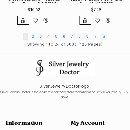
Spray Rings | MYS BR108
Rings | MYS BR107
$16.42
$7.29
1
2
3
4
5
6
7
8
9
Showing 1 to 24 of 3003 (126 Pages)
Silver Jewelry Doctor logo
Silver Jewelry Doctor is India's best wholesale store for handmade 925 silver jewelry. Buy
Now!
Information
My Account