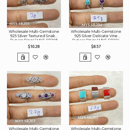
Wholesale Multi-Gemstone
Wholesale Multi-Gemstone
925 Silver Textured Snake
925 Silver Delicate Vine
Bypass Rings | MYS SR205
Bypass Rings | MYS SR204
$10.28
$8.57
Wholesale Multi-Gemstone
Wholesale Multi-Gemstone