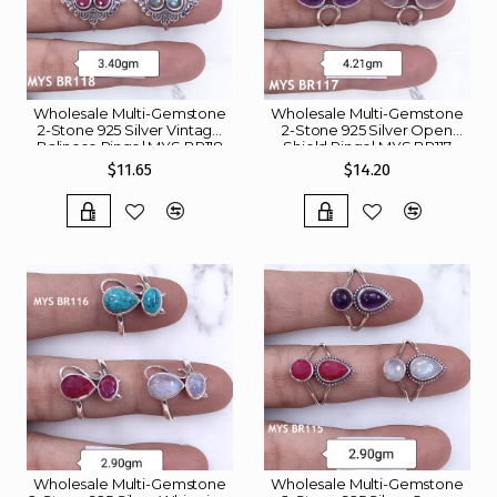
Wholesale Multi-Gemstone
Wholesale Multi-Gemstone
2-Stone 925 Silver Vintage
2-Stone 925 Silver Open
Balinese Rings | MYS BR118
Shield Rings | MYS BR117
$11.65
$14.20
Wholesale Multi-Gemstone
Wholesale Multi-Gemstone