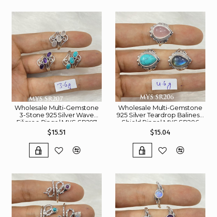
Wholesale Multi-Gemstone
Wholesale Multi-Gemstone
3-Stone 925 Silver Wave
925 Silver Teardrop Balinese
Filigree Rings | MYS SR207
Shield Rings | MYS SR206
$15.51
$15.04