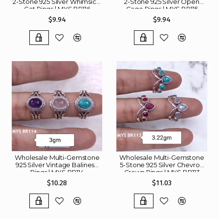
2-Stone 925 Silver Whimsical
2-Stone 925 Silver Open
Cat Rings | MYS BR116
Cage Rings | MYS BR115
$9.94
$9.94
Wholesale Multi-Gemstone
Wholesale Multi-Gemstone
925 Silver Vintage Balinese
5-Stone 925 Silver Chevron
Rings | MYS BR114
Crown Rings | MYS BR113
$10.28
$11.03