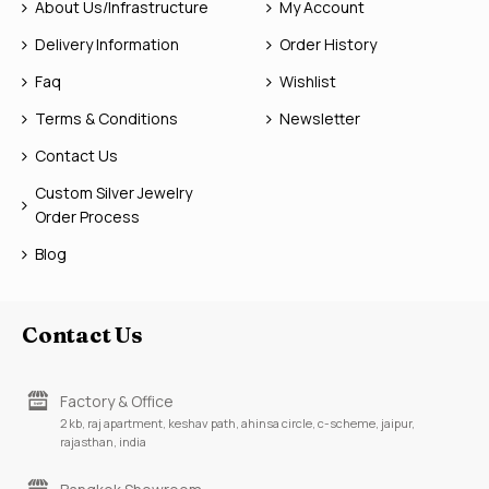
About Us/Infrastructure
My Account
Delivery Information
Order History
Faq
Wishlist
Terms & Conditions
Newsletter
Contact Us
Custom Silver Jewelry
Order Process
Blog
Contact Us
Factory & Office
2 kb, raj apartment, keshav path, ahinsa circle, c-scheme, jaipur,
rajasthan, india