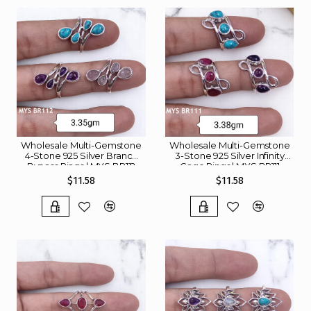
Wholesale Multi-Gemstone
Wholesale Multi-Gemstone
4-Stone 925 Silver Branch
3-Stone 925 Silver Infinity
Bypass Rings | MYS BR112
Cage Rings | MYS BR111
$11.58
$11.58