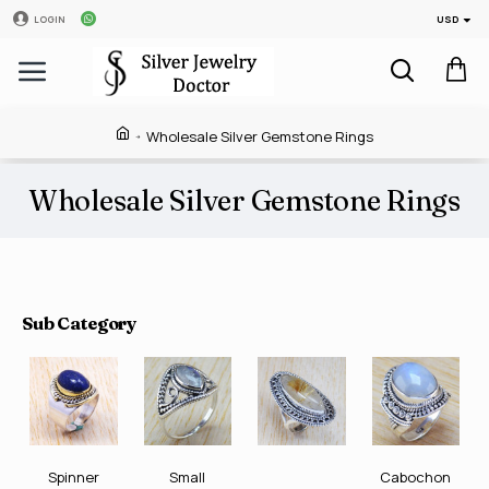
USD
LOGIN
Wholesale Silver Gemstone Rings
Wholesale Silver Gemstone Rings
Sub Category
Spinner
Small
Cabochon