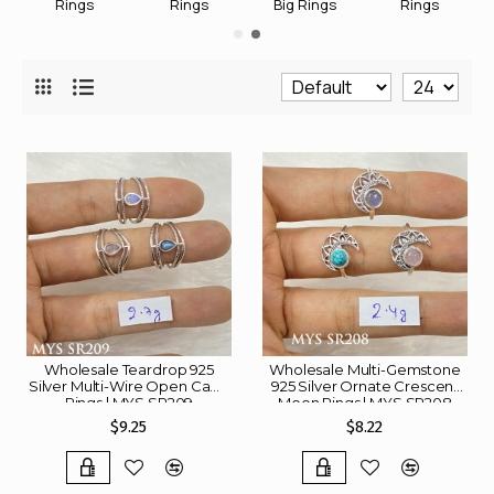
Rings
Rings
Big Rings
Rings
Wholesale Teardrop 925
Wholesale Multi-Gemstone
Silver Multi-Wire Open Cage
925 Silver Ornate Crescent
Rings | MYS SR209
Moon Rings | MYS SR208
$9.25
$8.22