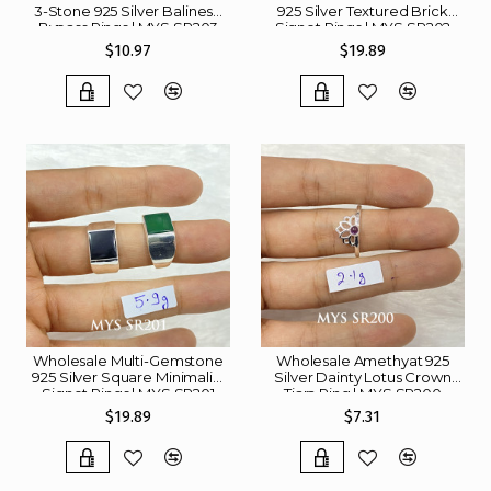
3-Stone 925 Silver Balinese
925 Silver Textured Brick
Bypass Rings | MYS SR203
Signet Rings | MYS SR202
$10.97
$19.89
Wholesale Multi-Gemstone
Wholesale Amethyat 925
925 Silver Square Minimalist
Silver Dainty Lotus Crown
Signet Rings | MYS SR201
Tiara Ring | MYS SR200
$19.89
$7.31