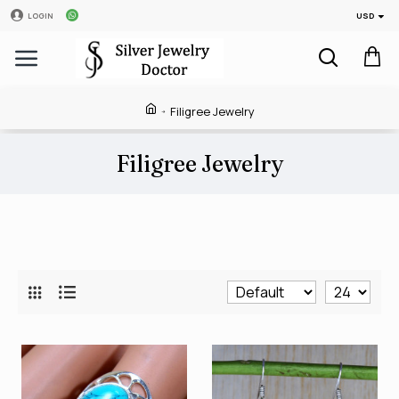
USD
LOGIN
Filigree Jewelry
Filigree Jewelry