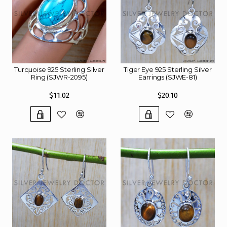
Turquoise 925 Sterling Silver
Tiger Eye 925 Sterling Silver
Ring (SJWR-2095)
Earrings (SJWE-81)
$11.02
$20.10