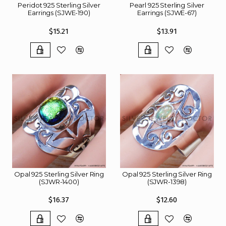
Peridot 925 Sterling Silver
Pearl 925 Sterling Silver
Earrings (SJWE-190)
Earrings (SJWE-67)
$15.21
$13.91
Opal 925 Sterling Silver Ring
Opal 925 Sterling Silver Ring
(SJWR-1400)
(SJWR-1398)
$16.37
$12.60