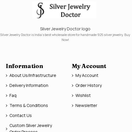
Silver Jewelry Doctor logo
Silver Jewelry Doctor is India's best wholesale store for handmade 925 silver jewelry. Buy
Now!
Information
My Account
About Us/Infrastructure
My Account
Delivery Information
Order History
Faq
Wishlist
Terms & Conditions
Newsletter
Contact Us
Custom Silver Jewelry
Order Process