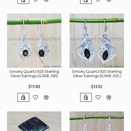
Smoky Quartz 925 Sterling
Smoky Quartz 925 Sterling
Silver Earrings (SJWE-381)
Silver Earrings (SJWE-103.)
$11.83
$13.52