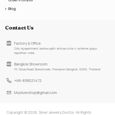
Blog
Contact Us
Factory & Office
2 kb, raj apartment, keshav path, ahinsa circle, c-scheme, jaipur,
rajasthan, india
Bangkok Showroom
111, Tanao Road, Bowonniwei , Pranakorn Bangkok, 10200 , Thailand
+66-838021472
Mysilvershop@gmail.com
Copyright © 2026, Silver Jewelry Doctor, All Rights