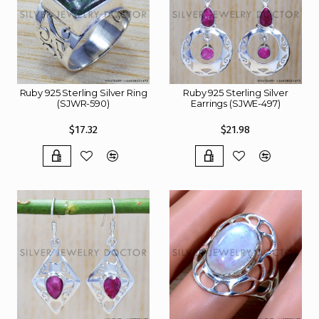
Ruby 925 Sterling Silver Ring
Ruby 925 Sterling Silver
(SJWR-590)
Earrings (SJWE-497)
$17.32
$21.98