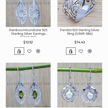
Rainbow Moonstone 925
Peridot 925 Sterling Silver
Sterling Silver Earrings
Ring (SJWR-584)
(SJWE-195)
$13.52
$14.43