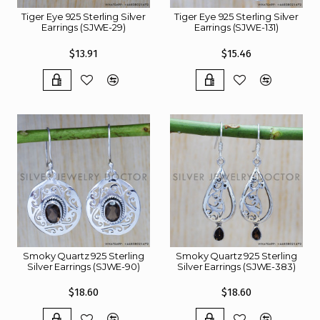
Tiger Eye 925 Sterling Silver
Tiger Eye 925 Sterling Silver
Earrings (SJWE-29)
Earrings (SJWE-131)
$13.91
$15.46
Smoky Quartz 925 Sterling
Smoky Quartz 925 Sterling
Silver Earrings (SJWE-90)
Silver Earrings (SJWE-383)
$18.60
$18.60