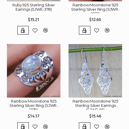
Ruby 925 Sterling Silver
Rainbow Moonstone 925
Earrings (SJWE-378)
Sterling Silver Ring (SJWR-
2102)
$15.21
$12.60
Rainbow Moonstone 925
Rainbow Moonstone 925
Sterling Silver Ring (SJWR-
Sterling Silver Earrings
1379)
(SJWE-65)
$14.17
$15.46