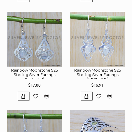
Rainbow Moonstone 925
Rainbow Moonstone 925
Sterling Silver Earrings
Sterling Silver Earrings
(SJWE-58)
(SJWE-380)
$17.00
$16.91