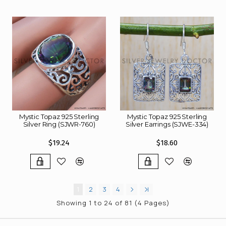
Mystic Topaz 925 Sterling
Mystic Topaz 925 Sterling
Silver Ring (SJWR-760)
Silver Earrings (SJWE-334)
$19.24
$18.60
1
2
3
4
Showing 1 to 24 of 81 (4 Pages)