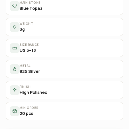
MAIN STONE
Blue Topaz
WEIGHT
3g
SIZE RANGE
US 5–13
METAL
925 Silver
FINISH
High Polished
MIN ORDER
20 pcs