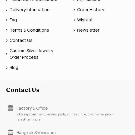
Delivery Information
Order History
Faq
Wishlist
Terms & Conditions
Newsletter
Contact Us
Custom Silver Jewelry
Order Process
Blog
Contact Us
Factory & Office
2 kb, raj apartment, keshav path, ahinsa circle, c-scheme, jaipur,
rajasthan, india
Bangkok Showroom