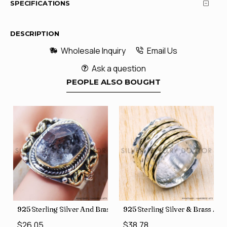
SPECIFICATIONS
DESCRIPTION
Wholesale Inquiry
Email Us
Ask a question
PEOPLE ALSO BOUGHT
426
Price Rings SJWR-41
s Factory Direct Jewelry Wholesale Rings, crafted in India SJWR-35
925 Sterling Silver And Brass Rough Harkimar Diamond Jewe
925 Sterling Silver & Brass Au
$26.05
$38.78