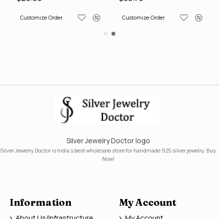
Customize Order
Customize Order
Silver Jewelry Doctor logo
Silver Jewelry Doctor is India's best wholesale store for handmade 925 silver jewelry. Buy
Now!
Information
My Account
About Us/Infrastructure
My Account