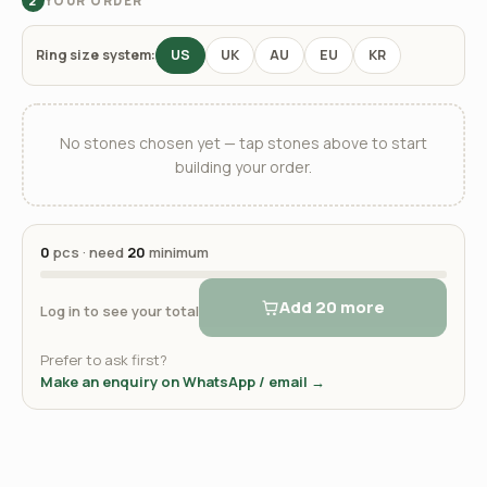
YOUR ORDER
2
Ring size system:
US
UK
AU
EU
KR
No stones chosen yet — tap stones above to start
building your order.
0
pcs · need
20
minimum
Add 20 more
Log in to see your total
Prefer to ask first?
Make an enquiry on WhatsApp / email →