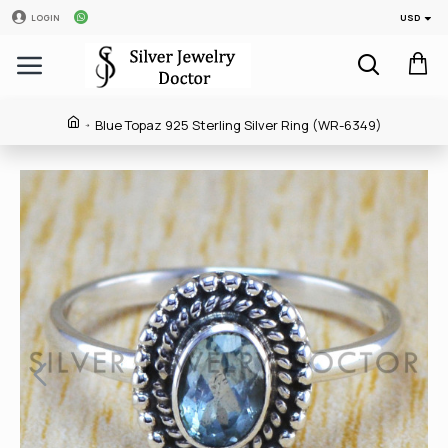
USD
LOGIN
Blue Topaz 925 Sterling Silver Ring (WR-6349)