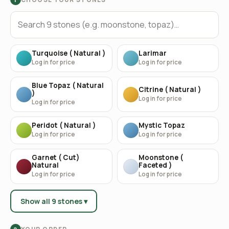
Turquoise ( Natural )
Larimar
Log in for price
Log in for price
Blue Topaz ( Natural
Citrine ( Natural )
)
Log in for price
Log in for price
Peridot ( Natural )
Mystic Topaz
Log in for price
Log in for price
Garnet ( Cut)
Moonstone (
Natural
Faceted )
Log in for price
Log in for price
Show all 9 stones ▾