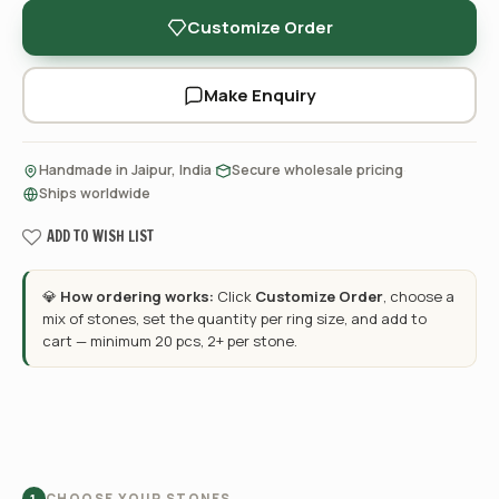
Customize Order
Make Enquiry
·
·
Handmade in Jaipur, India
Secure wholesale pricing
Ships worldwide
ADD TO WISH LIST
💎
How ordering works:
Click
Customize Order
, choose a
mix of stones, set the quantity per ring size, and add to
cart — minimum 20 pcs, 2+ per stone.
CHOOSE YOUR STONES
1