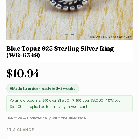
Blue Topaz 925 Sterling Silver Ring
(WR-6349)
$10.94
Made to order · ready in 3–5 weeks
Volume discounts:
5%
over $1,500 ·
7.5%
over $3,000 ·
10%
over
$5,000 — applied automatically in your cart.
Live price — updates daily with the silver rate.
AT A GLANCE