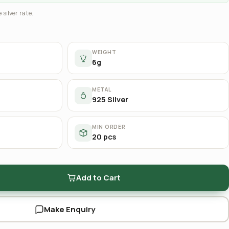
 silver rate.
WEIGHT
6g
METAL
925 Silver
MIN ORDER
20 pcs
Add to Cart
Make Enquiry