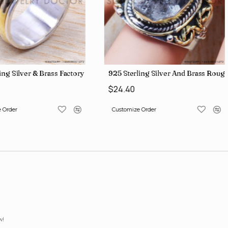
lesale Price Rings SJWR-41
ing Silver & Brass Factory Direct Jewelry Wholesale Rings, crafted i
925 Sterling Silver And Brass Ro
$24.40
 Order
Customize Order
w!