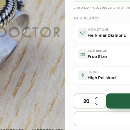
Live price — updates daily with the
AT A GLANCE
MAIN STONE
Herkimer Diamond
SIZE RANGE
Free Size
FINISH
High Polished