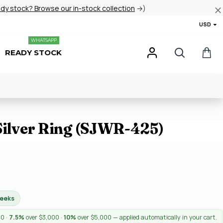
ady stock? Browse our in-stock collection
→)
USD
WHATSAPP
READY STOCK
 Silver Ring (SJWR-425)
weeks
00 ·
7.5%
over $3,000 ·
10%
over $5,000 — applied automatically in your cart.