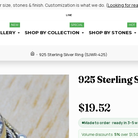
size, stones & finish. Customization is what we do. (
Looking for re
LINE
NEW
SPECIAL
HOT
ELLERY
SHOP BY COLLECTION
SHOP BY STONES
925 Sterling Silver Ring (SJWR-425)
925 Sterling
$19.52
Made to order · ready in 3–5 
Volume discounts:
5%
over $1,5