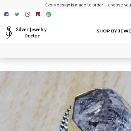
Every design is made to order — choose your 
SHOP BY JEW