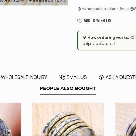
·
Handmade in Jaipur, India
ADD TO WISH LIST
💎
How ordering works:
Cho
ships as pictured.
WHOLESALE INQUIRY
EMAIL US
ASK A QUEST
PEOPLE ALSO BOUGHT