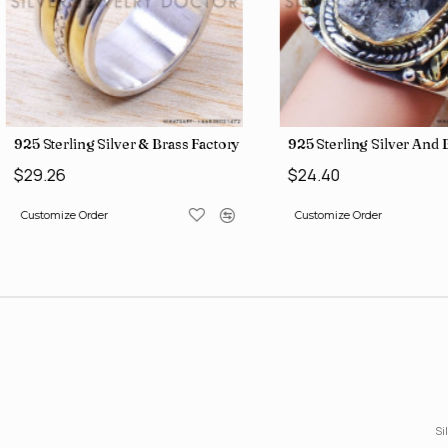
gs SJWR-426
Jewelry Wholesale Price Rings SJWR-41
925 Sterling Silver & Brass Factory Direct Jewelry Wholesale Rings
925 Sterling Silver An
$29.26
$24.40
Customize Order
Customize Order
Si