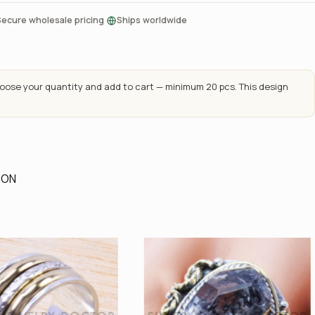
·
Secure wholesale pricing
Ships worldwide
ose your quantity and add to cart — minimum 20 pcs. This design
ION