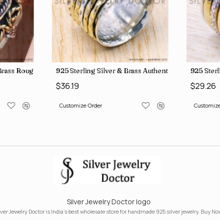
, crafted in India SJWR-35
d Brass Rough Harkimar Diamond Jewelry Wholesale Rings SJWR-426
925 Sterling Silver & Brass Authentic Jewelry Who
925 Sterl
$36.19
$29.26
Customize Order
Customize
Silver Jewelry Doctor logo
lver Jewelry Doctor is India's best wholesale store for handmade 925 silver jewelry. Buy No