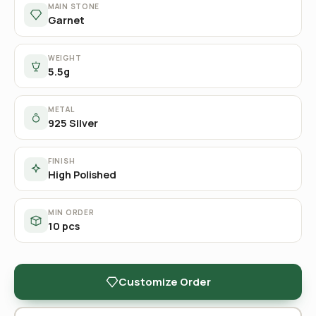
MAIN STONE
Garnet
WEIGHT
5.5g
METAL
925 Silver
FINISH
High Polished
MIN ORDER
10 pcs
Customize Order