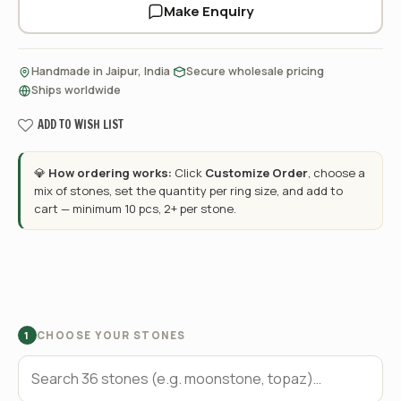
Make Enquiry
·
·
Handmade in Jaipur, India
Secure wholesale pricing
Ships worldwide
ADD TO WISH LIST
💎
How ordering works:
Click
Customize Order
, choose a
mix of stones, set the quantity per ring size, and add to
cart — minimum 10 pcs, 2+ per stone.
CHOOSE YOUR STONES
1