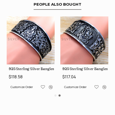
PEOPLE ALSO BOUGHT
s (SJWB-117)
925 Sterling Silver Bangles (SJWB-118)
925 Sterling Silver Bangles (S
$118.58
$117.04
Customize Order
Customize Order