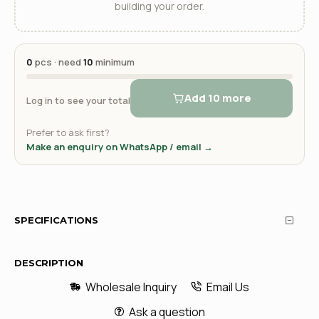
building your order.
0
pcs · need
10
minimum
Add 10 more
Log in to see your total
Prefer to ask first?
Make an enquiry on WhatsApp / email →
SPECIFICATIONS
DESCRIPTION
Wholesale Inquiry
Email Us
Ask a question