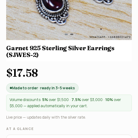
Garnet 925 Sterling Silver Earrings
(SJWES-2)
$17.58
Made to order · ready in 3–5 weeks
Volume discounts:
5%
over $1,500 ·
7.5%
over $3,000 ·
10%
over
$5,000 — applied automatically in your cart.
Live price — updates daily with the silver rate.
AT A GLANCE