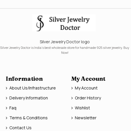
Silver Jewelry Doctor logo
Silver Jewelry Doctor is India's best wholesale store for handmade 925 silver jewelry. Buy
Now!
Information
My Account
About Us/Infrastructure
My Account
Delivery Information
Order History
Faq
Wishlist
Terms & Conditions
Newsletter
Contact Us