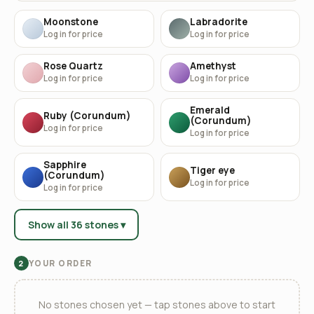
Moonstone
Labradorite
Log in for price
Log in for price
Rose Quartz
Amethyst
Log in for price
Log in for price
Emerald
Ruby (Corundum)
(Corundum)
Log in for price
Log in for price
Sapphire
Tiger eye
(Corundum)
Log in for price
Log in for price
Show all 36 stones ▾
YOUR ORDER
2
No stones chosen yet — tap stones above to start