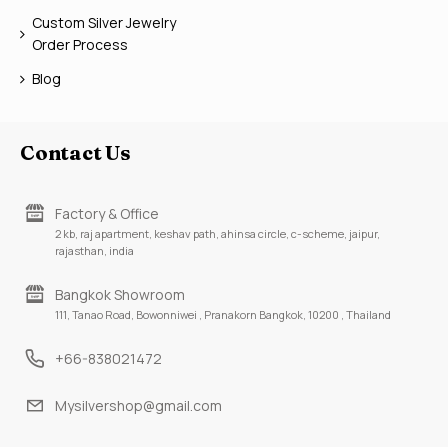
Custom Silver Jewelry
Order Process
Blog
Contact Us
Factory & Office
2 kb, raj apartment, keshav path, ahinsa circle, c-scheme, jaipur,
rajasthan, india
Bangkok Showroom
111, Tanao Road, Bowonniwei , Pranakorn Bangkok, 10200 , Thailand
+66-838021472
Mysilvershop@gmail.com