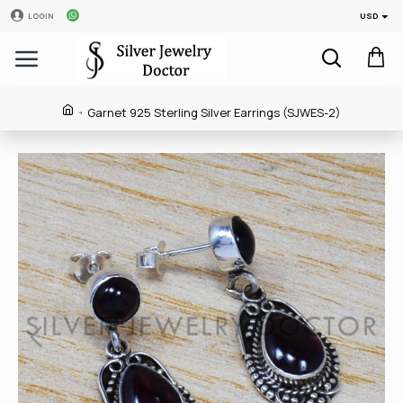
USD
LOGIN
Garnet 925 Sterling Silver Earrings (SJWES-2)