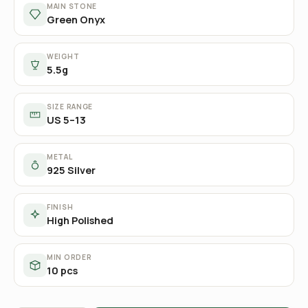
MAIN STONE
Green Onyx
WEIGHT
5.5g
SIZE RANGE
US 5–13
METAL
925 Silver
FINISH
High Polished
MIN ORDER
10 pcs