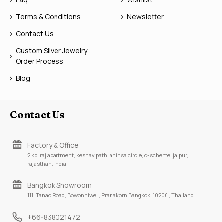
Terms & Conditions
Newsletter
Contact Us
Custom Silver Jewelry
Order Process
Blog
Contact Us
Factory & Office
2 kb, raj apartment, keshav path, ahinsa circle, c-scheme, jaipur,
rajasthan, india
Bangkok Showroom
111, Tanao Road, Bowonniwei , Pranakorn Bangkok, 10200 , Thailand
+66-838021472