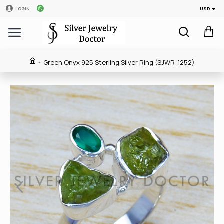
USD
LOGIN
Green Onyx 925 Sterling Silver Ring (SJWR-1252)