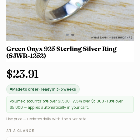
Green Onyx 925 Sterling Silver Ring
(SJWR-1252)
$23.91
Made to order · ready in 3–5 weeks
Volume discounts:
5%
over $1,500 ·
7.5%
over $3,000 ·
10%
over
$5,000 — applied automatically in your cart.
Live price — updates daily with the silver rate.
AT A GLANCE