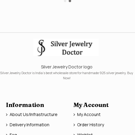
Silver Jewelry Doctor logo
Silver Jewelry Doctor is India's best wholesale store for handmade 925 silver jewelry. Buy
Now!
Information
My Account
About Us/Infrastructure
My Account
Delivery Information
Order History
Faq
Wishlist