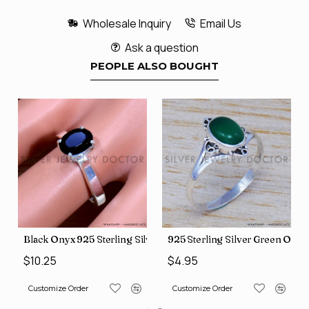
Wholesale Inquiry
Email Us
Ask a question
PEOPLE ALSO BOUGHT
 Jewelry Wholesale Rings SJWR-486
 Onyx Gemstone Jewelry Factory Direct Finger Rings SJWR-463
Black Onyx 925 Sterling Silver Ring (SJWR-1593)
925 Sterling Silver Green Ony
$10.25
$4.95
Customize Order
Customize Order