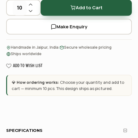
Add to Cart
Make Enquiry
·
·
Handmade in Jaipur, India
Secure wholesale pricing
Ships worldwide
ADD TO WISH LIST
💎
How ordering works:
Choose your quantity and add to
cart — minimum 10 pcs. This design ships as pictured.
SPECIFICATIONS