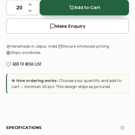
Add to Cart
Make Enquiry
·
·
Handmade in Jaipur, India
Secure wholesale pricing
Ships worldwide
ADD TO WISH LIST
💎
How ordering works:
Choose your quantity and add to
cart — minimum 20 pcs. This design ships as pictured.
SPECIFICATIONS