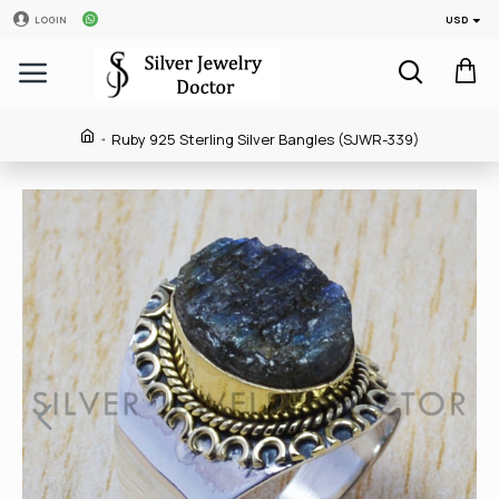
USD
LOGIN
Ruby 925 Sterling Silver Bangles (SJWR-339)