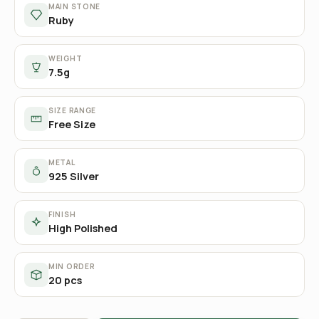
MAIN STONE
Ruby
WEIGHT
7.5g
SIZE RANGE
Free Size
METAL
925 Silver
FINISH
High Polished
MIN ORDER
20 pcs