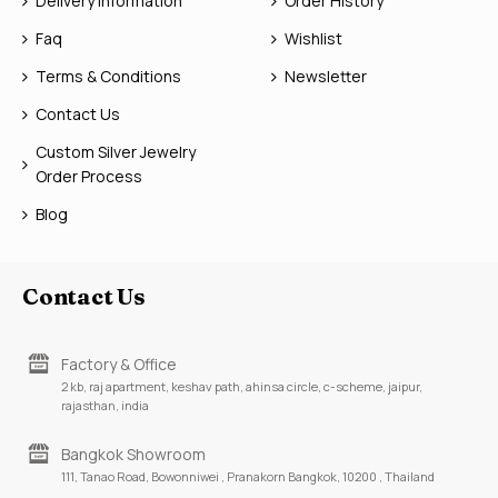
Delivery Information
Order History
Faq
Wishlist
Terms & Conditions
Newsletter
Contact Us
Custom Silver Jewelry
Order Process
Blog
Contact Us
Factory & Office
2 kb, raj apartment, keshav path, ahinsa circle, c-scheme, jaipur,
rajasthan, india
Bangkok Showroom
111, Tanao Road, Bowonniwei , Pranakorn Bangkok, 10200 , Thailand