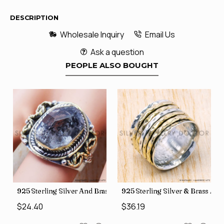
DESCRIPTION
Wholesale Inquiry
Email Us
Ask a question
PEOPLE ALSO BOUGHT
426
Price Rings SJWR-41
s Factory Direct Jewelry Wholesale Rings, crafted in India SJWR-35
925 Sterling Silver And Brass Rough Harkimar Diamond Jewe
925 Sterling Silver & Brass Au
$24.40
$36.19