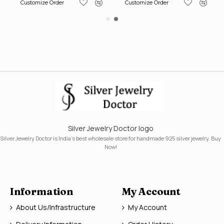
Customize Order
Customize Order
Silver Jewelry Doctor logo
Silver Jewelry Doctor is India's best wholesale store for handmade 925 silver jewelry. Buy
Now!
Information
My Account
About Us/Infrastructure
My Account