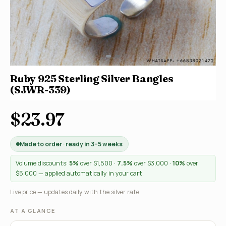
Ruby 925 Sterling Silver Bangles
(SJWR-339)
$23.97
Made to order · ready in 3–5 weeks
Volume discounts:
5%
over $1,500 ·
7.5%
over $3,000 ·
10%
over
$5,000 — applied automatically in your cart.
Live price — updates daily with the silver rate.
AT A GLANCE