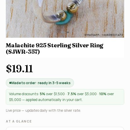
Malachite 925 Sterling Silver Ring
(SJWR-357)
$19.11
Made to order · ready in 3–5 weeks
Volume discounts:
5%
over $1,500 ·
7.5%
over $3,000 ·
10%
over
$5,000 — applied automatically in your cart.
Live price — updates daily with the silver rate.
AT A GLANCE