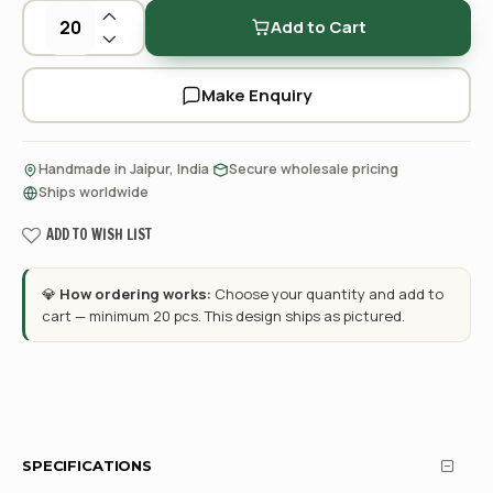
Add to Cart
Make Enquiry
·
·
Handmade in Jaipur, India
Secure wholesale pricing
Ships worldwide
ADD TO WISH LIST
💎
How ordering works:
Choose your quantity and add to
cart — minimum 20 pcs. This design ships as pictured.
SPECIFICATIONS