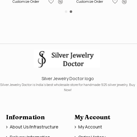
Customize Order
Customize Order
Silver Jewelry Doctor logo
Silver Jewelry Doctor is India's best wholesale store for handmade 925 silver jewelry. Buy
Now!
Information
My Account
About Us/Infrastructure
My Account