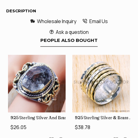
DESCRIPTION
Wholesale Inquiry
Email Us
Ask a question
PEOPLE ALSO BOUGHT
426
Price Rings SJWR-41
s Factory Direct Jewelry Wholesale Rings, crafted in India SJWR-35
925 Sterling Silver And Brass Rough Harkimar Diamond Jewe
925 Sterling Silver & Brass Au
$26.05
$38.78