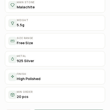
MAIN STONE
Malachite
WEIGHT
5.5g
SIZE RANGE
Free Size
METAL
925 Silver
FINISH
High Polished
MIN ORDER
20 pcs