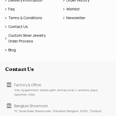
Delivery Information
Order History
Faq
Wishlist
Terms & Conditions
Newsletter
Contact Us
Custom Silver Jewelry
Order Process
Blog
Contact Us
Factory & Office
2 kb, raj apartment, keshav path, ahinsa circle, c-scheme, jaipur,
rajasthan, india
Bangkok Showroom
111, Tanao Road, Bowonniwei , Pranakorn Bangkok, 10200 , Thailand