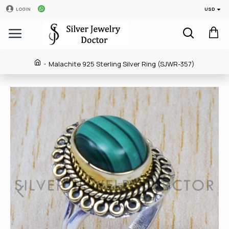
USD
LOGIN
Malachite 925 Sterling Silver Ring (SJWR-357)