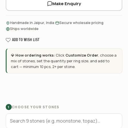
Make Enquiry
·
·
Handmade in Jaipur, India
Secure wholesale pricing
Ships worldwide
ADD TO WISH LIST
💎
How ordering works:
Click
Customize Order
, choose a
mix of stones, set the quantity per ring size, and add to
cart — minimum 10 pcs, 2+ per stone.
CHOOSE YOUR STONES
1