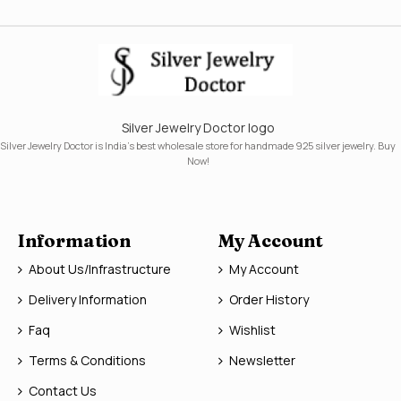
Silver Jewelry Doctor logo
Silver Jewelry Doctor is India's best wholesale store for handmade 925 silver jewelry. Buy
Now!
Information
My Account
About Us/Infrastructure
My Account
Delivery Information
Order History
Faq
Wishlist
Terms & Conditions
Newsletter
Contact Us