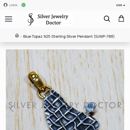
USD
LOGIN
Blue Topaz 925 Sterling Silver Pendant (SJWP-788)