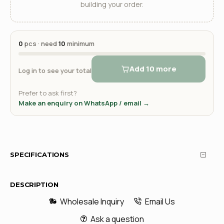
building your order.
0
pcs · need
10
minimum
Add 10 more
Log in to see your total
Prefer to ask first?
Make an enquiry on WhatsApp / email →
SPECIFICATIONS
DESCRIPTION
Wholesale Inquiry
Email Us
Ask a question