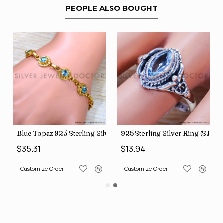
PEOPLE ALSO BOUGHT
ilver Bangles (SJWB-70)
Blue Topaz 925 Sterling Silver Bracelet (GBR-623)
925 Sterling Silver Ring (SJWR
$35.31
$13.94
Customize Order
Customize Order