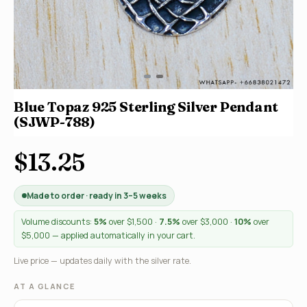
Blue Topaz 925 Sterling Silver Pendant
(SJWP-788)
$13.25
Made to order · ready in 3–5 weeks
Volume discounts:
5%
over $1,500 ·
7.5%
over $3,000 ·
10%
over
$5,000 — applied automatically in your cart.
Live price — updates daily with the silver rate.
AT A GLANCE