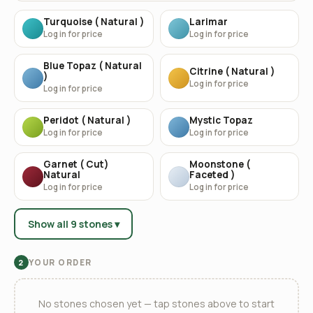
Turquoise ( Natural )
Larimar
Log in for price
Log in for price
Blue Topaz ( Natural
Citrine ( Natural )
)
Log in for price
Log in for price
Peridot ( Natural )
Mystic Topaz
Log in for price
Log in for price
Garnet ( Cut)
Moonstone (
Natural
Faceted )
Log in for price
Log in for price
Show all 9 stones ▾
YOUR ORDER
2
No stones chosen yet — tap stones above to start