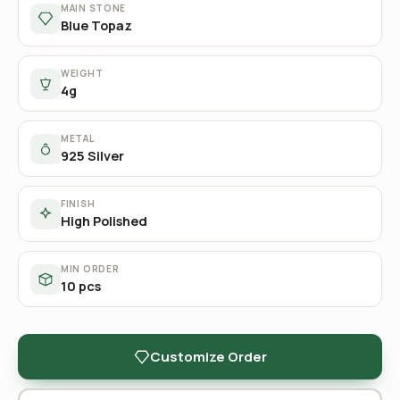
MAIN STONE
Blue Topaz
WEIGHT
4g
METAL
925 Silver
FINISH
High Polished
MIN ORDER
10 pcs
Customize Order