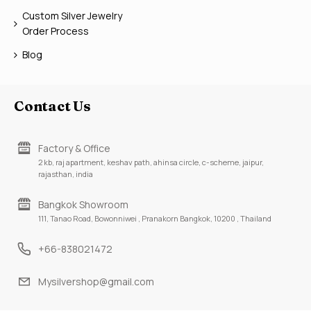
Custom Silver Jewelry
Order Process
Blog
Contact Us
Factory & Office
2 kb, raj apartment, keshav path, ahinsa circle, c-scheme, jaipur,
rajasthan, india
Bangkok Showroom
111, Tanao Road, Bowonniwei , Pranakorn Bangkok, 10200 , Thailand
+66-838021472
Mysilvershop@gmail.com