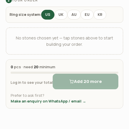
YOUR ORDER
2
Ring size system:
US
UK
AU
EU
KR
No stones chosen yet — tap stones above to start
building your order.
0
pcs · need
20
minimum
Add 20 more
Log in to see your total
Prefer to ask first?
Make an enquiry on WhatsApp / email →