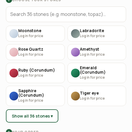
Moonstone
Labradorite
Log in for price
Log in for price
Rose Quartz
Amethyst
Log in for price
Log in for price
Emerald
Ruby (Corundum)
(Corundum)
Log in for price
Log in for price
Sapphire
Tiger eye
(Corundum)
Log in for price
Log in for price
Show all 36 stones ▾