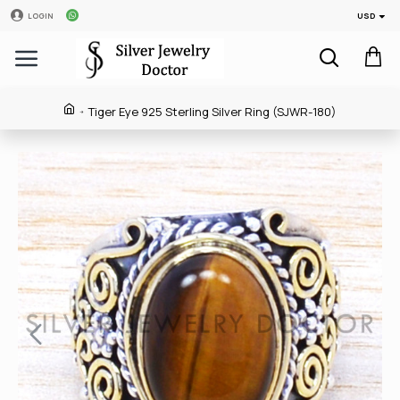
USD
LOGIN
Tiger Eye 925 Sterling Silver Ring (SJWR-180)