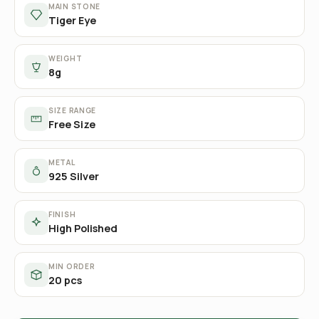
MAIN STONE
Tiger Eye
WEIGHT
8g
SIZE RANGE
Free Size
METAL
925 Silver
FINISH
High Polished
MIN ORDER
20 pcs