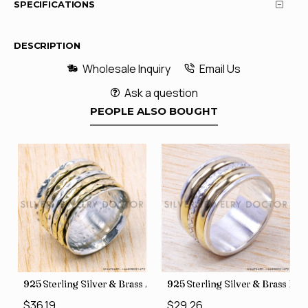
SPECIFICATIONS
DESCRIPTION
Wholesale Inquiry
Email Us
Ask a question
PEOPLE ALSO BOUGHT
35
Price Rings SJWR-41
s Factory Direct Jewelry Wholesale Rings, crafted in India SJWR-35
925 Sterling Silver & Brass Authentic Jewelry Wholesale Price
925 Sterling Silver & Brass Fac
$36.19
$29.26