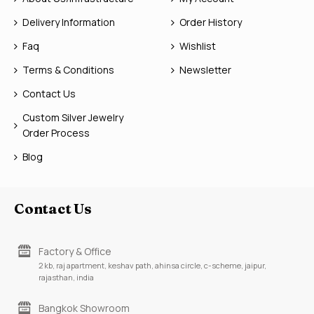
Delivery Information
Order History
Faq
Wishlist
Terms & Conditions
Newsletter
Contact Us
Custom Silver Jewelry
Order Process
Blog
Contact Us
Factory & Office
2 kb, raj apartment, keshav path, ahinsa circle, c-scheme, jaipur,
rajasthan, india
Bangkok Showroom