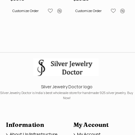
Customize Order
Customize Order
Silver Jewelry Doctor logo
Silver Jewelry Doctor is India's best wholesale store for handmade 925 silver jewelry. Buy
Now!
Information
My Account
About Us/Infrastructure
My Account