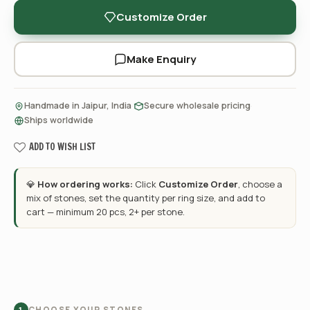
Customize Order
Make Enquiry
·
·
Handmade in Jaipur, India
Secure wholesale pricing
Ships worldwide
ADD TO WISH LIST
💎
How ordering works:
Click
Customize Order
, choose a
mix of stones, set the quantity per ring size, and add to
cart — minimum 20 pcs, 2+ per stone.
CHOOSE YOUR STONES
1