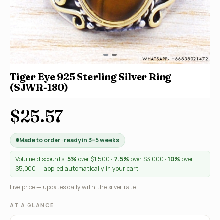
Tiger Eye 925 Sterling Silver Ring
(SJWR-180)
$25.57
Made to order · ready in 3–5 weeks
Volume discounts:
5%
over $1,500 ·
7.5%
over $3,000 ·
10%
over
$5,000 — applied automatically in your cart.
Live price — updates daily with the silver rate.
AT A GLANCE