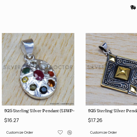
925 Sterling Silver Pendant (SJWP-1)
925 Sterling Silver Pen
$16.27
$17.26
Customize Order
Customize Order