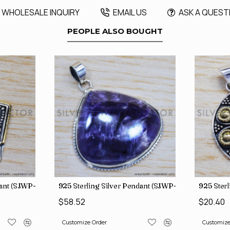
WHOLESALE INQUIRY
EMAIL US
ASK A QUEST
PEOPLE ALSO BOUGHT
dant (SJWP-10)
925 Sterling Silver Pendant (SJWP-105)
925 Sterl
$58.52
$20.40
Customize Order
Customize