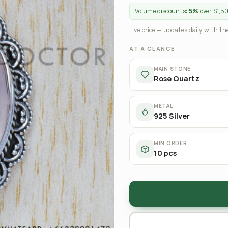
Volume discounts:
5%
over $1,5
Live price — updates daily with the
AT A GLANCE
MAIN STONE
Rose Quartz
METAL
925 Silver
MIN ORDER
10 pcs