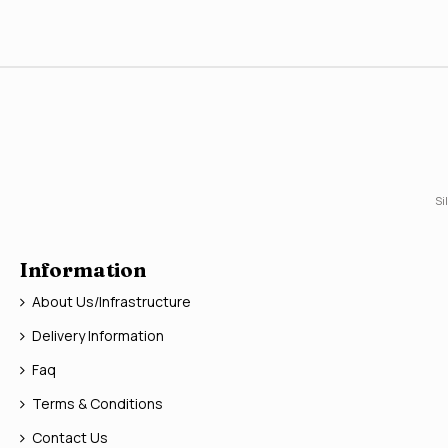
Si
Information
About Us/Infrastructure
Delivery Information
Faq
Terms & Conditions
Contact Us