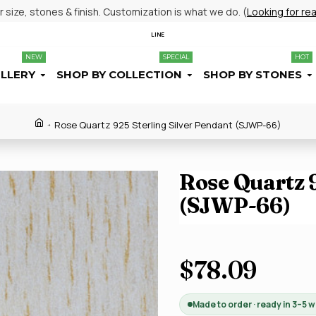
size, stones & finish. Customization is what we do. (
Looking for re
LINE
NEW
SPECIAL
HOT
ELLERY
SHOP BY COLLECTION
SHOP BY STONES
Rose Quartz 925 Sterling Silver Pendant (SJWP-66)
Rose Quartz 9
(SJWP-66)
$78.09
Made to order · ready in 3–5 