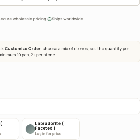
·
Secure wholesale pricing
Ships worldwide
ick
Customize Order
, choose a mix of stones, set the quantity per
 minimum 10 pcs, 2+ per stone.
(
Labradorite (
Faceted )
e
Log in for price