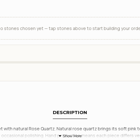
o stones chosen yet — tap stones above to start building your orde
DESCRIPTION
set with natural Rose Quartz. Natural rose quartz brings its soft pin
ith occasional polishing. Hand production means each piece differs v