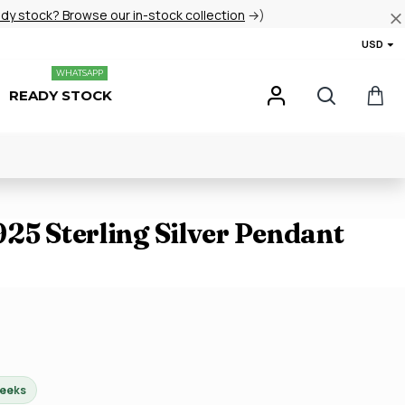
ady stock? Browse our in-stock collection
→)
USD
WHATSAPP
READY STOCK
25 Sterling Silver Pendant
weeks