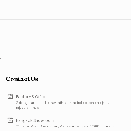
w!
Contact Us
Factory & Office
2 kb, raj apartment, keshav path, ahinsa circle, c-scheme, jaipur,
rajasthan, india
Bangkok Showroom
111, Tanao Road, Bowonniwei , Pranakorn Bangkok, 10200 , Thailand