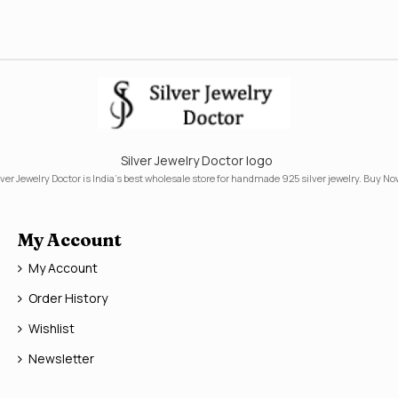
Silver Jewelry Doctor logo
lver Jewelry Doctor is India's best wholesale store for handmade 925 silver jewelry. Buy No
My Account
My Account
Order History
Wishlist
Newsletter