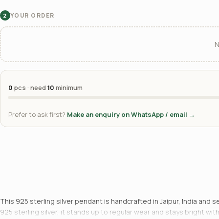
YOUR ORDER
2
N
0
pcs · need
10
minimum
Prefer to ask first?
Make an enquiry on WhatsApp / email →
This 925 sterling silver pendant is handcrafted in Jaipur, India and 
925 sterling silver, it stands up to regular wear and stays bright w