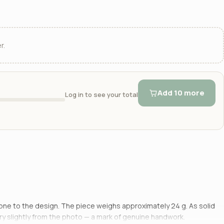
r.
Add 10 more
Log in to see your total
k tone to the design. The piece weighs approximately 24 g. As solid
ery slightly from the photo — a mark of genuine handwork.