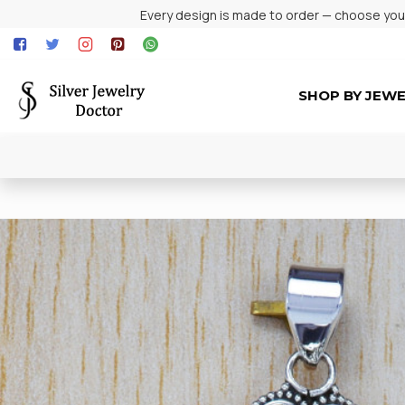
Every design is made to order — choose your 
SHOP BY JEW