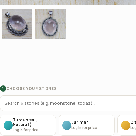
CHOOSE YOUR STONES
1
Turquoise (
Larimar
Cit
Natural )
Log in for price
Log
Log in for price