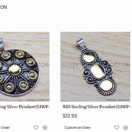
ION
ing Silver Pendant (SJWP-11)
925 Sterling Silver Pendant (SJWP-
$12.55
 Order
Customize Order