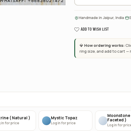
·
Handmade in Jaipur, India
ADD TO WISH LIST
💎
How ordering works:
Cl
ring size, and add to cart —
Moonstone 
rine ( Natural )
Mystic Topaz
Faceted )
 in for price
Log in for price
Log in for pric