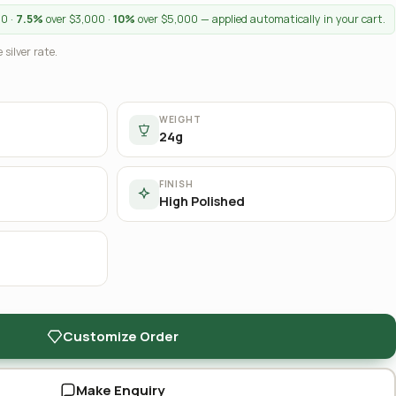
00 ·
7.5%
over $3,000 ·
10%
over $5,000 — applied automatically in your cart.
 silver rate.
WEIGHT
24g
FINISH
High Polished
Customize Order
Make Enquiry