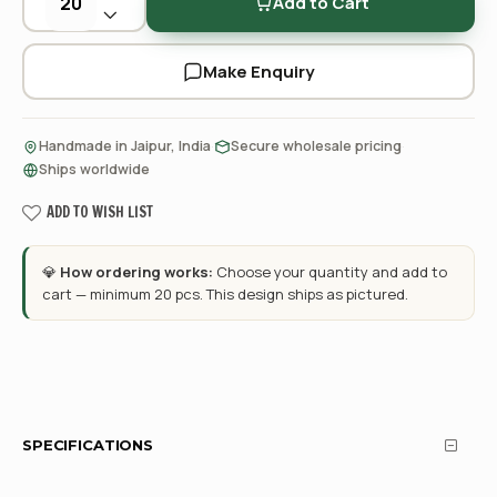
Add to Cart
Make Enquiry
·
·
Handmade in Jaipur, India
Secure wholesale pricing
Ships worldwide
ADD TO WISH LIST
💎
How ordering works:
Choose your quantity and add to
cart — minimum 20 pcs. This design ships as pictured.
SPECIFICATIONS