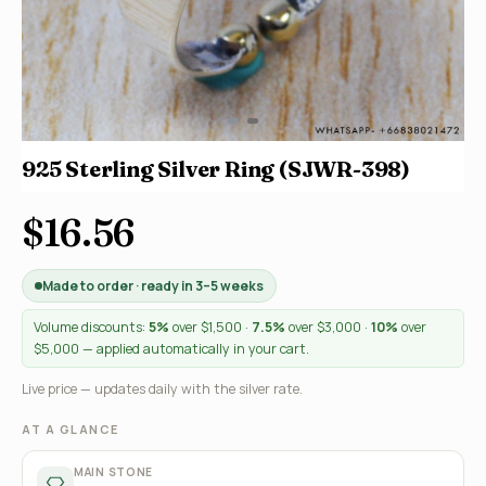
925 Sterling Silver Ring (SJWR-398)
$16.56
Made to order · ready in 3–5 weeks
Volume discounts:
5%
over $1,500 ·
7.5%
over $3,000 ·
10%
over
$5,000 — applied automatically in your cart.
Live price — updates daily with the silver rate.
AT A GLANCE
MAIN STONE