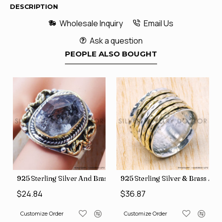
DESCRIPTION
Wholesale Inquiry
Email Us
Ask a question
PEOPLE ALSO BOUGHT
426
Price Rings SJWR-41
s Factory Direct Jewelry Wholesale Rings, crafted in India SJWR-35
925 Sterling Silver And Brass Rough Harkimar Diamond Jewe
925 Sterling Silver & Brass Au
$24.84
$36.87
Customize Order
Customize Order