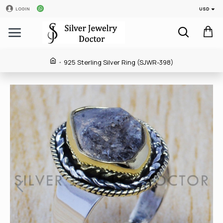
USD
LOGIN
925 Sterling Silver Ring (SJWR-398)