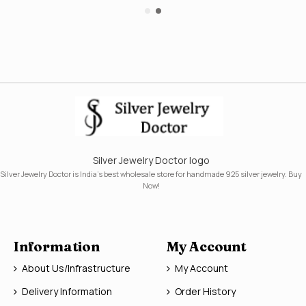
Silver Jewelry Doctor logo
Silver Jewelry Doctor is India's best wholesale store for handmade 925 silver jewelry. Buy
Now!
Information
My Account
About Us/Infrastructure
My Account
Delivery Information
Order History