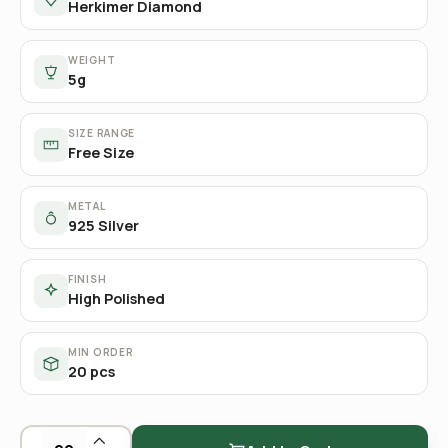
Herkimer Diamond
WEIGHT
5g
SIZE RANGE
Free Size
METAL
925 Silver
FINISH
High Polished
MIN ORDER
20 pcs