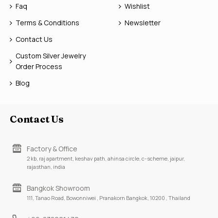
Faq
Wishlist
Terms & Conditions
Newsletter
Contact Us
Custom Silver Jewelry
Order Process
Blog
Contact Us
Factory & Office
2 kb, raj apartment, keshav path, ahinsa circle, c-scheme, jaipur,
rajasthan, india
Bangkok Showroom
111, Tanao Road, Bowonniwei , Pranakorn Bangkok, 10200 , Thailand