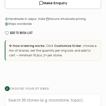
Make Enquiry
·
·
Handmade in Jaipur, India
Secure wholesale pricing
Ships worldwide
ADD TO WISH LIST
💎
How ordering works:
Click
Customize Order
, choose a
mix of stones, set the quantity per ring size, and add to
cart — minimum 10 pcs, 2+ per stone.
CHOOSE YOUR STONES
1