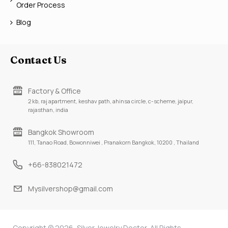
Order Process
Blog
Contact Us
Factory & Office
2 kb, raj apartment, keshav path, ahinsa circle, c-scheme, jaipur,
rajasthan, india
Bangkok Showroom
111, Tanao Road, Bowonniwei , Pranakorn Bangkok, 10200 , Thailand
+66-838021472
Mysilvershop@gmail.com
Copyright © 2026, Silver Jewelry Doctor, All Rights