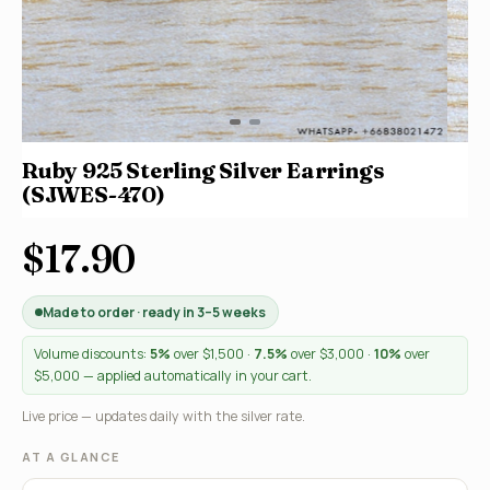
Ruby 925 Sterling Silver Earrings
(SJWES-470)
$17.90
Made to order · ready in 3–5 weeks
Volume discounts:
5%
over $1,500 ·
7.5%
over $3,000 ·
10%
over
$5,000 — applied automatically in your cart.
Live price — updates daily with the silver rate.
AT A GLANCE