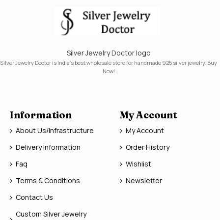
Silver Jewelry Doctor logo
Silver Jewelry Doctor is India's best wholesale store for handmade 925 silver jewelry. Buy
Now!
Information
My Account
About Us/Infrastructure
My Account
Delivery Information
Order History
Faq
Wishlist
Terms & Conditions
Newsletter
Contact Us
Custom Silver Jewelry