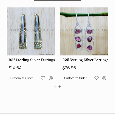
225)
terling Silver Earrings (SJWES-231)
925 Sterling Silver Earrings (SJWE-965)
925 Sterl
64
$26.96
$14.64
omize Order
Customize Order
Customize