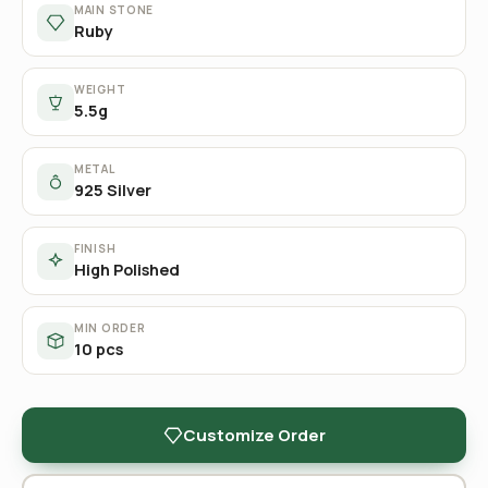
MAIN STONE
Ruby
WEIGHT
5.5g
METAL
925 Silver
FINISH
High Polished
MIN ORDER
10 pcs
Customize Order