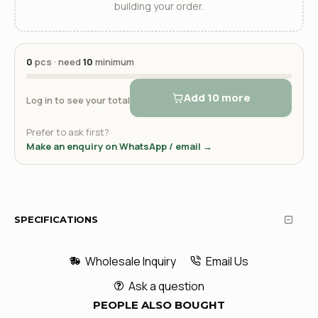
building your order.
0
pcs · need
10
minimum
Add 10 more
Log in to see your total
Prefer to ask first?
Make an enquiry on WhatsApp / email →
SPECIFICATIONS
Wholesale Inquiry
Email Us
Ask a question
PEOPLE ALSO BOUGHT