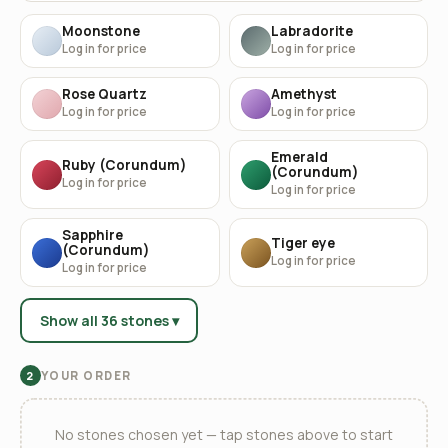
Moonstone
Labradorite
Log in for price
Log in for price
Rose Quartz
Amethyst
Log in for price
Log in for price
Emerald
Ruby (Corundum)
(Corundum)
Log in for price
Log in for price
Sapphire
Tiger eye
(Corundum)
Log in for price
Log in for price
Show all 36 stones ▾
YOUR ORDER
2
No stones chosen yet — tap stones above to start