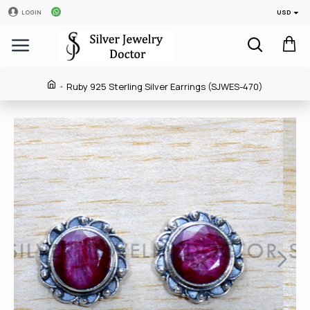
USD
LOGIN
Ruby 925 Sterling Silver Earrings (SJWES-470)