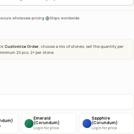
·
Secure wholesale pricing
Ships worldwide
ick
Customize Order
, choose a mix of stones, set the quantity per
 minimum 20 pcs, 2+ per stone.
Emerald
Sapphire
undum)
(Corundum)
(Corundum)
e
Log in for price
Log in for price