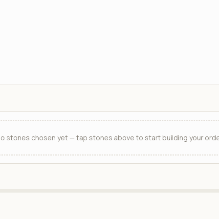
o stones chosen yet — tap stones above to start building your orde