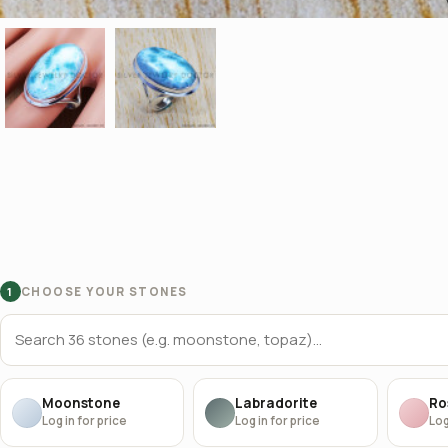
CHOOSE YOUR STONES
1
Moonstone
Labradorite
Ro
Log in for price
Log in for price
Log