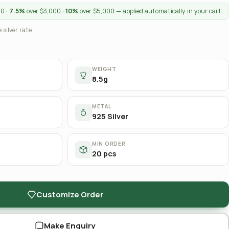
00 ·
7.5%
over $3,000 ·
10%
over $5,000 — applied automatically in your cart.
 silver rate.
WEIGHT
8.5g
METAL
925 Silver
MIN ORDER
20 pcs
Customize Order
Make Enquiry