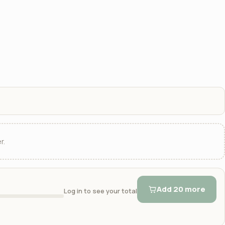
r.
Add 20 more
Log in to see your total