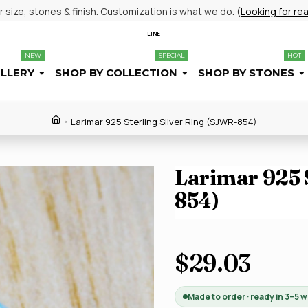
size, stones & finish. Customization is what we do. (
Looking for re
LINE
NEW
SPECIAL
HOT
ELLERY
SHOP BY COLLECTION
SHOP BY STONES
Larimar 925 Sterling Silver Ring (SJWR-854)
Larimar 925 
854)
$29.03
Made to order · ready in 3–5 