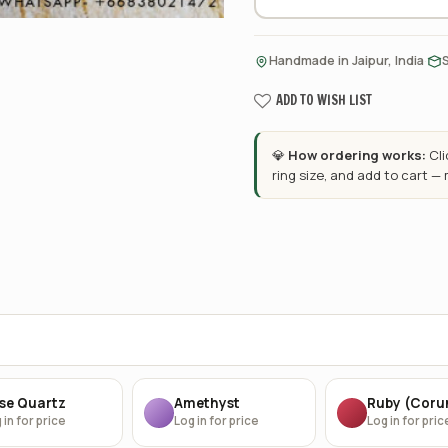
·
Handmade in Jaipur, India
ADD TO WISH LIST
💎
How ordering works:
Cl
ring size, and add to cart —
se Quartz
Amethyst
Ruby (Cor
 in for price
Log in for price
Log in for pric