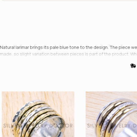
Natural larimar brings its pale blue tone to the design. The piece wei
made, so slight variation between pieces is part of the product. W