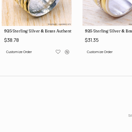
gs SJWR-486
ne Jewelry Factory Direct Finger Rings SJWR-463
925 Sterling Silver & Brass Authentic Jewelry Wholesale Price Ri
925 Sterling Silver & Br
$38.78
$31.35
Customize Order
Customize Order
Si