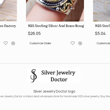
ngs SJWR-41
ass Factory Direct Jewelry Wholesale Rings, crafted in India SJWR-35
925 Sterling Silver And Brass Rough Harkimar D
925 Ster
$26.05
$5.04
Customize Order
Customize
Silver Jewelry Doctor logo
lver Jewelry Doctor is India's best wholesale store for handmade 925 silver jewelry. Buy No