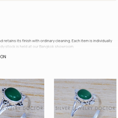
etains its finish with ordinary cleaning. Each item is individually
ady stock is held at our Bangkok showroom.
ION