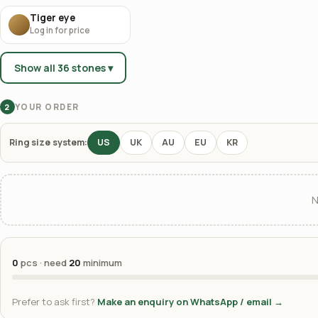
Tiger eye
Log in for price
Show all 36 stones ▾
YOUR ORDER
2
Ring size system:
US
UK
AU
EU
KR
N
0
pcs · need
20
minimum
Prefer to ask first?
Make an enquiry on WhatsApp / email →