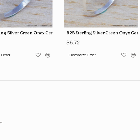
iamond Jewelry Wholesale Rings SJWR-426
ling Silver Green Onyx Gemstone Factory Direct Jewelry Wholesale
925 Sterling Silver Green Onyx Ge
$6.72
 Order
Customize Order
w!