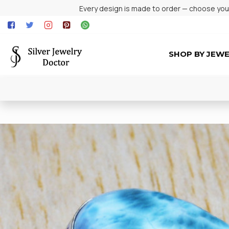
Every design is made to order — choose your 
SHOP BY JEW