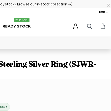
ady stock? Browse our in-stock collection
→)
USD
WHATSAPP
READY STOCK
Sterling Silver Ring (SJWR-
weeks