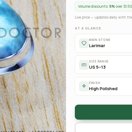
Volume discounts:
5%
over $1,5
Live price — updates daily with the
AT A GLANCE
MAIN STONE
Larimar
SIZE RANGE
US 5–13
FINISH
High Polished