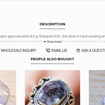
DESCRIPTION
ghs approximately 8.5 g. Stamped 925, the silver is hard-wearing and r
holesale buyers can order this design with per-design minimums; re
WHOLESALE INQUIRY
EMAIL US
ASK A QUEST
PEOPLE ALSO BOUGHT