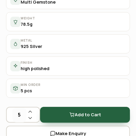
Multi Gemstone
WEIGHT
78.5g
METAL
925 Silver
FINISH
high polished
MIN ORDER
5 pcs
Add to Cart
Make Enquiry