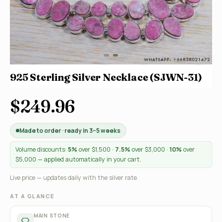
925 Sterling Silver Necklace (SJWN-31)
$249.96
Made to order · ready in 3–5 weeks
Volume discounts:
5%
over $1,500 ·
7.5%
over $3,000 ·
10%
over
$5,000 — applied automatically in your cart.
Live price — updates daily with the silver rate.
AT A GLANCE
MAIN STONE