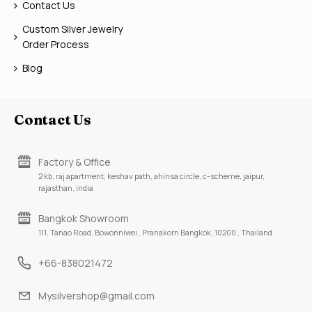
Contact Us
Custom Silver Jewelry
Order Process
Blog
Contact Us
Factory & Office
2 kb, raj apartment, keshav path, ahinsa circle, c-scheme, jaipur,
rajasthan, india
Bangkok Showroom
111, Tanao Road, Bowonniwei , Pranakorn Bangkok, 10200 , Thailand
+66-838021472
Mysilvershop@gmail.com