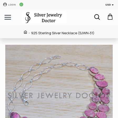
USD
LOGIN
925 Sterling Silver Necklace (SJWN-31)