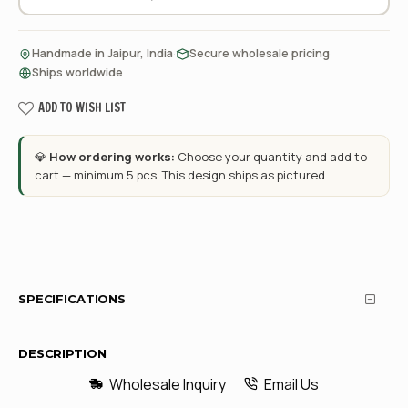
·
·
Handmade in Jaipur, India
Secure wholesale pricing
Ships worldwide
ADD TO WISH LIST
💎
How ordering works:
Choose your quantity and add to
cart — minimum 5 pcs. This design ships as pictured.
SPECIFICATIONS
DESCRIPTION
Wholesale Inquiry
Email Us