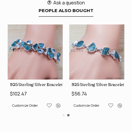
Ask a question
PEOPLE ALSO BOUGHT
et (SJWBR-167)
925 Sterling Silver Bracelet (SJWBR-194)
925 Sterling Silver Bracelet (
$102.47
$56.74
Customize Order
Customize Order