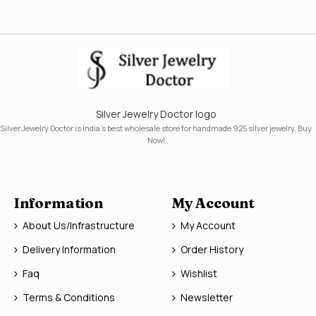
Silver Jewelry Doctor logo
Silver Jewelry Doctor is India's best wholesale store for handmade 925 silver jewelry. Buy
Now!
Information
My Account
About Us/Infrastructure
My Account
Delivery Information
Order History
Faq
Wishlist
Terms & Conditions
Newsletter