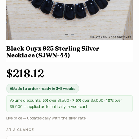
Black Onyx 925 Sterling Silver
Necklace (SJWN-44)
$218.12
Made to order · ready in 3–5 weeks
Volume discounts:
5%
over $1,500 ·
7.5%
over $3,000 ·
10%
over
$5,000 — applied automatically in your cart.
Live price — updates daily with the silver rate.
AT A GLANCE