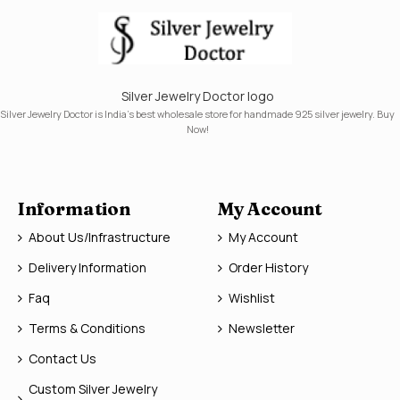
Silver Jewelry Doctor logo
Silver Jewelry Doctor is India's best wholesale store for handmade 925 silver jewelry. Buy
Now!
Information
My Account
About Us/Infrastructure
My Account
Delivery Information
Order History
Faq
Wishlist
Terms & Conditions
Newsletter
Contact Us
Custom Silver Jewelry