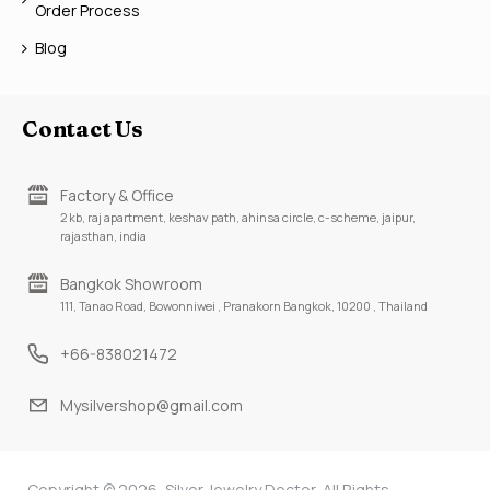
Order Process
Blog
Contact Us
Factory & Office
2 kb, raj apartment, keshav path, ahinsa circle, c-scheme, jaipur,
rajasthan, india
Bangkok Showroom
111, Tanao Road, Bowonniwei , Pranakorn Bangkok, 10200 , Thailand
+66-838021472
Mysilvershop@gmail.com
Copyright © 2026, Silver Jewelry Doctor, All Rights