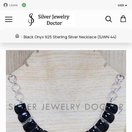
USD
LOGIN
Black Onyx 925 Sterling Silver Necklace (SJWN-44)