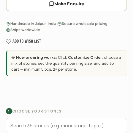
Make Enquiry
·
·
Handmade in Jaipur, India
Secure wholesale pricing
Ships worldwide
ADD TO WISH LIST
💎
How ordering works:
Click
Customize Order
, choose a
mix of stones, set the quantity per ring size, and add to
cart — minimum 5 pcs, 2+ per stone.
CHOOSE YOUR STONES
1