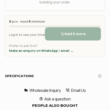
building your order.
0
pcs · need
5
minimum
Add 5 more
Log in to see your total
Prefer to ask first?
Make an enquiry on WhatsApp / email →
SPECIFICATIONS
Wholesale Inquiry
Email Us
Ask a question
PEOPLE ALSO BOUGHT