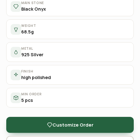
MAIN STONE
Black Onyx
WEIGHT
68.5g
METAL
925 Silver
FINISH
high polished
MIN ORDER
5 pcs
Customize Order