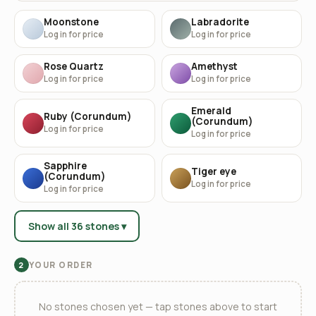
Moonstone
Labradorite
Log in for price
Log in for price
Rose Quartz
Amethyst
Log in for price
Log in for price
Emerald
Ruby (Corundum)
(Corundum)
Log in for price
Log in for price
Sapphire
Tiger eye
(Corundum)
Log in for price
Log in for price
Show all 36 stones ▾
YOUR ORDER
2
No stones chosen yet — tap stones above to start