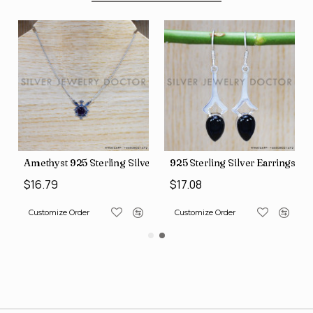
Silver Necklace (SJWN-101)
925 Sterling Silver Earrings (SJWE-355)
Amethyst 925 Sterling Silv
$17.08
$18.47
Customize Order
Customize Order