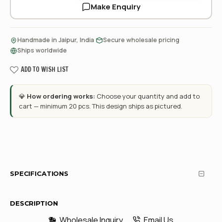
Make Enquiry
·
·
Handmade in Jaipur, India
Secure wholesale pricing
Ships worldwide
ADD TO WISH LIST
💎
How ordering works:
Choose your quantity and add to
cart — minimum 20 pcs. This design ships as pictured.
SPECIFICATIONS
DESCRIPTION
Wholesale Inquiry
Email Us