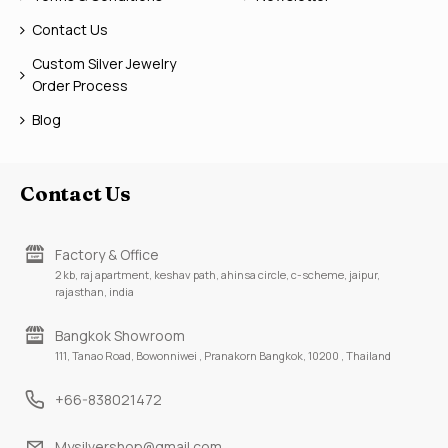
Contact Us
Custom Silver Jewelry
Order Process
Blog
Contact Us
Factory & Office
2 kb, raj apartment, keshav path, ahinsa circle, c-scheme, jaipur,
rajasthan, india
Bangkok Showroom
111, Tanao Road, Bowonniwei , Pranakorn Bangkok, 10200 , Thailand
+66-838021472
Mysilvershop@gmail.com