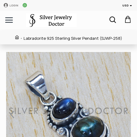
USD
LOGIN
Labradorite 925 Sterling Silver Pendant (SJWP-258)