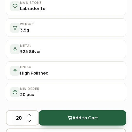
MAIN STONE
Labradorite
WEIGHT
3.5g
METAL
925 Silver
FINISH
High Polished
MIN ORDER
20 pcs
Add to Cart