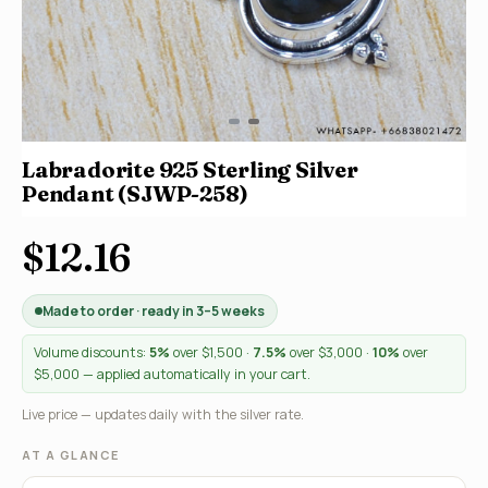
Labradorite 925 Sterling Silver
Pendant (SJWP-258)
$12.16
Made to order · ready in 3–5 weeks
Volume discounts:
5%
over $1,500 ·
7.5%
over $3,000 ·
10%
over
$5,000 — applied automatically in your cart.
Live price — updates daily with the silver rate.
AT A GLANCE