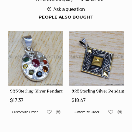
Ask a question
PEOPLE ALSO BOUGHT
nt (SJWP-10)
925 Sterling Silver Pendant (SJWP-1)
925 Sterling Silver Pendant (S
$17.37
$18.47
Customize Order
Customize Order