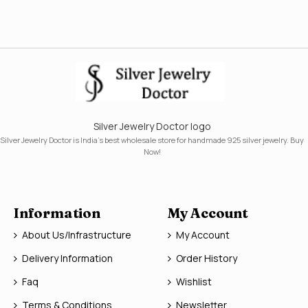
Silver Jewelry Doctor logo
Silver Jewelry Doctor is India's best wholesale store for handmade 925 silver jewelry. Buy
Now!
Information
My Account
About Us/Infrastructure
My Account
Delivery Information
Order History
Faq
Wishlist
Terms & Conditions
Newsletter