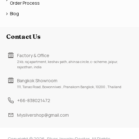
Order Process
Blog
Contact Us
Factory & Office
2 kb, raj apartment, keshav path, ahinsa circle, c-scheme, jaipur,
rajasthan, india
Bangkok Showroom
111, Tanao Road, Bowonniwei , Pranakorn Bangkok, 10200 , Thailand
+66-838021472
Mysilvershop@gmail.com
Copyright © 2026, Silver Jewelry Doctor, All Rights