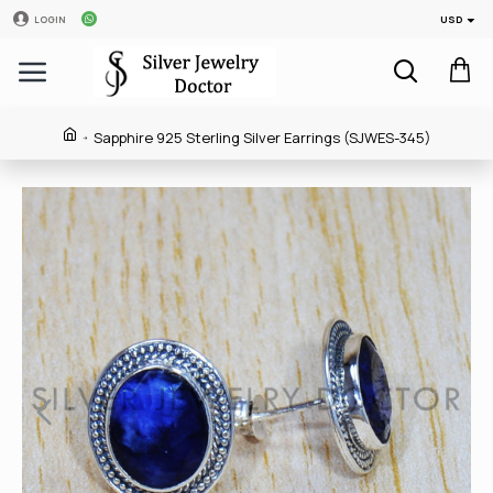
USD
LOGIN
Sapphire 925 Sterling Silver Earrings (SJWES-345)