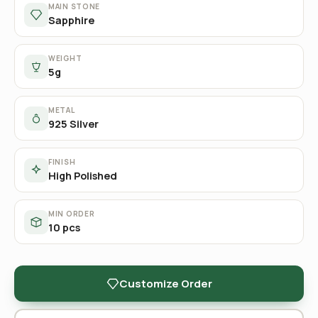
MAIN STONE
Sapphire
WEIGHT
5g
METAL
925 Silver
FINISH
High Polished
MIN ORDER
10 pcs
Customize Order