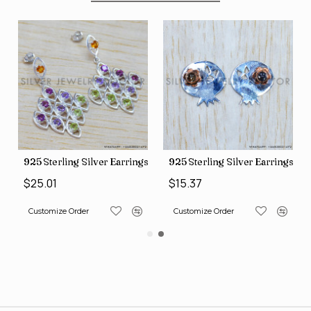
gs (SJWES-231)
925 Sterling Silver Earrings (WE-6420)
925 Sterling Silver Earrings (
$25.01
$15.37
Customize Order
Customize Order