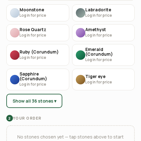
Moonstone
Labradorite
Log in for price
Log in for price
Rose Quartz
Amethyst
Log in for price
Log in for price
Emerald
Ruby (Corundum)
(Corundum)
Log in for price
Log in for price
Sapphire
Tiger eye
(Corundum)
Log in for price
Log in for price
Show all 36 stones ▾
YOUR ORDER
2
No stones chosen yet — tap stones above to start