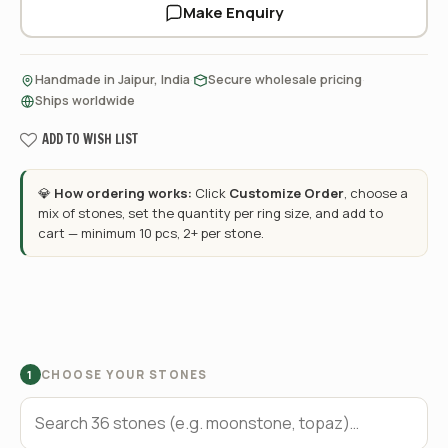
Make Enquiry
·
·
Handmade in Jaipur, India
Secure wholesale pricing
Ships worldwide
ADD TO WISH LIST
💎
How ordering works:
Click
Customize Order
, choose a
mix of stones, set the quantity per ring size, and add to
cart — minimum 10 pcs, 2+ per stone.
CHOOSE YOUR STONES
1