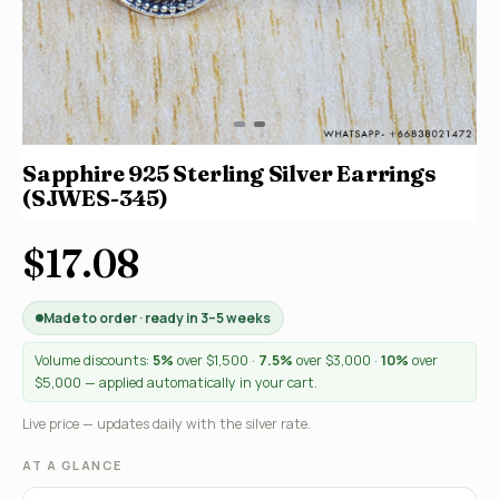
Sapphire 925 Sterling Silver Earrings
(SJWES-345)
$17.08
Made to order · ready in 3–5 weeks
Volume discounts:
5%
over $1,500 ·
7.5%
over $3,000 ·
10%
over
$5,000 — applied automatically in your cart.
Live price — updates daily with the silver rate.
AT A GLANCE