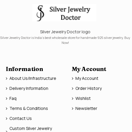
Silver Jewelry Doctor logo
Silver Jewelry Doctor is India's best wholesale store for handmade 925 silver jewelry. Buy
Now!
Information
My Account
About Us/Infrastructure
My Account
Delivery Information
Order History
Faq
Wishlist
Terms & Conditions
Newsletter
Contact Us
Custom Silver Jewelry