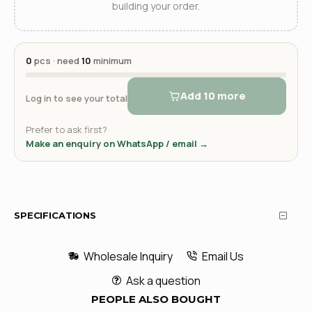
building your order.
0
pcs · need
10
minimum
Add 10 more
Log in to see your total
Prefer to ask first?
Make an enquiry on WhatsApp / email →
SPECIFICATIONS
Wholesale Inquiry
Email Us
Ask a question
PEOPLE ALSO BOUGHT