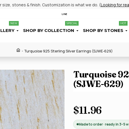
size, stones & finish. Customization is what we do. (
Looking for re
LINE
NEW
SPECIAL
HOT
ELLERY
SHOP BY COLLECTION
SHOP BY STONES
Turquoise 925 Sterling Silver Earrings (SJWE-629)
Turquoise 925
(SJWE-629)
$11.96
Made to order · ready in 3–5 