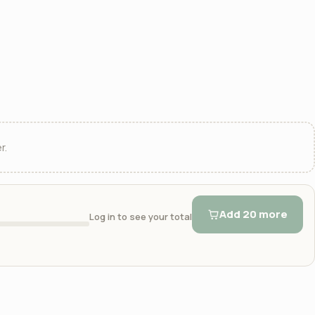
r.
Add 20 more
Log in to see your total