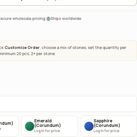
·
Secure wholesale pricing
Ships worldwide
ick
Customize Order
, choose a mix of stones, set the quantity per
 minimum 20 pcs, 2+ per stone.
Emerald
Sapphire
undum)
(Corundum)
(Corundum)
e
Log in for price
Log in for price