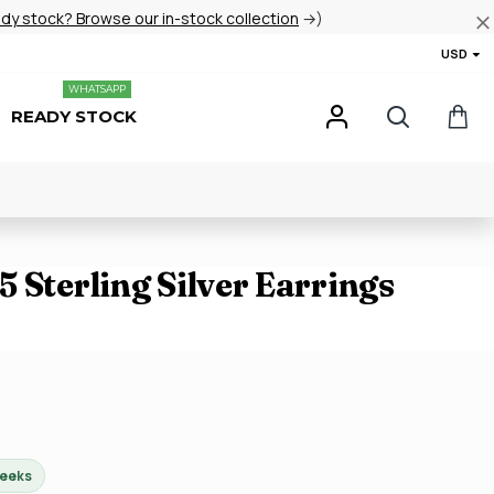
ady stock? Browse our in-stock collection
→)
USD
WHATSAPP
READY STOCK
 Sterling Silver Earrings
weeks