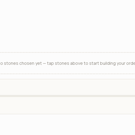
o stones chosen yet — tap stones above to start building your orde