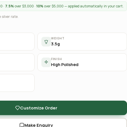
00 ·
7.5%
over $3,000 ·
10%
over $5,000 — applied automatically in your cart.
 silver rate.
WEIGHT
3.5g
FINISH
High Polished
Customize Order
Make Enquiry