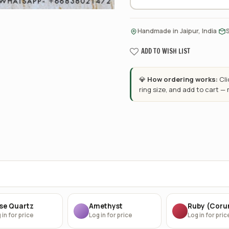
·
Handmade in Jaipur, India
ADD TO WISH LIST
💎
How ordering works:
Cl
ring size, and add to cart —
se Quartz
Amethyst
Ruby (Cor
 in for price
Log in for price
Log in for pric