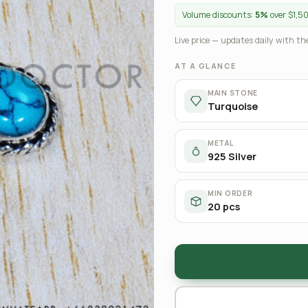
Volume discounts:
5%
over $1,5
Live price — updates daily with the
AT A GLANCE
MAIN STONE
Turquoise
METAL
925 Silver
MIN ORDER
20 pcs