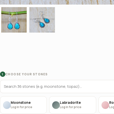
CHOOSE YOUR STONES
1
Moonstone
Labradorite
Ro
Log in for price
Log in for price
Log