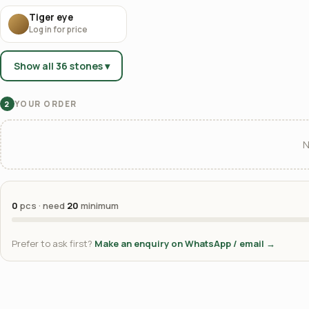
Tiger eye
Log in for price
Show all 36 stones ▾
YOUR ORDER
2
N
0
pcs · need
20
minimum
Prefer to ask first?
Make an enquiry on WhatsApp / email →