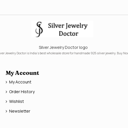
Silver Jewelry Doctor logo
lver Jewelry Doctor is India's best wholesale store for handmade 925 silver jewelry. Buy No
My Account
My Account
Order History
Wishlist
Newsletter