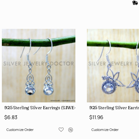
)
925 Sterling Silver Earrings (SJWE-1043)
925 Sterling Silver Ear
$6.83
$11.96
Customize Order
Customize Order