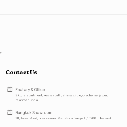
w!
Contact Us
Factory & Office
2 kb, raj apartment, keshav path, ahinsa circle, c-scheme, jaipur,
rajasthan, india
Bangkok Showroom
111, Tanao Road, Bowonniwei , Pranakorn Bangkok, 10200 , Thailand