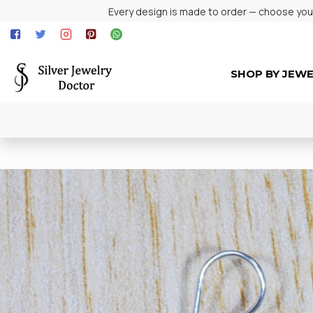
Every design is made to order — choose your 
SHOP BY JEW