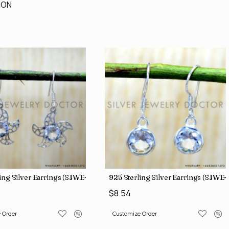
ION
ing Silver Earrings (SJWE-1136)
925 Sterling Silver Earrings (SJWE-
$8.54
 Order
Customize Order