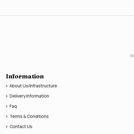
Si
Information
About Us/Infrastructure
Delivery Information
Faq
Terms & Conditions
Contact Us