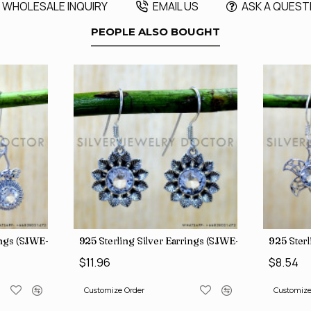
WHOLESALE INQUIRY
EMAIL US
ASK A QUEST
PEOPLE ALSO BOUGHT
rings (SJWE-1088)
925 Sterling Silver Earrings (SJWE-1112)
925 Sterl
$11.96
$8.54
Customize Order
Customize