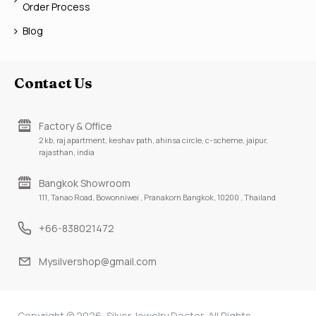
Order Process
Blog
Contact Us
Factory & Office
2 kb, raj apartment, keshav path, ahinsa circle, c-scheme, jaipur,
rajasthan, india
Bangkok Showroom
111, Tanao Road, Bowonniwei , Pranakorn Bangkok, 10200 , Thailand
+66-838021472
Mysilvershop@gmail.com
Copyright © 2026, Silver Jewelry Doctor, All Rights