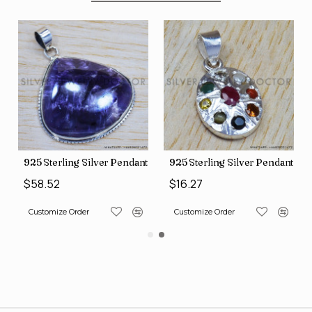
nt (SJWP-10)
925 Sterling Silver Pendant (SJWP-105)
925 Sterling Silver Pendant (S
$58.52
$16.27
Customize Order
Customize Order