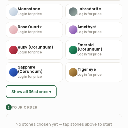
Moonstone
Labradorite
Log in for price
Log in for price
Rose Quartz
Amethyst
Log in for price
Log in for price
Emerald
Ruby (Corundum)
(Corundum)
Log in for price
Log in for price
Sapphire
Tiger eye
(Corundum)
Log in for price
Log in for price
Show all 36 stones ▾
YOUR ORDER
2
No stones chosen yet — tap stones above to start