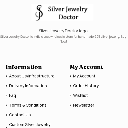
Silver Jewelry Doctor logo
Silver Jewelry Doctor is India's best wholesale store for handmade 925 silver jewelry. Buy
Now!
Information
My Account
About Us/Infrastructure
My Account
Delivery Information
Order History
Faq
Wishlist
Terms & Conditions
Newsletter
Contact Us
Custom Silver Jewelry