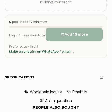
building your order.
0
pcs · need
10
minimum
Add 10 more
Log in to see your total
Prefer to ask first?
Make an enquiry on WhatsApp / email →
SPECIFICATIONS
Wholesale Inquiry
Email Us
Ask a question
PEOPLE ALSO BOUGHT