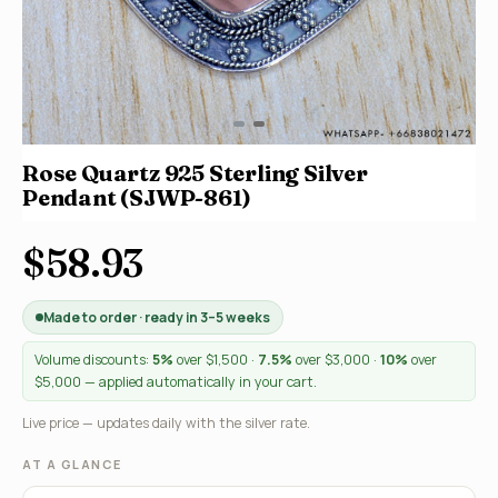
Rose Quartz 925 Sterling Silver
Pendant (SJWP-861)
$58.93
Made to order · ready in 3–5 weeks
Volume discounts:
5%
over $1,500 ·
7.5%
over $3,000 ·
10%
over
$5,000 — applied automatically in your cart.
Live price — updates daily with the silver rate.
AT A GLANCE