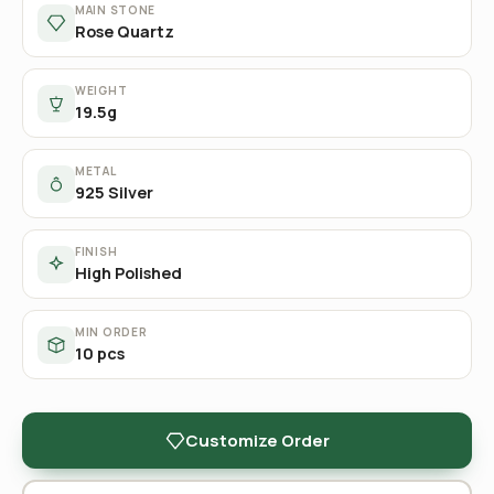
MAIN STONE
Rose Quartz
WEIGHT
19.5g
METAL
925 Silver
FINISH
High Polished
MIN ORDER
10 pcs
Customize Order