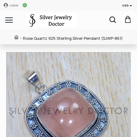
USD
LOGIN
Rose Quartz 925 Sterling Silver Pendant (SJWP-861)