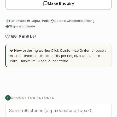
Make Enquiry
·
·
Handmade in Jaipur, India
Secure wholesale pricing
Ships worldwide
ADD TO WISH LIST
💎
How ordering works:
Click
Customize Order
, choose a
mix of stones, set the quantity per ring size, and add to
cart — minimum 10 pcs, 2+ per stone.
CHOOSE YOUR STONES
1