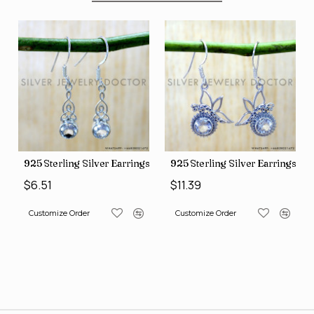
ngs (SJWE-1088)
925 Sterling Silver Earrings (SJWE-1043)
925 Sterling Silver Earrings (
$6.51
$11.39
Customize Order
Customize Order