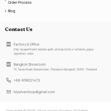
Order Process
Blog
Contact Us
Factory & Office
2 kb, raj apartment, keshav path, ahinsa circle, c-scheme, jaipur,
rajasthan, india
Bangkok Showroom
111, Tanao Road, Bowonniwei , Pranakorn Bangkok, 10200 , Thailand
+66-838021472
Mysilvershop@gmail.com
Copyright © 2026, Silver Jewelry Doctor, All Rights