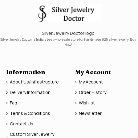
Silver Jewelry Doctor logo
Silver Jewelry Doctor is India's best wholesale store for handmade 925 silver jewelry. Buy
Now!
Information
My Account
About Us/Infrastructure
My Account
Delivery Information
Order History
Faq
Wishlist
Terms & Conditions
Newsletter
Contact Us
Custom Silver Jewelry