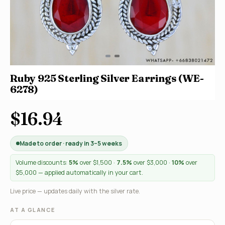
Ruby 925 Sterling Silver Earrings (WE-
6278)
$16.94
Made to order · ready in 3–5 weeks
Volume discounts:
5%
over $1,500 ·
7.5%
over $3,000 ·
10%
over
$5,000 — applied automatically in your cart.
Live price — updates daily with the silver rate.
AT A GLANCE