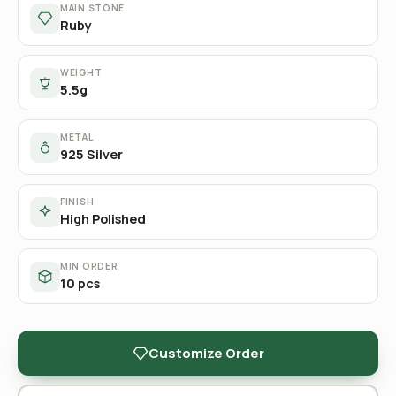
MAIN STONE
Ruby
WEIGHT
5.5g
METAL
925 Silver
FINISH
High Polished
MIN ORDER
10 pcs
Customize Order