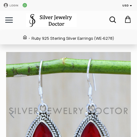
USD
LOGIN
Ruby 925 Sterling Silver Earrings (WE-6278)