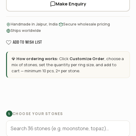
Make Enquiry
·
·
Handmade in Jaipur, India
Secure wholesale pricing
Ships worldwide
ADD TO WISH LIST
💎
How ordering works:
Click
Customize Order
, choose a
mix of stones, set the quantity per ring size, and add to
cart — minimum 10 pcs, 2+ per stone.
CHOOSE YOUR STONES
1