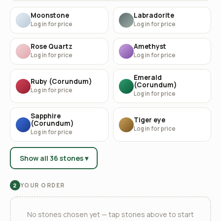
Moonstone
Labradorite
Log in for price
Log in for price
Rose Quartz
Amethyst
Log in for price
Log in for price
Emerald
Ruby (Corundum)
(Corundum)
Log in for price
Log in for price
Sapphire
Tiger eye
(Corundum)
Log in for price
Log in for price
Show all 36 stones ▾
YOUR ORDER
2
No stones chosen yet — tap stones above to start