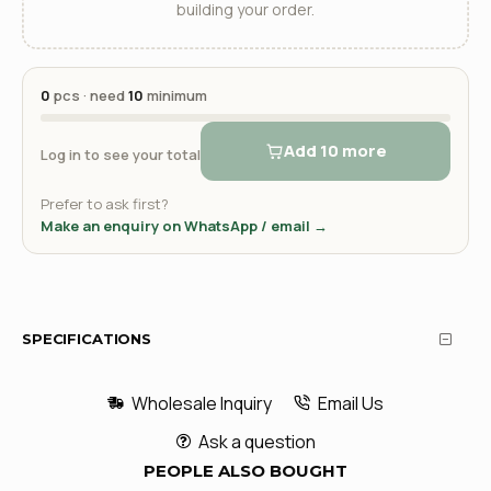
building your order.
0
pcs · need
10
minimum
Add 10 more
Log in to see your total
Prefer to ask first?
Make an enquiry on WhatsApp / email →
SPECIFICATIONS
Wholesale Inquiry
Email Us
Ask a question
PEOPLE ALSO BOUGHT