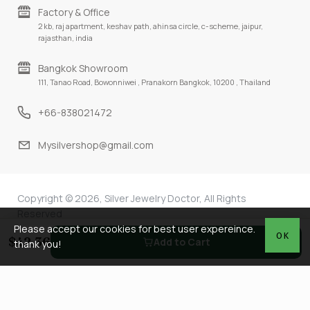
Factory & Office
2 kb, raj apartment, keshav path, ahinsa circle, c-scheme, jaipur,
rajasthan, india
Bangkok Showroom
111, Tanao Road, Bowonniwei , Pranakorn Bangkok, 10200 , Thailand
+66-838021472
Mysilvershop@gmail.com
Copyright © 2026, Silver Jewelry Doctor, All Rights
Reserved
Please accept our cookies for best user expereince.
OK
$42.36
Add to Cart
thank you!