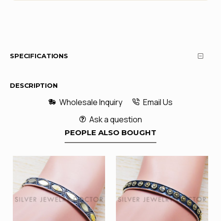
SPECIFICATIONS
DESCRIPTION
Wholesale Inquiry
Email Us
Ask a question
PEOPLE ALSO BOUGHT