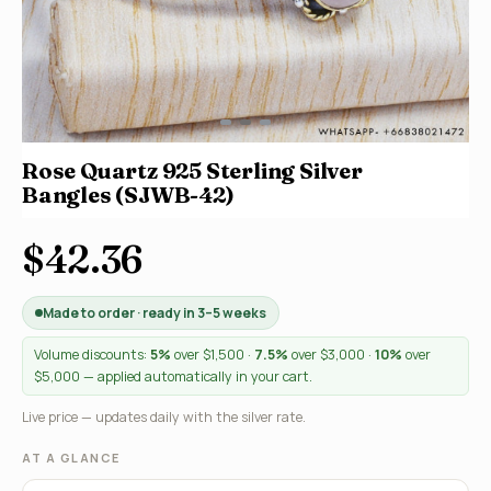
Rose Quartz 925 Sterling Silver
Bangles (SJWB-42)
$42.36
Made to order · ready in 3–5 weeks
Volume discounts:
5%
over $1,500 ·
7.5%
over $3,000 ·
10%
over
$5,000 — applied automatically in your cart.
Live price — updates daily with the silver rate.
AT A GLANCE