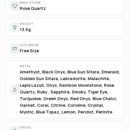
MAIN STONE
Rose Quartz
WEIGHT
13.5g
SIZE RANGE
Free Size
METAL
Amethyst, Black Onyx, Blue Sun Sitara, Emerald,
Golden Sun Sitara, Labradorite, Malachite,
Lapis Lazuli, Onyx, Rainbow Moonstone, Rose
Quartz, Ruby , Sapphire, Smoky, Tiger Eye,
Turquoise, Green Onyx, Red Onyx, Blue Chalci,
Garnet, Coral, Citrine, Coroline, Crystal,
Mystic, Blue Topaz, Lemon, Peridot, Perinite
FINISH