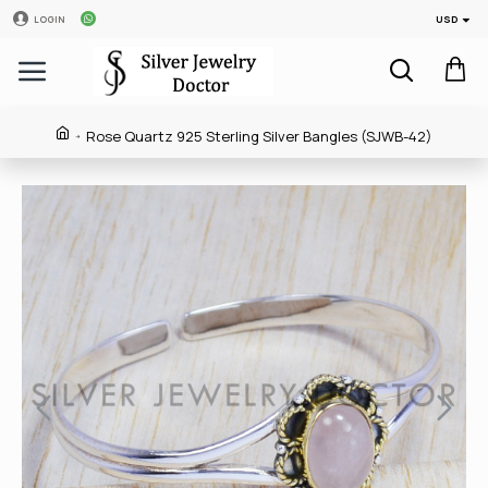
USD
LOGIN
Rose Quartz 925 Sterling Silver Bangles (SJWB-42)