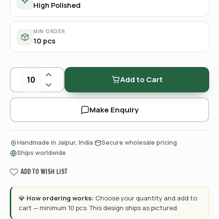
High Polished
MIN ORDER
10 pcs
Add to Cart
Make Enquiry
·
·
Handmade in Jaipur, India
Secure wholesale pricing
Ships worldwide
ADD TO WISH LIST
💎
How ordering works:
Choose your quantity and add to
cart — minimum 10 pcs. This design ships as pictured.