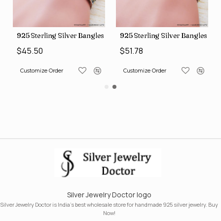
s (SJWB-110)
925 Sterling Silver Bangles (SJWB-111)
925 Sterling Silver Bangles (S
$45.50
$51.78
Customize Order
Customize Order
Silver Jewelry Doctor logo
Silver Jewelry Doctor is India's best wholesale store for handmade 925 silver jewelry. Buy
Now!