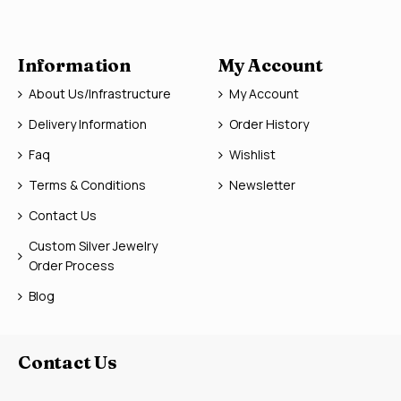
Information
My Account
About Us/Infrastructure
My Account
Delivery Information
Order History
Faq
Wishlist
Terms & Conditions
Newsletter
Contact Us
Custom Silver Jewelry
Order Process
Blog
Contact Us