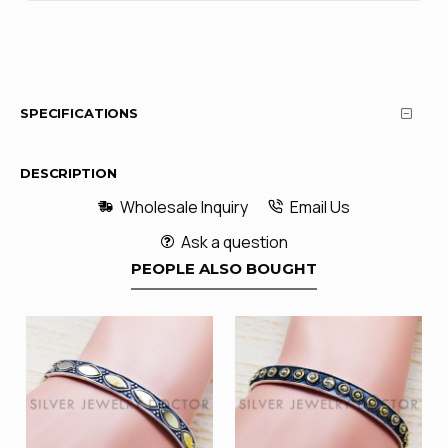
SPECIFICATIONS
DESCRIPTION
Wholesale Inquiry
Email Us
Ask a question
PEOPLE ALSO BOUGHT