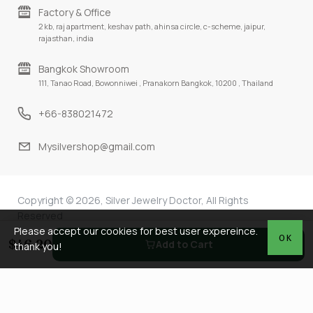
Factory & Office
2 kb, raj apartment, keshav path, ahinsa circle, c-scheme, jaipur,
rajasthan, india
Bangkok Showroom
111, Tanao Road, Bowonniwei , Pranakorn Bangkok, 10200 , Thailand
+66-838021472
Mysilvershop@gmail.com
Copyright © 2026, Silver Jewelry Doctor, All Rights
Reserved
Please accept our cookies for best user expereince.
OK
$46.20
Add to Cart
thank you!