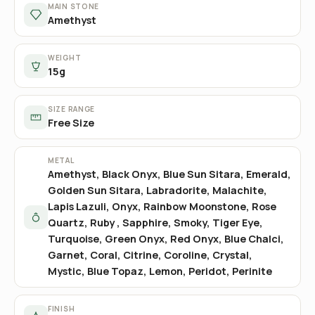
MAIN STONE
Amethyst
WEIGHT
15g
SIZE RANGE
Free Size
METAL
Amethyst, Black Onyx, Blue Sun Sitara, Emerald,
Golden Sun Sitara, Labradorite, Malachite,
Lapis Lazuli, Onyx, Rainbow Moonstone, Rose
Quartz, Ruby , Sapphire, Smoky, Tiger Eye,
Turquoise, Green Onyx, Red Onyx, Blue Chalci,
Garnet, Coral, Citrine, Coroline, Crystal,
Mystic, Blue Topaz, Lemon, Peridot, Perinite
FINISH