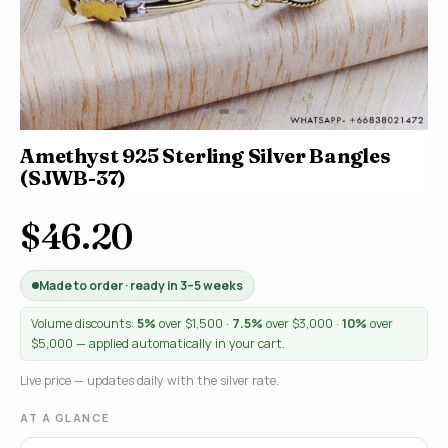
Amethyst 925 Sterling Silver Bangles
(SJWB-37)
$46.20
Made to order · ready in 3–5 weeks
Volume discounts:
5%
over $1,500 ·
7.5%
over $3,000 ·
10%
over
$5,000 — applied automatically in your cart.
Live price — updates daily with the silver rate.
AT A GLANCE