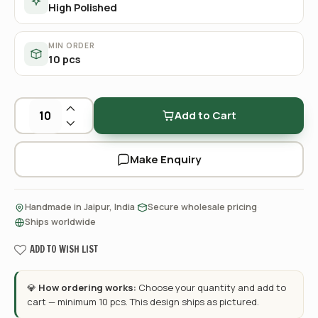
High Polished
MIN ORDER
10 pcs
Add to Cart
Make Enquiry
·
·
Handmade in Jaipur, India
Secure wholesale pricing
Ships worldwide
ADD TO WISH LIST
💎
How ordering works:
Choose your quantity and add to
cart — minimum 10 pcs. This design ships as pictured.