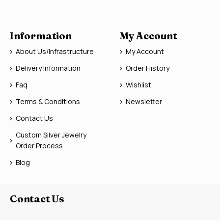
Information
My Account
About Us/Infrastructure
My Account
Delivery Information
Order History
Faq
Wishlist
Terms & Conditions
Newsletter
Contact Us
Custom Silver Jewelry
Order Process
Blog
Contact Us