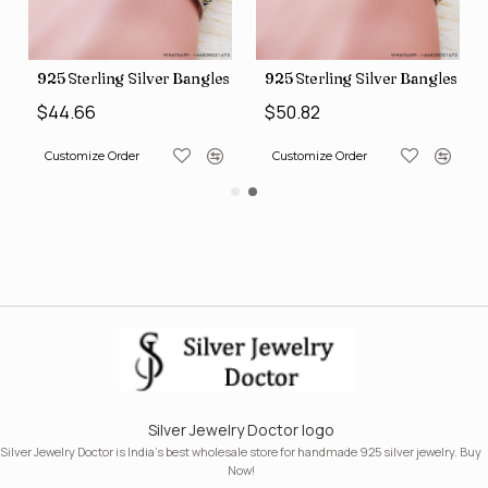
s (SJWB-110)
925 Sterling Silver Bangles (SJWB-111)
925 Sterling Silver Bangles (S
$44.66
$50.82
Customize Order
Customize Order
Silver Jewelry Doctor logo
Silver Jewelry Doctor is India's best wholesale store for handmade 925 silver jewelry. Buy
Now!