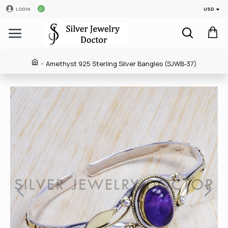
USD
LOGIN
Amethyst 925 Sterling Silver Bangles (SJWB-37)