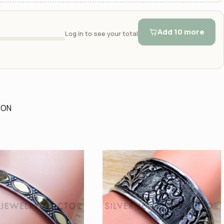
Add 10 more
Log in to see your total
ION