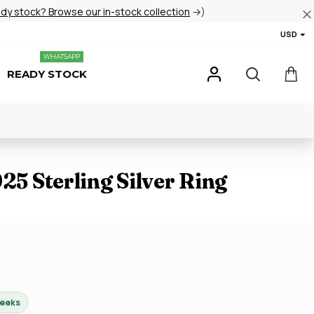
ady stock? Browse our in-stock collection
→)
USD
WHATSAPP
READY STOCK
925 Sterling Silver Ring
weeks