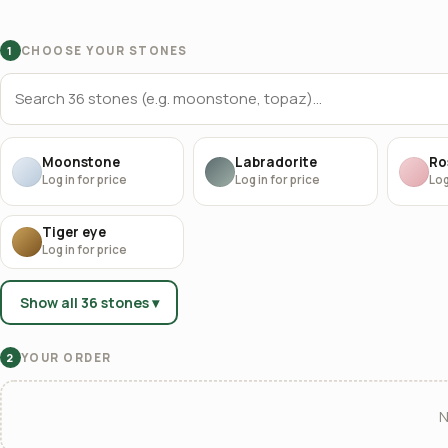
CHOOSE YOUR STONES
1
Moonstone
Labradorite
Ro
Log in for price
Log in for price
Log
Tiger eye
Log in for price
Show all 36 stones ▾
YOUR ORDER
2
N