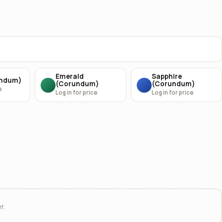
Emerald
Sapphire
undum)
(Corundum)
(Corundum)
e
Log in for price
Log in for price
r.