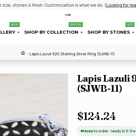
size, stones & finish. Customization is what we do. (
Looking for re
LINE
NEW
SPECIAL
HOT
ELLERY
SHOP BY COLLECTION
SHOP BY STONES
Lapis Lazuli 925 Sterling Silver Ring (SJWB-11)
Lapis Lazuli 
(SJWB-11)
$124.24
Made to order · ready in 3–5 