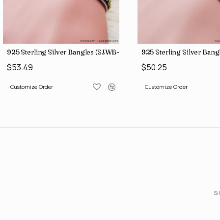
925 Sterling Silver Bangles (SJWB-109)
925 Sterling Silver Ban
$53.49
$50.25
Customize Order
Customize Order
Si