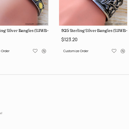
ing Silver Bangles (SJWB-112)
925 Sterling Silver Bangles (SJWB-1
$123.20
 Order
Customize Order
w!