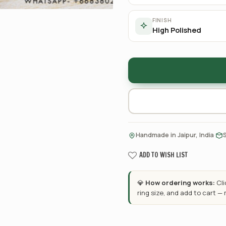
FINISH
High Polished
·
Handmade in Jaipur, India
ADD TO WISH LIST
💎
How ordering works:
Cl
ring size, and add to cart —