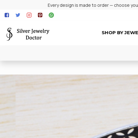
Every design is made to order — choose your 
SHOP BY JEW