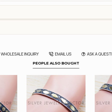
WHOLESALE INQUIRY
EMAIL US
ASK A QUEST
PEOPLE ALSO BOUGHT