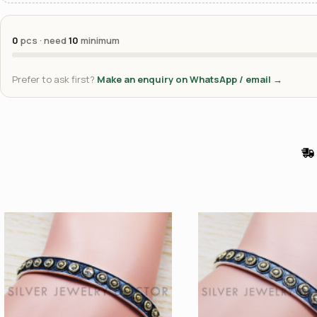
0
pcs · need
10
minimum
Prefer to ask first?
Make an enquiry on WhatsApp / email →