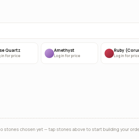
se Quartz
Amethyst
Ruby (Cor
 in for price
Log in for price
Log in for pric
o stones chosen yet — tap stones above to start building your orde