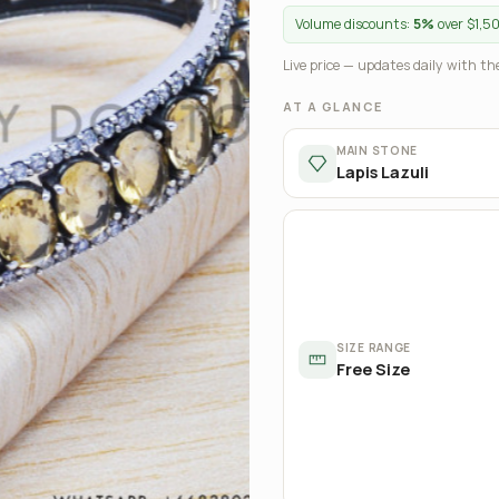
Volume discounts:
5%
over $1,5
Live price — updates daily with the
AT A GLANCE
MAIN STONE
Lapis Lazuli
SIZE RANGE
Free Size