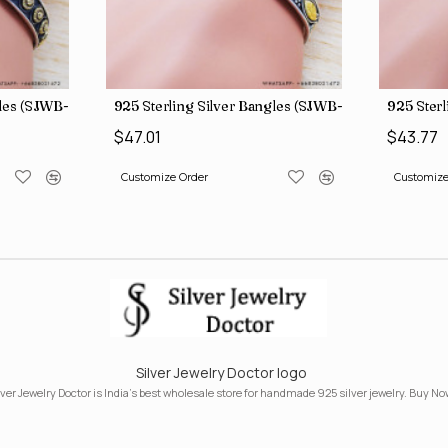
gles (SJWB-110)
925 Sterling Silver Bangles (SJWB-111)
925 Sterl
$47.01
$43.77
Customize Order
Customize
Silver Jewelry Doctor logo
lver Jewelry Doctor is India's best wholesale store for handmade 925 silver jewelry. Buy No