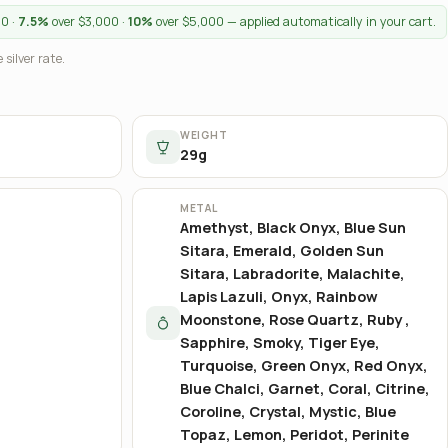
00 ·
7.5%
over $3,000 ·
10%
over $5,000 — applied automatically in your cart.
 silver rate.
WEIGHT
29g
METAL
Amethyst, Black Onyx, Blue Sun
Sitara, Emerald, Golden Sun
Sitara, Labradorite, Malachite,
Lapis Lazuli, Onyx, Rainbow
Moonstone, Rose Quartz, Ruby ,
Sapphire, Smoky, Tiger Eye,
Turquoise, Green Onyx, Red Onyx,
Blue Chalci, Garnet, Coral, Citrine,
Coroline, Crystal, Mystic, Blue
Topaz, Lemon, Peridot, Perinite