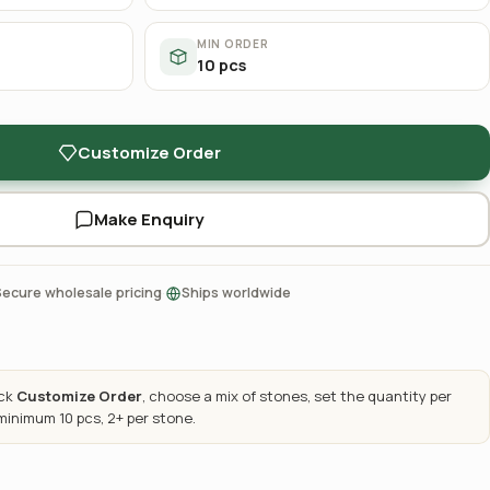
MIN ORDER
10 pcs
Customize Order
Make Enquiry
·
Secure wholesale pricing
Ships worldwide
ick
Customize Order
, choose a mix of stones, set the quantity per
 minimum 10 pcs, 2+ per stone.