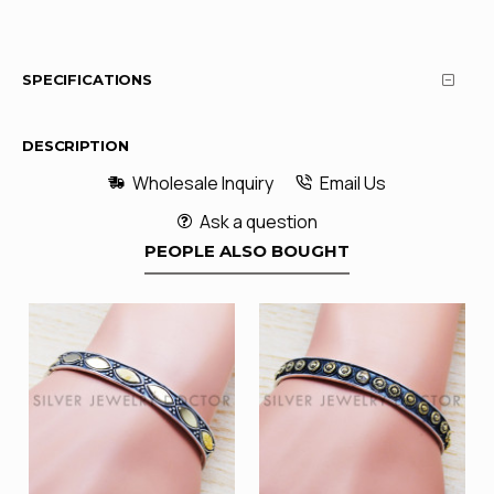
SPECIFICATIONS
DESCRIPTION
Wholesale Inquiry
Email Us
Ask a question
PEOPLE ALSO BOUGHT