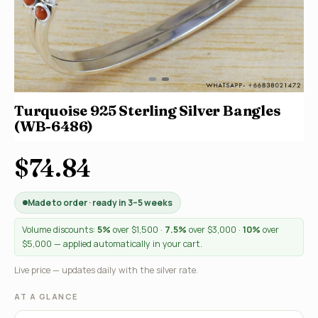
Turquoise 925 Sterling Silver Bangles
(WB-6486)
$74.84
Made to order · ready in 3–5 weeks
Volume discounts:
5%
over $1,500 ·
7.5%
over $3,000 ·
10%
over
$5,000 — applied automatically in your cart.
Live price — updates daily with the silver rate.
AT A GLANCE