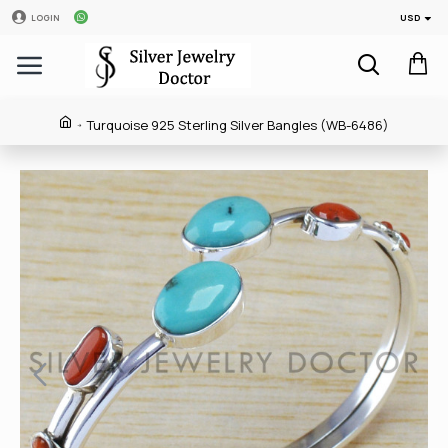
USD
LOGIN
Turquoise 925 Sterling Silver Bangles (WB-6486)