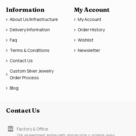
Information
My Account
About Us/Infrastructure
My Account
Delivery Information
Order History
Faq
Wishlist
Terms & Conditions
Newsletter
Contact Us
Custom Silver Jewelry
Order Process
Blog
Contact Us
Factory & Office
2 kb, raj apartment, keshav path, ahinsa circle, c-scheme, jaipur,