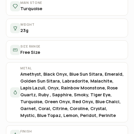
MAIN STONE
Turquoise
WEIGHT
23g
SIZE RANGE
Free Size
METAL
Amethyst, Black Onyx, Blue Sun Sitara, Emerald,
Golden Sun Sitara, Labradorite, Malachite,
Lapis Lazuli, Onyx, Rainbow Moonstone, Rose
Quartz, Ruby , Sapphire, Smoky, Tiger Eye,
Turquoise, Green Onyx, Red Onyx, Blue Chalci,
Garnet, Coral, Citrine, Coroline, Crystal,
Mystic, Blue Topaz, Lemon, Peridot, Perinite
FINISH