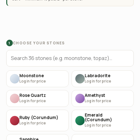
CHOOSE YOUR STONES
1
Moonstone
Labradorite
Log in for price
Log in for price
Rose Quartz
Amethyst
Log in for price
Log in for price
Emerald
Ruby (Corundum)
(Corundum)
Log in for price
Log in for price
Sapphire