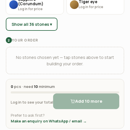
Tiger eye
(Corundum)
Log in for price
Log in for price
Show all 36 stones ▾
YOUR ORDER
2
No stones chosen yet — tap stones above to start
building your order.
0
pcs · need
10
minimum
Add 10 more
Log in to see your total
Prefer to ask first?
Make an enquiry on WhatsApp / email →