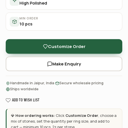
High Polished
MIN ORDER
10 pcs
Customize Order
Make Enquiry
·
·
Handmade in Jaipur, India
Secure wholesale pricing
Ships worldwide
ADD TO WISH LIST
💎
How ordering works:
Click
Customize Order
, choose a
mix of stones, set the quantity per ring size, and add to
cart — minimum 10 pcs, 2+ per stone.