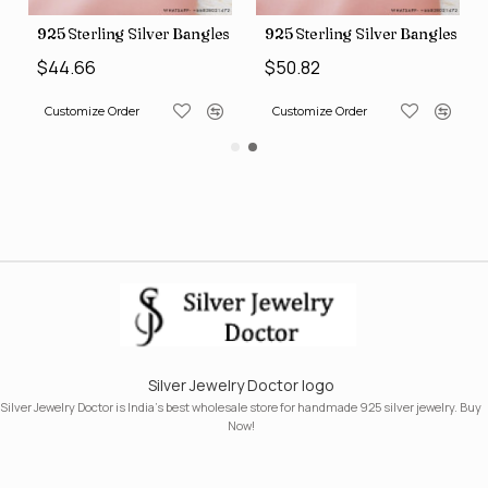
s (SJWB-110)
925 Sterling Silver Bangles (SJWB-111)
925 Sterling Silver Bangles (S
$44.66
$50.82
Customize Order
Customize Order
Silver Jewelry Doctor logo
Silver Jewelry Doctor is India's best wholesale store for handmade 925 silver jewelry. Buy
Now!