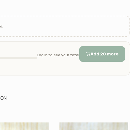
r.
Add 20 more
Log in to see your total
ION