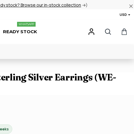
ady stock? Browse our in-stock collection
→)
USD
WHATSAPP
READY STOCK
terling Silver Earrings (WE-
weeks