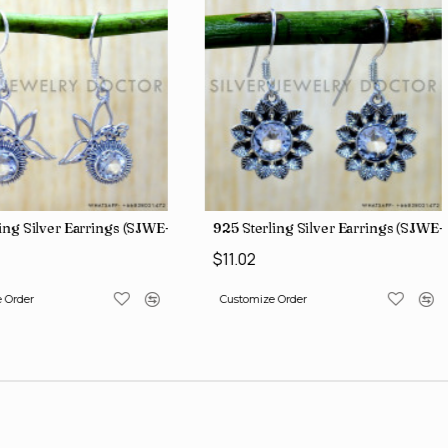
ing Silver Earrings (SJWE-1088)
925 Sterling Silver Earrings (SJWE-
$11.02
 Order
Customize Order