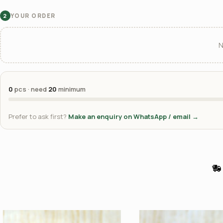
YOUR ORDER
2
N
0
pcs · need
20
minimum
Prefer to ask first?
Make an enquiry on WhatsApp / email →