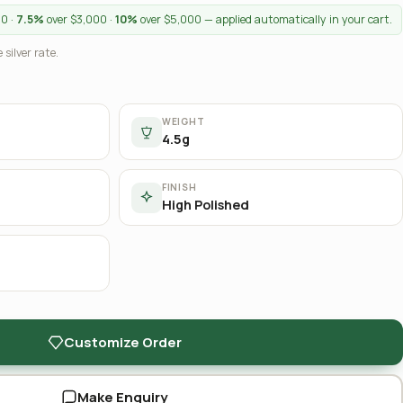
00 ·
7.5%
over $3,000 ·
10%
over $5,000 — applied automatically in your cart.
 silver rate.
WEIGHT
4.5g
FINISH
High Polished
Customize Order
Make Enquiry