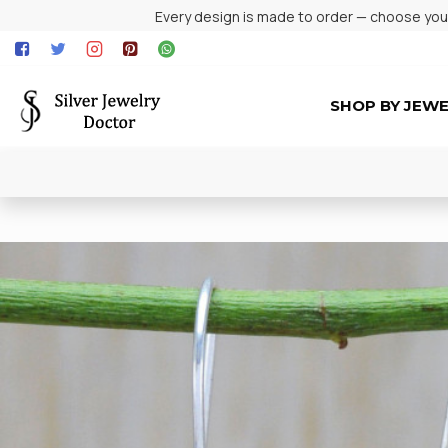
Every design is made to order — choose your 
SHOP BY JEW