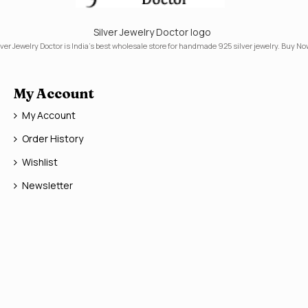
Silver Jewelry Doctor logo
lver Jewelry Doctor is India's best wholesale store for handmade 925 silver jewelry. Buy No
My Account
My Account
Order History
Wishlist
Newsletter