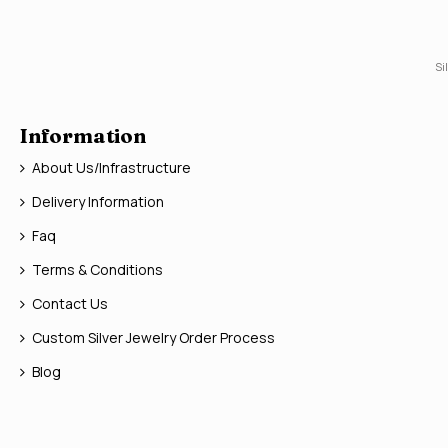
Si
Information
About Us/Infrastructure
Delivery Information
Faq
Terms & Conditions
Contact Us
Custom Silver Jewelry Order Process
Blog