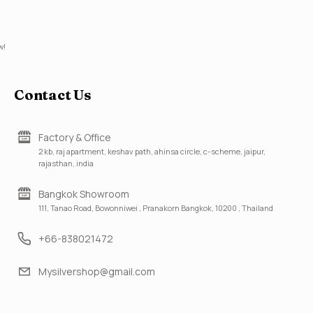
w!
Contact Us
Factory & Office
2 kb, raj apartment, keshav path, ahinsa circle, c-scheme, jaipur,
rajasthan, india
Bangkok Showroom
111, Tanao Road, Bowonniwei , Pranakorn Bangkok, 10200 , Thailand
+66-838021472
Mysilvershop@gmail.com