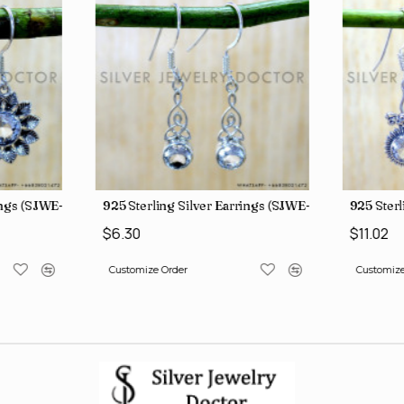
ings (SJWE-1112)
925 Sterling Silver Earrings (SJWE-1043)
925 Sterl
$6.30
$11.02
Customize Order
Customize