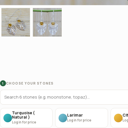
CHOOSE YOUR STONES
1
Turquoise (
Larimar
Cit
Natural )
Log in for price
Log
Log in for price