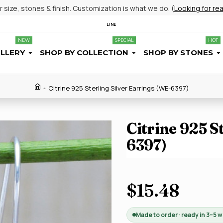
size, stones & finish. Customization is what we do. (
Looking for re
LINE
NEW
SPECIAL
HOT
ELLERY
SHOP BY COLLECTION
SHOP BY STONES
Citrine 925 Sterling Silver Earrings (WE-6397)
Citrine 925 S
6397)
$15.48
Made to order · ready in 3–5 