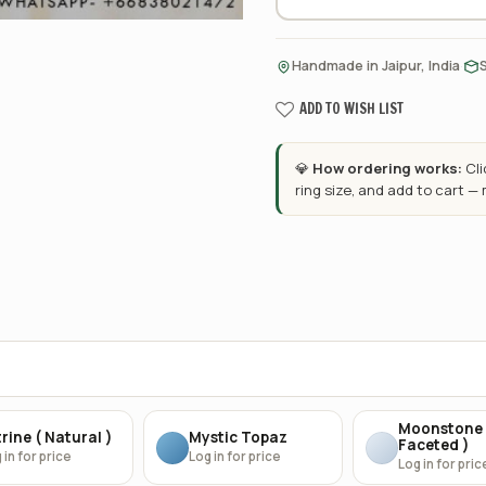
·
Handmade in Jaipur, India
ADD TO WISH LIST
💎
How ordering works:
Cl
ring size, and add to cart —
Moonstone 
rine ( Natural )
Mystic Topaz
Faceted )
 in for price
Log in for price
Log in for pric