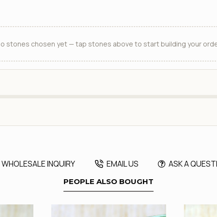
o stones chosen yet — tap stones above to start building your orde
WHOLESALE INQUIRY
EMAIL US
ASK A QUEST
PEOPLE ALSO BOUGHT