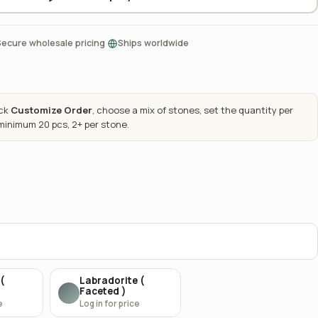
·
Secure wholesale pricing
Ships worldwide
ick
Customize Order
, choose a mix of stones, set the quantity per
 minimum 20 pcs, 2+ per stone.
(
Labradorite (
Faceted )
e
Log in for price