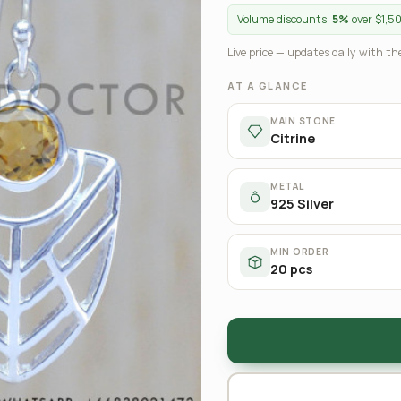
Volume discounts:
5%
over $1,5
Live price — updates daily with the
AT A GLANCE
MAIN STONE
Citrine
METAL
925 Silver
MIN ORDER
20 pcs