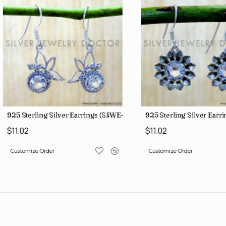
3)
925 Sterling Silver Earrings (SJWE-1088)
925 Sterling Silver Earr
$11.02
$11.02
Customize Order
Customize Order