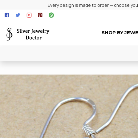
Every design is made to order — choose your 
SHOP BY JEW