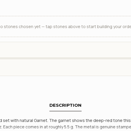
o stones chosen yet — tap stones above to start building your orde
DESCRIPTION
 and set with natural Garnet. The garnet shows the deep-red tone th
. Each piece comes in at roughly 5.5 g. The metal is genuine stamped