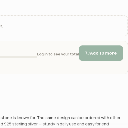
r.
Add 10 more
Log in to see your total
is stone is known for. The same design can be ordered with other
 925 sterling silver — sturdy in daily use and easy for end