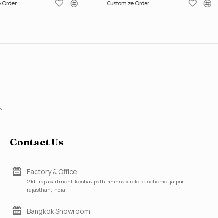
 Order
Customize Order
w!
Contact Us
Factory & Office
2 kb, raj apartment, keshav path, ahinsa circle, c-scheme, jaipur,
rajasthan, india
Bangkok Showroom