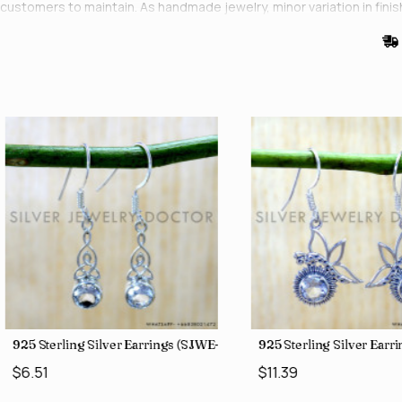
customers to maintain. As handmade jewelry, minor variation in finis
0)
925 Sterling Silver Earrings (SJWE-1043)
925 Sterling Silver Ear
$6.51
$11.39