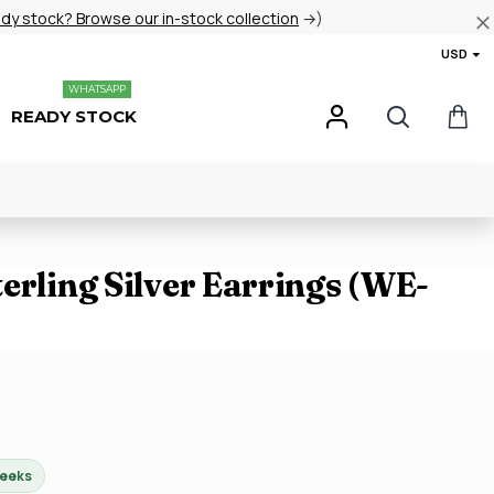
ady stock? Browse our in-stock collection
→)
USD
WHATSAPP
READY STOCK
erling Silver Earrings (WE-
weeks