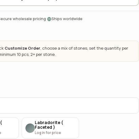
·
Secure wholesale pricing
Ships worldwide
ick
Customize Order
, choose a mix of stones, set the quantity per
 minimum 10 pcs, 2+ per stone.
(
Labradorite (
Faceted )
e
Log in for price