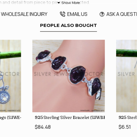
h and detail from piece to piece is expected.
WHOLESALE INQUIRY
EMAIL US
ASK A QUEST
PEOPLE ALSO BOUGHT
rings (SJWE-1088)
925 Sterling Silver Bracelet (SJWBR-250)
925 Sterl
$84.48
$6.51