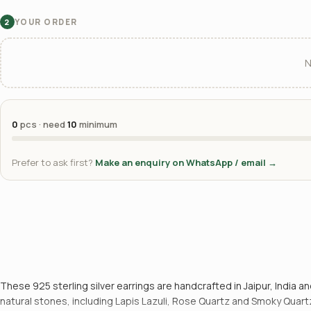
YOUR ORDER
2
N
0
pcs · need
10
minimum
Prefer to ask first?
Make an enquiry on WhatsApp / email →
These 925 sterling silver earrings are handcrafted in Jaipur, India
natural stones, including Lapis Lazuli, Rose Quartz and Smoky Quartz