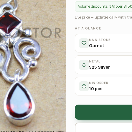
Volume discounts:
5%
over $1,5
Live price — updates daily with the
AT A GLANCE
MAIN STONE
Garnet
METAL
925 Silver
MIN ORDER
10 pcs