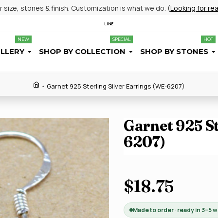
size, stones & finish. Customization is what we do. (
Looking for re
LINE
NEW
SPECIAL
HOT
ELLERY
SHOP BY COLLECTION
SHOP BY STONES
Garnet 925 Sterling Silver Earrings (WE-6207)
Garnet 925 St
6207)
$18.75
Made to order · ready in 3–5 