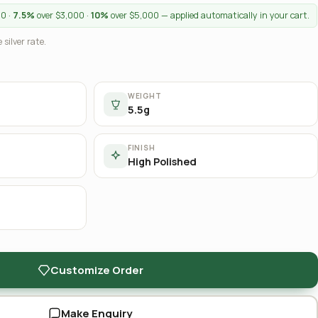
00 ·
7.5%
over $3,000 ·
10%
over $5,000 — applied automatically in your cart.
 silver rate.
WEIGHT
5.5g
FINISH
High Polished
Customize Order
Make Enquiry