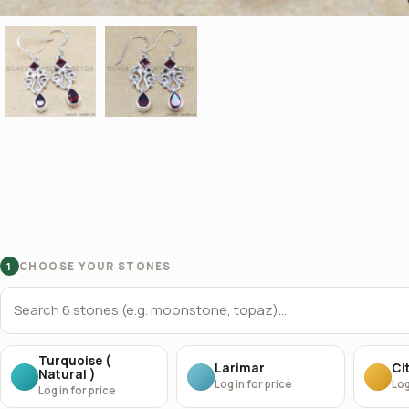
CHOOSE YOUR STONES
1
Turquoise (
Larimar
Cit
Natural )
Log in for price
Log
Log in for price