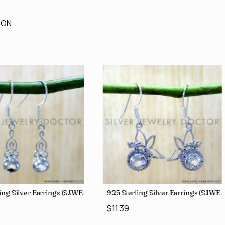
ION
ing Silver Earrings (SJWE-1043)
925 Sterling Silver Earrings (SJWE
$11.39