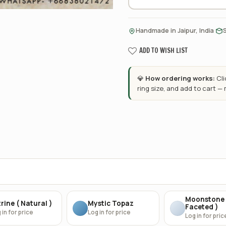
·
Handmade in Jaipur, India
ADD TO WISH LIST
💎
How ordering works:
Cl
ring size, and add to cart —
Moonstone 
rine ( Natural )
Mystic Topaz
Faceted )
 in for price
Log in for price
Log in for pric