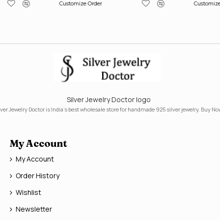
Customize Order
Customize
Silver Jewelry Doctor logo
lver Jewelry Doctor is India's best wholesale store for handmade 925 silver jewelry. Buy No
My Account
My Account
Order History
Wishlist
Newsletter