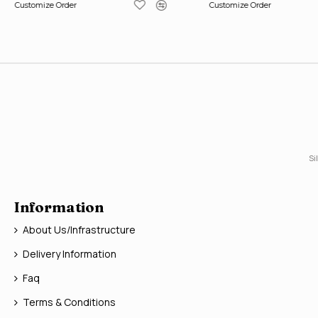
Customize Order
Customize Order
Si
Information
About Us/Infrastructure
Delivery Information
Faq
Terms & Conditions