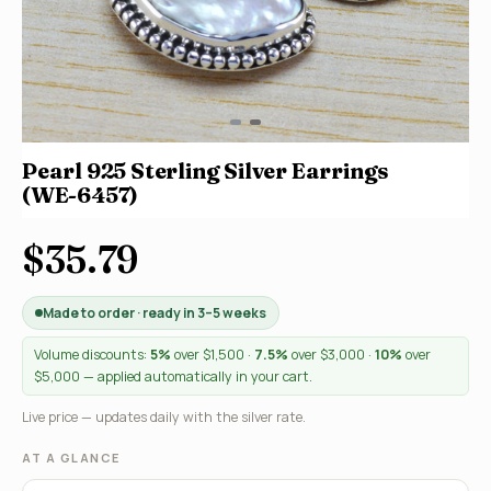
Pearl 925 Sterling Silver Earrings
(WE-6457)
$35.79
Made to order · ready in 3–5 weeks
Volume discounts:
5%
over $1,500 ·
7.5%
over $3,000 ·
10%
over
$5,000 — applied automatically in your cart.
Live price — updates daily with the silver rate.
AT A GLANCE