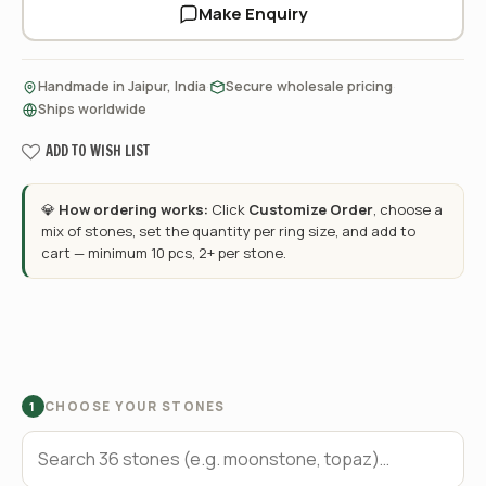
Make Enquiry
·
·
Handmade in Jaipur, India
Secure wholesale pricing
Ships worldwide
ADD TO WISH LIST
💎
How ordering works:
Click
Customize Order
, choose a
mix of stones, set the quantity per ring size, and add to
cart — minimum 10 pcs, 2+ per stone.
CHOOSE YOUR STONES
1