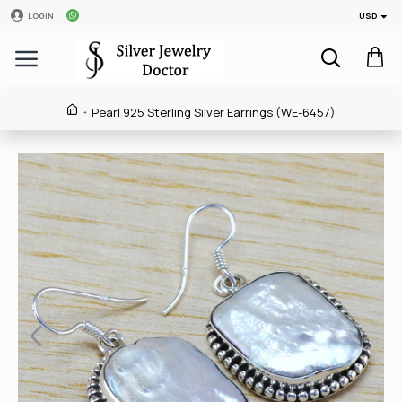
USD
LOGIN
Pearl 925 Sterling Silver Earrings (WE-6457)