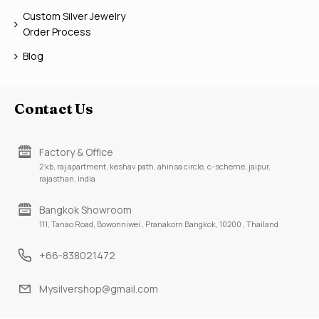
Custom Silver Jewelry
Order Process
Blog
Contact Us
Factory & Office
2 kb, raj apartment, keshav path, ahinsa circle, c-scheme, jaipur,
rajasthan, india
Bangkok Showroom
111, Tanao Road, Bowonniwei , Pranakorn Bangkok, 10200 , Thailand
+66-838021472
Mysilvershop@gmail.com