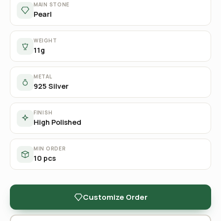
MAIN STONE
Pearl
WEIGHT
11g
METAL
925 Silver
FINISH
High Polished
MIN ORDER
10 pcs
Customize Order