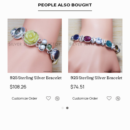
PEOPLE ALSO BOUGHT
et (SJWBR-185)
925 Sterling Silver Bracelet (SJWBR-209)
925 Sterling Silver Bracelet (
$108.26
$74.51
Customize Order
Customize Order