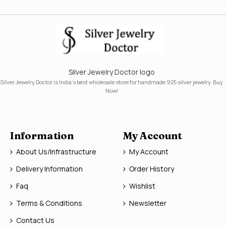
Silver Jewelry Doctor logo
Silver Jewelry Doctor is India's best wholesale store for handmade 925 silver jewelry. Buy
Now!
Information
My Account
About Us/Infrastructure
My Account
Delivery Information
Order History
Faq
Wishlist
Terms & Conditions
Newsletter
Contact Us