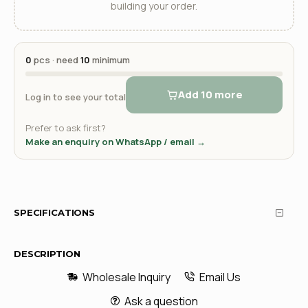
building your order.
0
pcs · need
10
minimum
Add 10 more
Log in to see your total
Prefer to ask first?
Make an enquiry on WhatsApp / email →
SPECIFICATIONS
DESCRIPTION
Wholesale Inquiry
Email Us
Ask a question