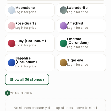
Moonstone
Labradorite
Log in for price
Log in for price
Rose Quartz
Amethyst
Log in for price
Log in for price
Emerald
Ruby (Corundum)
(Corundum)
Log in for price
Log in for price
Sapphire
Tiger eye
(Corundum)
Log in for price
Log in for price
Show all 36 stones ▾
YOUR ORDER
2
No stones chosen yet — tap stones above to start