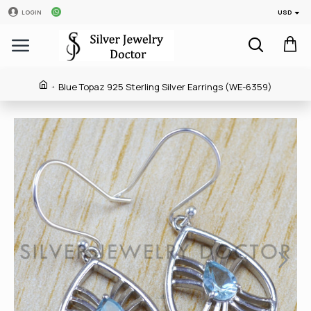
USD
LOGIN
Blue Topaz 925 Sterling Silver Earrings (WE-6359)