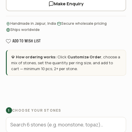
Make Enquiry
·
·
Handmade in Jaipur, India
Secure wholesale pricing
Ships worldwide
ADD TO WISH LIST
💎
How ordering works:
Click
Customize Order
, choose a
mix of stones, set the quantity per ring size, and add to
cart — minimum 10 pcs, 2+ per stone.
CHOOSE YOUR STONES
1