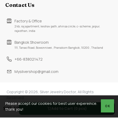
Contact Us
Factory & Office
2 kb, raj apartment, keshav path, ahinsa circle, c-scheme, jaipur,
rajasthan, india
Bangkok Showroom
111, Tanao Road, Bowonniwei , Pranakorn Bangkok, 10200 , Thailand
+66-838021472
Mysilvershop@gmail.com
Copyright © 2026, Silver Jewelry Doctor, All Rights
Reserved
Please accept our cookies for best user expereince.
OK
$23.52
Add to Cart (0 pcs)
thank you!