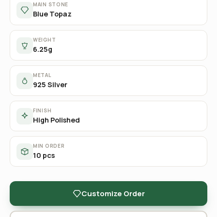
MAIN STONE
Blue Topaz
WEIGHT
6.25g
METAL
925 Silver
FINISH
High Polished
MIN ORDER
10 pcs
Customize Order