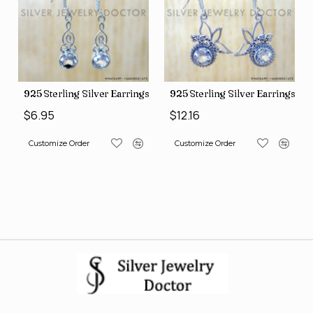
ng Silver Earrings (SJWE-1088)
925 Sterling Silver Earrings (SJWE-1043)
925 Sterling S
$6.95
$12.16
Order
Customize Order
Customize Order