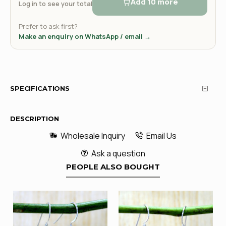
Add 10 more
Log in to see your total
Prefer to ask first?
Make an enquiry on WhatsApp / email →
SPECIFICATIONS
DESCRIPTION
Wholesale Inquiry
Email Us
Ask a question
PEOPLE ALSO BOUGHT