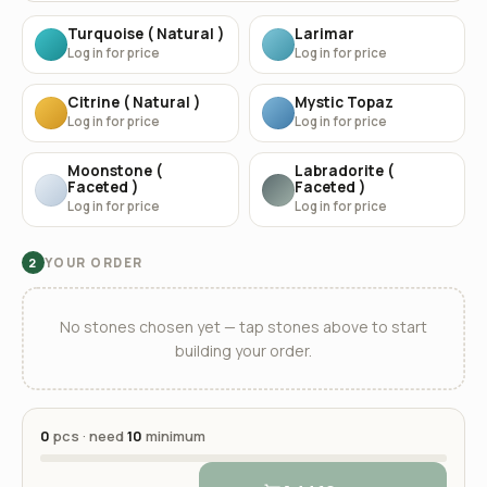
Turquoise ( Natural )
Larimar
Log in for price
Log in for price
Citrine ( Natural )
Mystic Topaz
Log in for price
Log in for price
Moonstone (
Labradorite (
Faceted )
Faceted )
Log in for price
Log in for price
YOUR ORDER
2
No stones chosen yet — tap stones above to start
building your order.
0
pcs · need
10
minimum