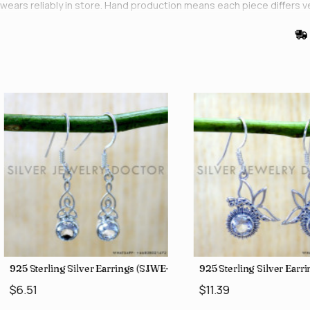
wears reliably in store. Hand production means each piece differs 
stock is held at our Bangkok showroom.
0)
925 Sterling Silver Earrings (SJWE-1043)
925 Sterling Silver Ear
$6.51
$11.39