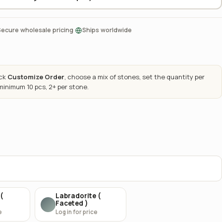
·
Secure wholesale pricing
Ships worldwide
ick
Customize Order
, choose a mix of stones, set the quantity per
 minimum 10 pcs, 2+ per stone.
(
Labradorite (
Faceted )
e
Log in for price