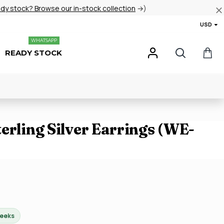
ady stock? Browse our in-stock collection
→)
USD
WHATSAPP
READY STOCK
erling Silver Earrings (WE-
weeks