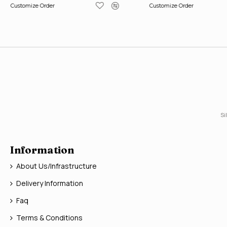
Customize Order
Customize Order
Si
Information
About Us/Infrastructure
Delivery Information
Faq
Terms & Conditions