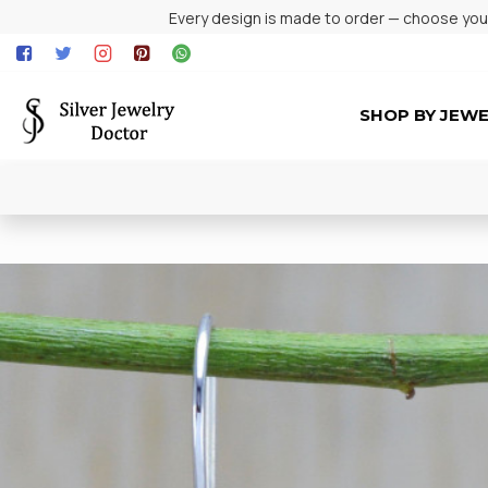
Every design is made to order — choose your 
SHOP BY JEW