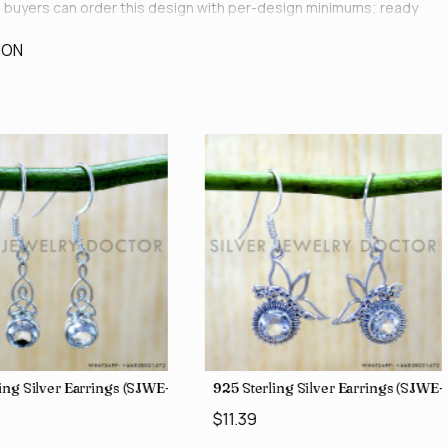
le buyers can order this design with per-design minimums; ready
ION
ing Silver Earrings (SJWE-1043)
925 Sterling Silver Earrings (SJWE
$11.39