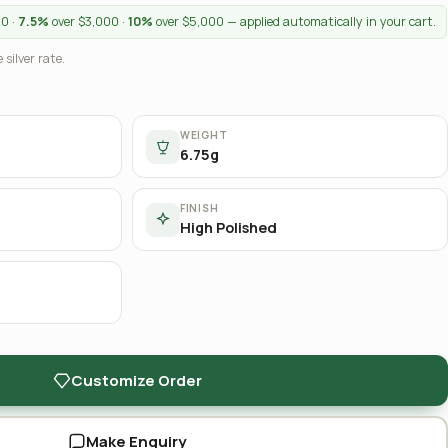
00 ·
7.5%
over $3,000 ·
10%
over $5,000 — applied automatically in your cart.
 silver rate.
WEIGHT
6.75g
FINISH
High Polished
Customize Order
Make Enquiry