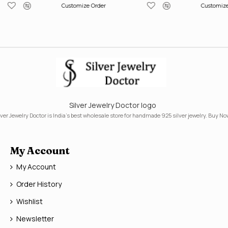
Customize Order
Customize
Silver Jewelry Doctor logo
lver Jewelry Doctor is India's best wholesale store for handmade 925 silver jewelry. Buy No
My Account
My Account
Order History
Wishlist
Newsletter