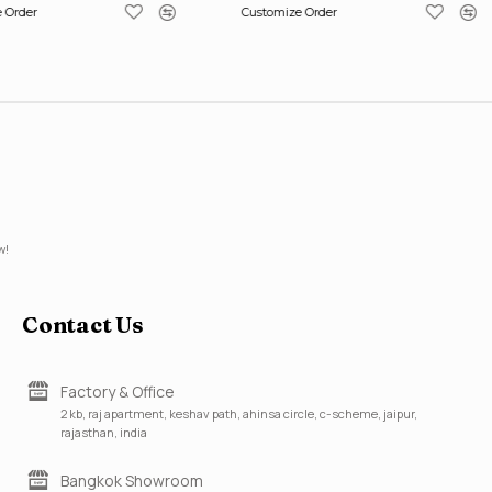
 Order
Customize Order
w!
Contact Us
Factory & Office
2 kb, raj apartment, keshav path, ahinsa circle, c-scheme, jaipur,
rajasthan, india
Bangkok Showroom