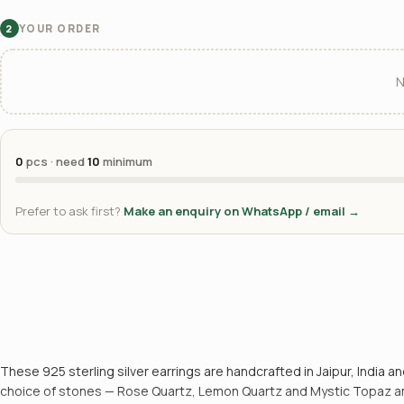
YOUR ORDER
2
N
0
pcs · need
10
minimum
Prefer to ask first?
Make an enquiry on WhatsApp / email →
These 925 sterling silver earrings are handcrafted in Jaipur, India an
choice of stones — Rose Quartz, Lemon Quartz and Mystic Topaz amon