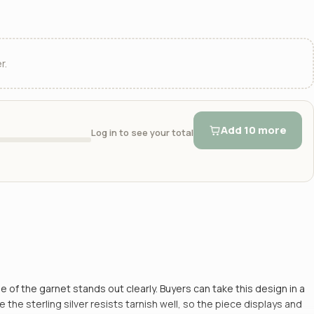
r.
Add 10 more
Log in to see your total
e of the garnet stands out clearly. Buyers can take this design in a
 sterling silver resists tarnish well, so the piece displays and