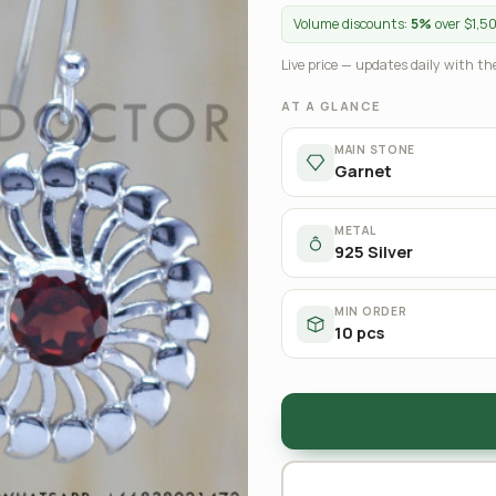
Volume discounts:
5%
over $1,5
Live price — updates daily with the
AT A GLANCE
MAIN STONE
Garnet
METAL
925 Silver
MIN ORDER
10 pcs