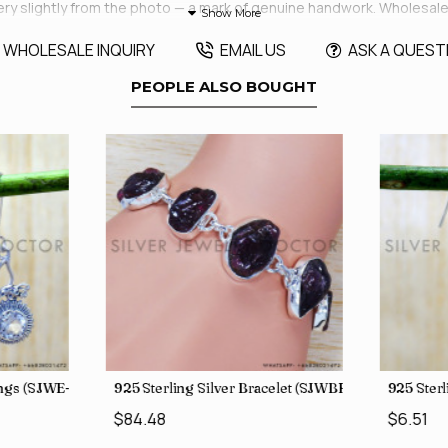
very slightly from the photo — a mark of genuine handwork. Wholesa
WHOLESALE INQUIRY
EMAIL US
ASK A QUEST
PEOPLE ALSO BOUGHT
rings (SJWE-1088)
925 Sterling Silver Bracelet (SJWBR-250)
925 Sterl
$84.48
$6.51