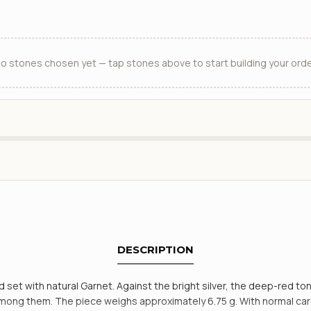
o stones chosen yet — tap stones above to start building your orde
DESCRIPTION
d set with natural Garnet. Against the bright silver, the deep-red ton
g them. The piece weighs approximately 6.75 g. With normal care the