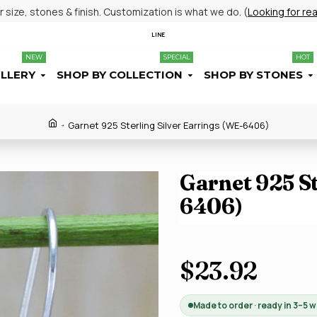
size, stones & finish. Customization is what we do. (
Looking for re
LINE
NEW
SPECIAL
HOT
ELLERY
SHOP BY COLLECTION
SHOP BY STONES
Garnet 925 Sterling Silver Earrings (WE-6406)
Garnet 925 St
6406)
$23.92
Made to order · ready in 3–5 