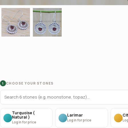
CHOOSE YOUR STONES
1
Turquoise (
Larimar
Cit
Natural )
Log in for price
Log
Log in for price