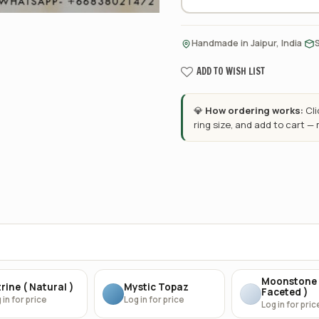
·
Handmade in Jaipur, India
ADD TO WISH LIST
💎
How ordering works:
Cl
ring size, and add to cart —
Moonstone 
rine ( Natural )
Mystic Topaz
Faceted )
 in for price
Log in for price
Log in for pric