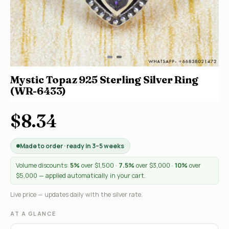
Mystic Topaz 925 Sterling Silver Ring
(WR-6433)
$8.34
Made to order · ready in 3–5 weeks
Volume discounts:
5%
over $1,500 ·
7.5%
over $3,000 ·
10%
over
$5,000 — applied automatically in your cart.
Live price — updates daily with the silver rate.
AT A GLANCE