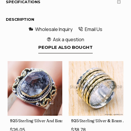
SPECIFICATIONS
DESCRIPTION
Wholesale Inquiry
Email Us
Ask a question
PEOPLE ALSO BOUGHT
426
Price Rings SJWR-41
s Factory Direct Jewelry Wholesale Rings, crafted in India SJWR-35
925 Sterling Silver And Brass Rough Harkimar Diamond Jewe
925 Sterling Silver & Brass Au
$26.05
$38.78