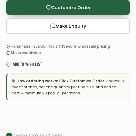
Customize Order
Make Enquiry
·
·
Handmade in Jaipur, India
Secure wholesale pricing
Ships worldwide
ADD TO WISH LIST
💎
How ordering works:
Click
Customize Order
, choose a
mix of stones, set the quantity per ring size, and add to
cart — minimum 20 pcs, 2+ per stone.
CHOOSE YOUR STONES
1