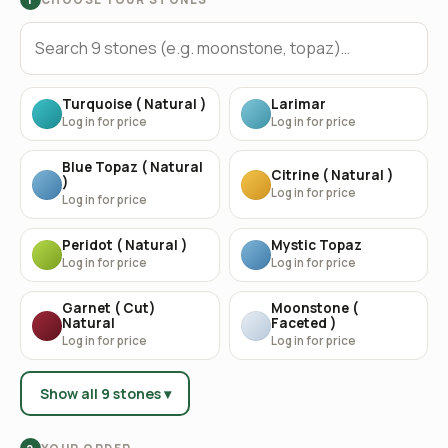
Turquoise ( Natural )
Larimar
Log in for price
Log in for price
Blue Topaz ( Natural
Citrine ( Natural )
)
Log in for price
Log in for price
Peridot ( Natural )
Mystic Topaz
Log in for price
Log in for price
Garnet ( Cut)
Moonstone (
Natural
Faceted )
Log in for price
Log in for price
Show all 9 stones ▾