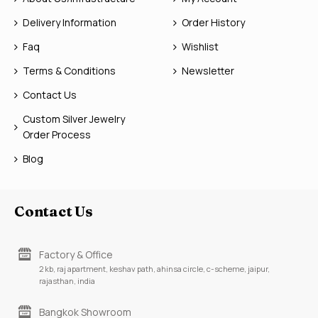
Delivery Information
Order History
Faq
Wishlist
Terms & Conditions
Newsletter
Contact Us
Custom Silver Jewelry
Order Process
Blog
Contact Us
Factory & Office
2 kb, raj apartment, keshav path, ahinsa circle, c-scheme, jaipur,
rajasthan, india
Bangkok Showroom