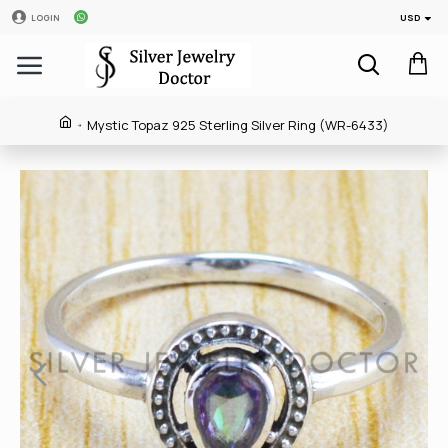
USD
LOGIN
Mystic Topaz 925 Sterling Silver Ring (WR-6433)