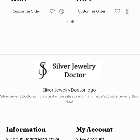
Customize Order
Customize Order
Silver Jewelry Doctor logo
Silver Jewelry Doctor is India's best wholesale store for handmade 925 silver jewelry. Buy
Now!
Information
My Account
About Us/Infrastructure
My Account