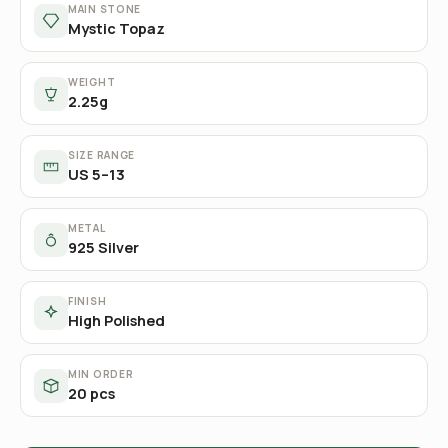
MAIN STONE
Mystic Topaz
WEIGHT
2.25g
SIZE RANGE
US 5–13
METAL
925 Silver
FINISH
High Polished
MIN ORDER
20 pcs