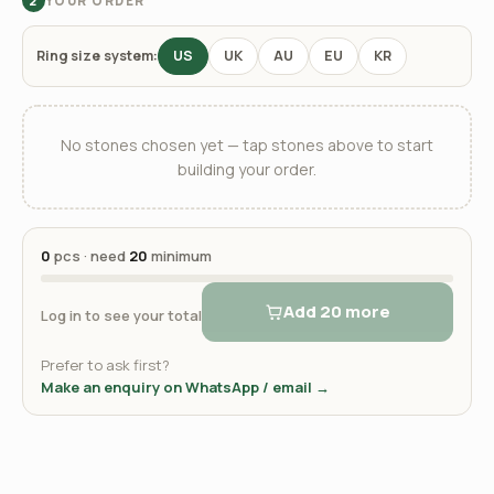
YOUR ORDER
2
Ring size system:
US
UK
AU
EU
KR
No stones chosen yet — tap stones above to start
building your order.
0
pcs · need
20
minimum
Add 20 more
Log in to see your total
Prefer to ask first?
Make an enquiry on WhatsApp / email →