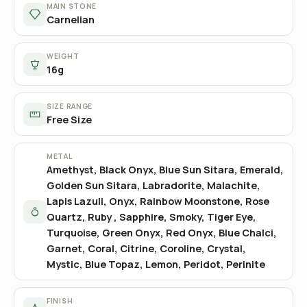
MAIN STONE
Carnelian
WEIGHT
16g
SIZE RANGE
Free Size
METAL
Amethyst, Black Onyx, Blue Sun Sitara, Emerald,
Golden Sun Sitara, Labradorite, Malachite,
Lapis Lazuli, Onyx, Rainbow Moonstone, Rose
Quartz, Ruby , Sapphire, Smoky, Tiger Eye,
Turquoise, Green Onyx, Red Onyx, Blue Chalci,
Garnet, Coral, Citrine, Coroline, Crystal,
Mystic, Blue Topaz, Lemon, Peridot, Perinite
FINISH