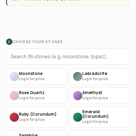
CHOOSE YOUR STONES
1
Moonstone
Labradorite
Log in for price
Log in for price
Rose Quartz
Amethyst
Log in for price
Log in for price
Emerald
Ruby (Corundum)
(Corundum)
Log in for price
Log in for price
Sapphire