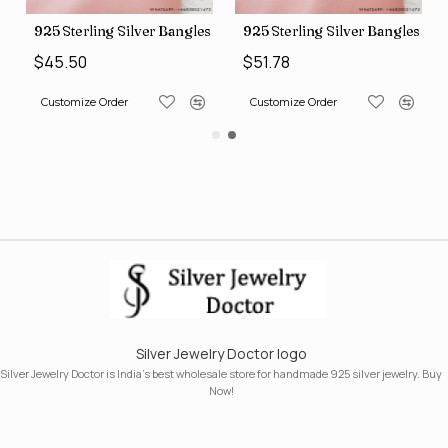
s (SJWB-110)
925 Sterling Silver Bangles (SJWB-111)
925 Sterling Silver Bangles (S
$45.50
$51.78
Customize Order
Customize Order
Silver Jewelry Doctor logo
Silver Jewelry Doctor is India's best wholesale store for handmade 925 silver jewelry. Buy
Now!