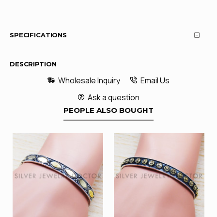
SPECIFICATIONS
DESCRIPTION
Wholesale Inquiry
Email Us
Ask a question
PEOPLE ALSO BOUGHT