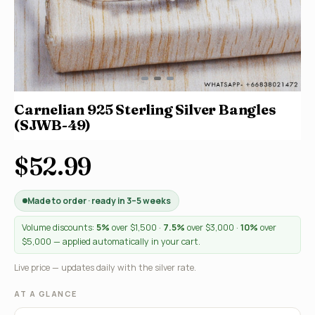
Carnelian 925 Sterling Silver Bangles
(SJWB-49)
$52.99
Made to order · ready in 3–5 weeks
Volume discounts:
5%
over $1,500 ·
7.5%
over $3,000 ·
10%
over
$5,000 — applied automatically in your cart.
Live price — updates daily with the silver rate.
AT A GLANCE