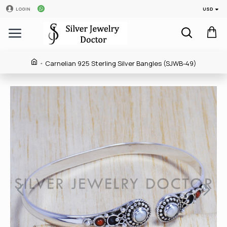
USD
LOGIN
Carnelian 925 Sterling Silver Bangles (SJWB-49)