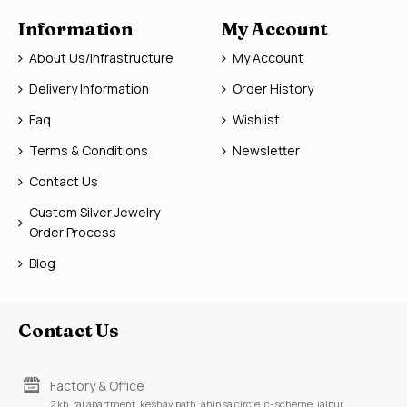
Information
My Account
About Us/Infrastructure
My Account
Delivery Information
Order History
Faq
Wishlist
Terms & Conditions
Newsletter
Contact Us
Custom Silver Jewelry
Order Process
Blog
Contact Us
Factory & Office
2 kb, raj apartment, keshav path, ahinsa circle, c-scheme, jaipur,