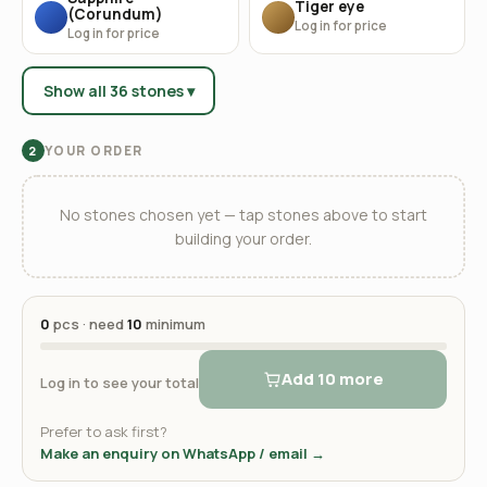
Tiger eye
(Corundum)
Log in for price
Log in for price
Show all 36 stones ▾
YOUR ORDER
2
No stones chosen yet — tap stones above to start
building your order.
0
pcs · need
10
minimum
Add 10 more
Log in to see your total
Prefer to ask first?
Make an enquiry on WhatsApp / email →