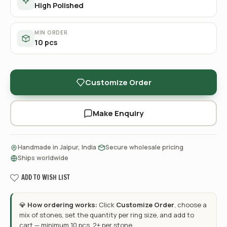
High Polished
MIN ORDER
10 pcs
Customize Order
Make Enquiry
·
·
Handmade in Jaipur, India
Secure wholesale pricing
Ships worldwide
ADD TO WISH LIST
💎
How ordering works:
Click
Customize Order
, choose a
mix of stones, set the quantity per ring size, and add to
cart — minimum 10 pcs, 2+ per stone.