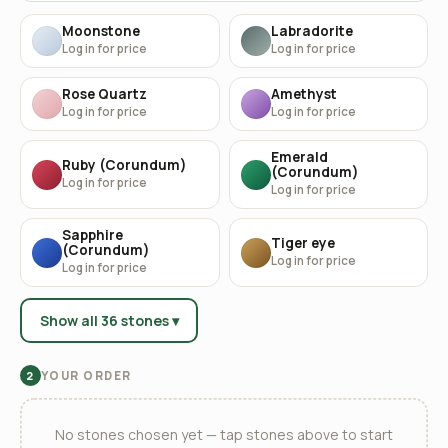
Moonstone
Labradorite
Log in for price
Log in for price
Rose Quartz
Amethyst
Log in for price
Log in for price
Emerald
Ruby (Corundum)
(Corundum)
Log in for price
Log in for price
Sapphire
Tiger eye
(Corundum)
Log in for price
Log in for price
Show all 36 stones ▾
YOUR ORDER
2
No stones chosen yet — tap stones above to start