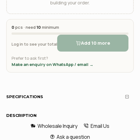
building your order.
0
pcs · need
10
minimum
Add 10 more
Log in to see your total
Prefer to ask first?
Make an enquiry on WhatsApp / email →
SPECIFICATIONS
DESCRIPTION
Wholesale Inquiry
Email Us
Ask a question