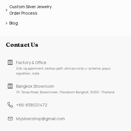
Custom Silver Jewelry
Order Process
Blog
Contact Us
Factory & Office
2 kb, raj apartment, keshav path, ahinsa circle, c-scheme, jaipur,
rajasthan, india
Bangkok Showroom
111, Tanao Road, Bowonniwei , Pranakorn Bangkok, 10200 , Thailand
+66-838021472
Mysilvershop@gmail.com