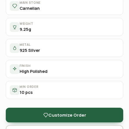
MAIN STONE
Carnelian
WEIGHT
9.25g
METAL
925 Silver
FINISH
High Polished
MIN ORDER
10 pcs
Customize Order