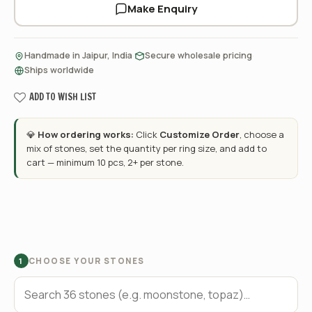
Make Enquiry
·
·
Handmade in Jaipur, India
Secure wholesale pricing
Ships worldwide
ADD TO WISH LIST
💎
How ordering works:
Click
Customize Order
, choose a
mix of stones, set the quantity per ring size, and add to
cart — minimum 10 pcs, 2+ per stone.
CHOOSE YOUR STONES
1