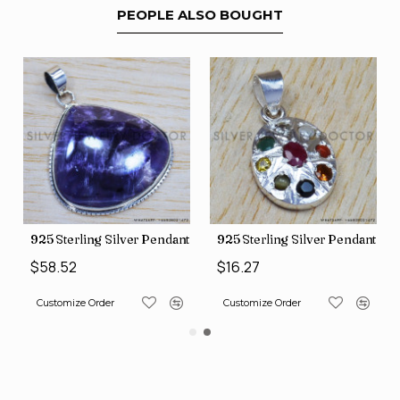
PEOPLE ALSO BOUGHT
nt (SJWP-10)
925 Sterling Silver Pendant (SJWP-105)
925 Sterling Silver Pendant (S
$58.52
$16.27
Customize Order
Customize Order