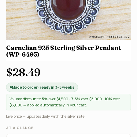
Carnelian 925 Sterling Silver Pendant
(WP-6493)
$28.49
Made to order · ready in 3–5 weeks
Volume discounts:
5%
over $1,500 ·
7.5%
over $3,000 ·
10%
over
$5,000 — applied automatically in your cart.
Live price — updates daily with the silver rate.
AT A GLANCE