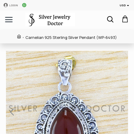
USD
LOGIN
Carnelian 925 Sterling Silver Pendant (WP-6493)