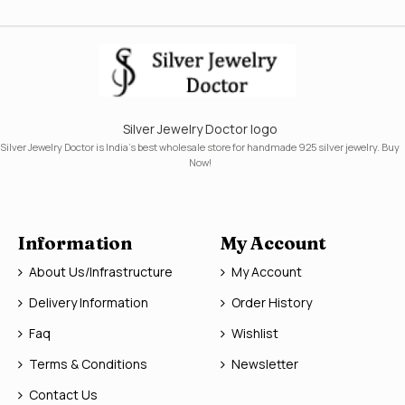
Silver Jewelry Doctor logo
Silver Jewelry Doctor is India's best wholesale store for handmade 925 silver jewelry. Buy
Now!
Information
My Account
About Us/Infrastructure
My Account
Delivery Information
Order History
Faq
Wishlist
Terms & Conditions
Newsletter
Contact Us