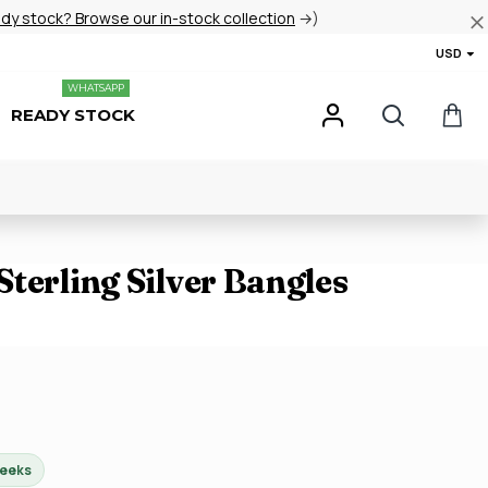
ady stock? Browse our in-stock collection
→)
USD
WHATSAPP
READY STOCK
terling Silver Bangles
weeks