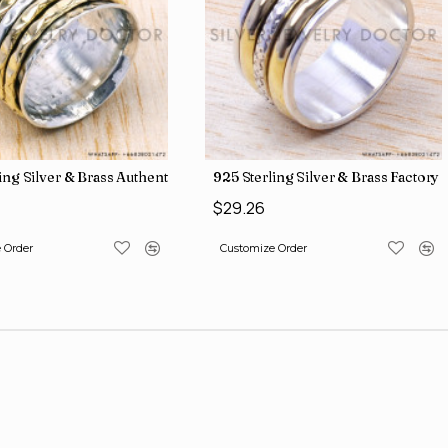
 Direct Jewelry Wholesale Rings SJWR-486
ling Silver & Brass Authentic Jewelry Wholesale Price Rings SJWR-41
925 Sterling Silver & Brass Factory
$29.26
 Order
Customize Order