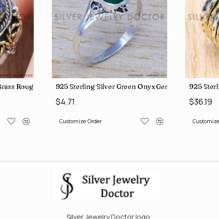
, crafted in India SJWR-35
d Brass Rough Harkimar Diamond Jewelry Wholesale Rings SJWR-426
925 Sterling Silver Green Onyx Gemstone Factory
925 Ster
$4.71
$36.19
Customize Order
Customize
Silver Jewelry Doctor logo