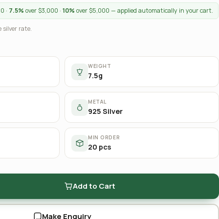
00 ·
7.5%
over $3,000 ·
10%
over $5,000 — applied automatically in your cart.
 silver rate.
WEIGHT
7.5g
METAL
925 Silver
MIN ORDER
20 pcs
Add to Cart
Make Enquiry