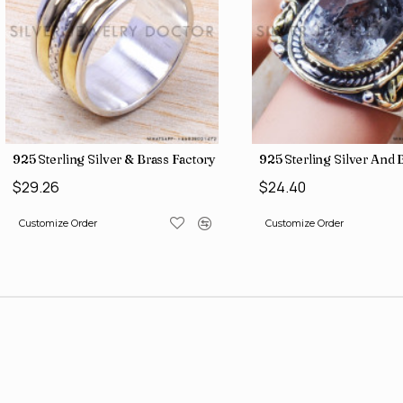
gs SJWR-486
Jewelry Wholesale Price Rings SJWR-41
925 Sterling Silver & Brass Factory Direct Jewelry Wholesale Rings
925 Sterling Silver An
$29.26
$24.40
Customize Order
Customize Order