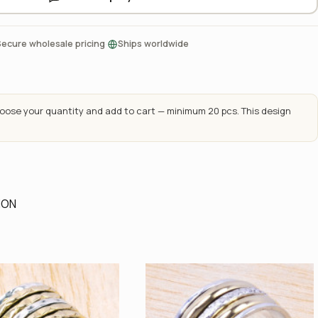
·
Secure wholesale pricing
Ships worldwide
ose your quantity and add to cart — minimum 20 pcs. This design
ION