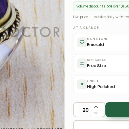
Volume discounts:
5%
over $1,5
Live price — updates daily with the
AT A GLANCE
MAIN STONE
Emerald
SIZE RANGE
Free Size
FINISH
High Polished