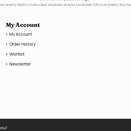
lver Jewelry Doctor is India's best wholesale store for handmade 925 silver jewelry. Buy No
My Account
My Account
Order History
Wishlist
Newsletter
you!