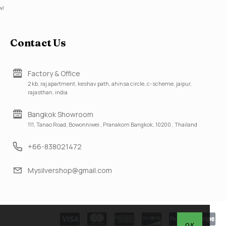
w!
Contact Us
Factory & Office
2 kb, raj apartment, keshav path, ahinsa circle, c-scheme, jaipur,
rajasthan, india
Bangkok Showroom
111, Tanao Road, Bowonniwei , Pranakorn Bangkok, 10200 , Thailand
+66-838021472
Mysilvershop@gmail.com
OK