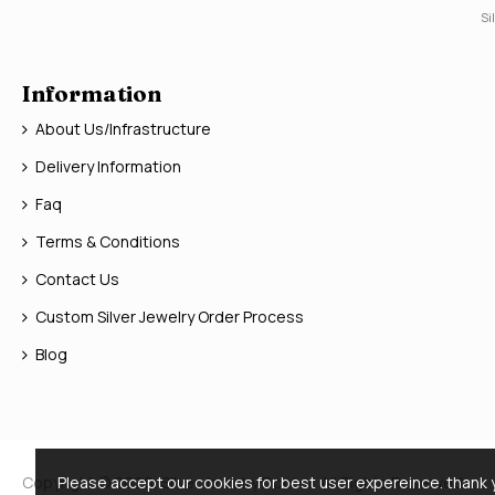
Si
Information
About Us/Infrastructure
Delivery Information
Faq
Terms & Conditions
Contact Us
Custom Silver Jewelry Order Process
Blog
Copyright © 2026, Silver Jewelry Doctor, All Rights Reserved
Please accept our cookies for best user expereince. thank 