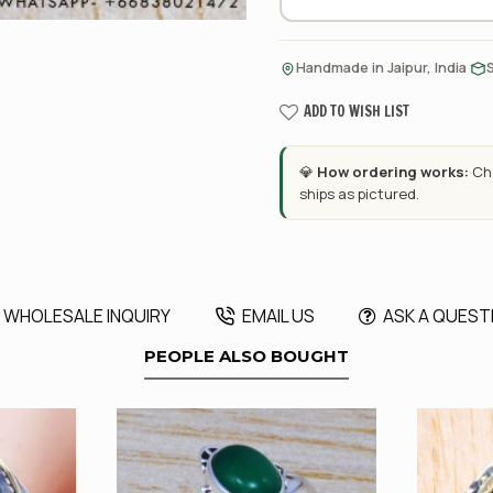
·
Handmade in Jaipur, India
ADD TO WISH LIST
💎
How ordering works:
Cho
ships as pictured.
WHOLESALE INQUIRY
EMAIL US
ASK A QUEST
PEOPLE ALSO BOUGHT