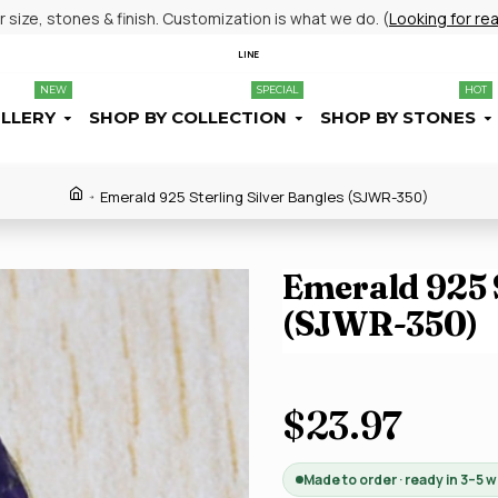
size, stones & finish. Customization is what we do. (
Looking for re
LINE
NEW
SPECIAL
HOT
ELLERY
SHOP BY COLLECTION
SHOP BY STONES
Emerald 925 Sterling Silver Bangles (SJWR-350)
Emerald 925 S
(SJWR-350)
$23.97
Made to order · ready in 3–5 