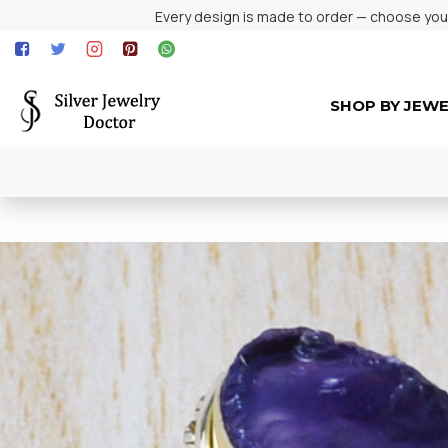
Every design is made to order — choose your 
SHOP BY JEW