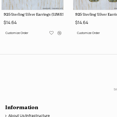
3
925 Sterling Silver Earrings (SJWES-225)
925 Sterling Silver Ear
$14.64
$14.64
Customize Order
Customize Order
Si
Information
About Us/Infrastructure