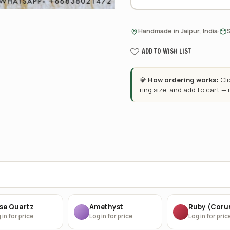
·
Handmade in Jaipur, India
ADD TO WISH LIST
💎
How ordering works:
Cl
ring size, and add to cart —
se Quartz
Amethyst
Ruby (Cor
 in for price
Log in for price
Log in for pric