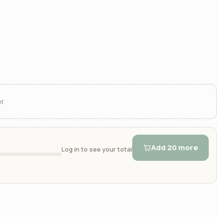
r.
Add 20 more
Log in to see your total