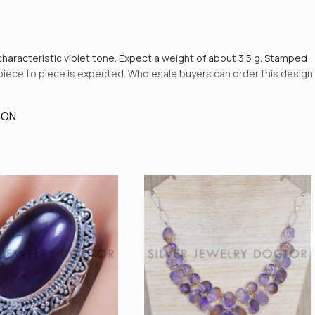
 characteristic violet tone. Expect a weight of about 3.5 g. Stamped
rom piece to piece is expected. Wholesale buyers can order this design
ION