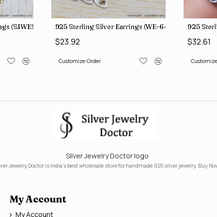
rings (SJWES-231)
925 Sterling Silver Earrings (WE-6420)
925 Ster
$23.92
$32.61
Customize Order
Customize
Silver Jewelry Doctor logo
lver Jewelry Doctor is India's best wholesale store for handmade 925 silver jewelry. Buy No
My Account
My Account