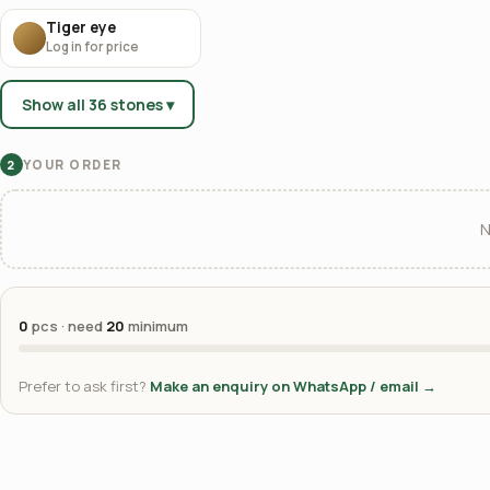
Tiger eye
Log in for price
Show all 36 stones ▾
YOUR ORDER
2
N
0
pcs · need
20
minimum
Prefer to ask first?
Make an enquiry on WhatsApp / email →