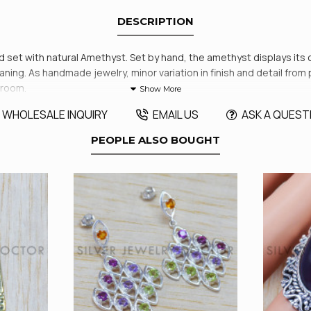
DESCRIPTION
and set with natural Amethyst. Set by hand, the amethyst displays its
cleaning. As handmade jewelry, minor variation in finish and detail f
wroom.
WHOLESALE INQUIRY
EMAIL US
ASK A QUEST
PEOPLE ALSO BOUGHT