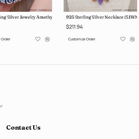
ling Silver Jewelry Amethyst Gemstone Traditional Look Rings SJW
925 Sterling Silver Necklace (SJWN
$211.94
 Order
Customize Order
w!
Contact Us