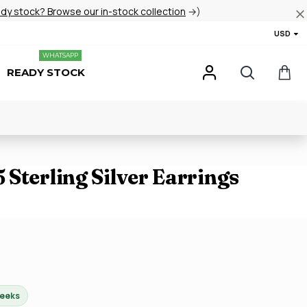
ady stock? Browse our in-stock collection
→)
USD
WHATSAPP
READY STOCK
Sterling Silver Earrings
weeks