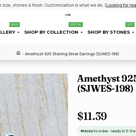
size, stones & finish. Customization is what we do. (
Looking for re
LINE
NEW
SPECIAL
HOT
ELLERY
SHOP BY COLLECTION
SHOP BY STONES
Amethyst 925 Sterling Silver Earrings (SJWES-198)
Amethyst 925 
(SJWES-198)
$11.39
Made to order · ready in 3–5 