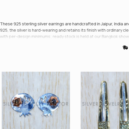
These 925 sterling silver earrings are handcrafted in Jaipur, India 
925, the silver is hard-wearing and retains its finish with ordinary 
with per-design minimums; ready stock is held at our Bangkok sho