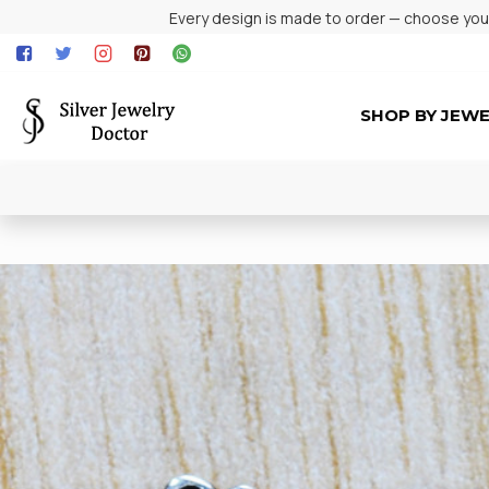
Every design is made to order — choose your 
SHOP BY JEW