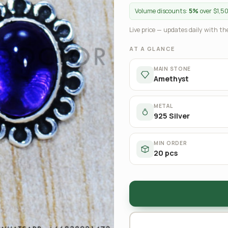
Volume discounts:
5%
over $1,5
Live price — updates daily with the
AT A GLANCE
MAIN STONE
Amethyst
METAL
925 Silver
MIN ORDER
20 pcs