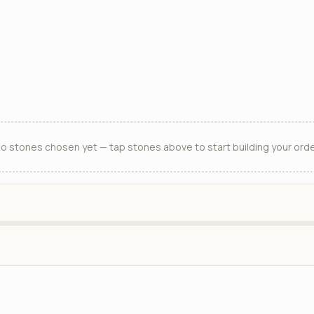
o stones chosen yet — tap stones above to start building your orde