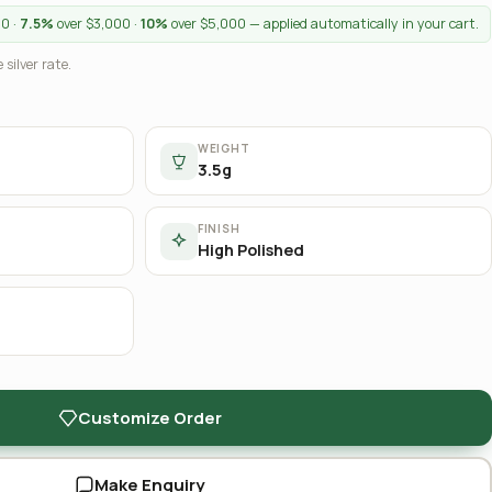
00 ·
7.5%
over $3,000 ·
10%
over $5,000 — applied automatically in your cart.
 silver rate.
WEIGHT
3.5g
FINISH
High Polished
Customize Order
Make Enquiry