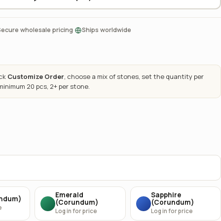
·
Secure wholesale pricing
Ships worldwide
ick
Customize Order
, choose a mix of stones, set the quantity per
 minimum 20 pcs, 2+ per stone.
Emerald
Sapphire
undum)
(Corundum)
(Corundum)
e
Log in for price
Log in for price