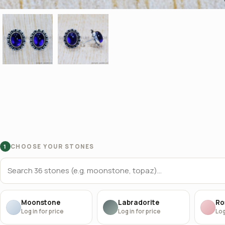
CHOOSE YOUR STONES
1
Moonstone
Labradorite
Ro
Log in for price
Log in for price
Log