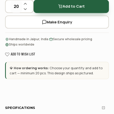
Add to Cart
Make Enquiry
·
·
Handmade in Jaipur, India
Secure wholesale pricing
Ships worldwide
ADD TO WISH LIST
💎
How ordering works:
Choose your quantity and add to
cart — minimum 20 pcs. This design ships as pictured.
SPECIFICATIONS