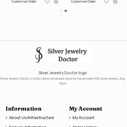
Customize Order
Customize Order
Silver Jewelry Doctor logo
Silver Jewelry Doctor is India's best wholesale store for handmade 925 silver jewelry. Buy
Now!
Information
My Account
About Us/Infrastructure
My Account