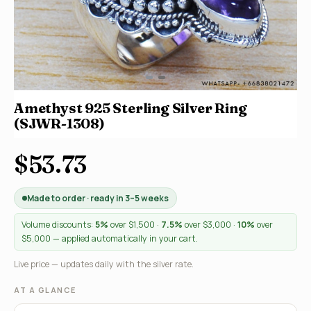
Amethyst 925 Sterling Silver Ring
(SJWR-1308)
$53.73
Made to order · ready in 3–5 weeks
Volume discounts:
5%
over $1,500 ·
7.5%
over $3,000 ·
10%
over
$5,000 — applied automatically in your cart.
Live price — updates daily with the silver rate.
AT A GLANCE