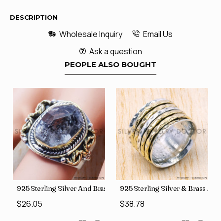
DESCRIPTION
Wholesale Inquiry
Email Us
Ask a question
PEOPLE ALSO BOUGHT
426
Price Rings SJWR-41
s Factory Direct Jewelry Wholesale Rings, crafted in India SJWR-35
925 Sterling Silver And Brass Rough Harkimar Diamond Jewe
925 Sterling Silver & Brass Au
$26.05
$38.78