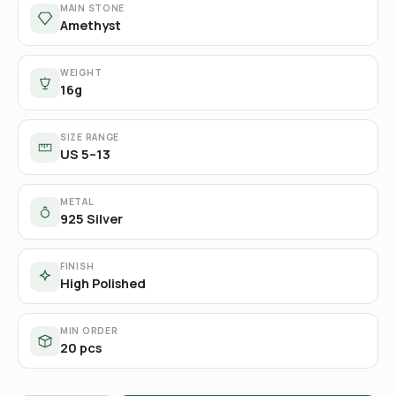
MAIN STONE
Amethyst
WEIGHT
16g
SIZE RANGE
US 5–13
METAL
925 Silver
FINISH
High Polished
MIN ORDER
20 pcs