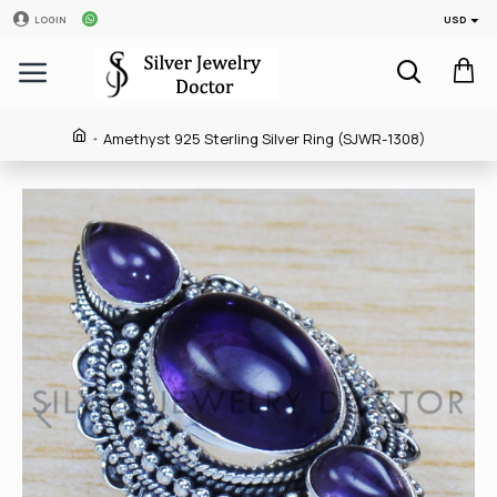
USD
LOGIN
Amethyst 925 Sterling Silver Ring (SJWR-1308)