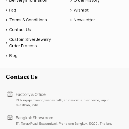
Delivery Information
Order History
Faq
Wishlist
Terms & Conditions
Newsletter
Contact Us
Custom Silver Jewelry
Order Process
Blog
Contact Us
Factory & Office
2 kb, raj apartment, keshav path, ahinsa circle, c-scheme, jaipur,
rajasthan, india
Bangkok Showroom
111, Tanao Road, Bowonniwei , Pranakorn Bangkok, 10200 , Thailand