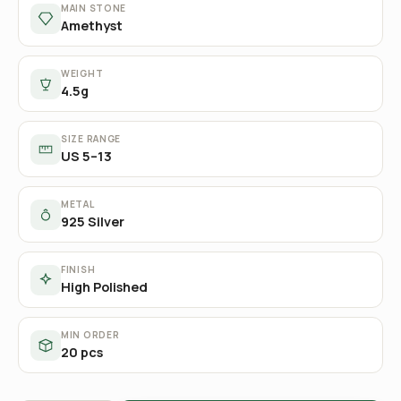
MAIN STONE
Amethyst
WEIGHT
4.5g
SIZE RANGE
US 5–13
METAL
925 Silver
FINISH
High Polished
MIN ORDER
20 pcs