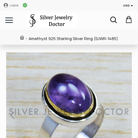
USD
LOGIN
Amethyst 925 Sterling Silver Ring (SJWR-1485)