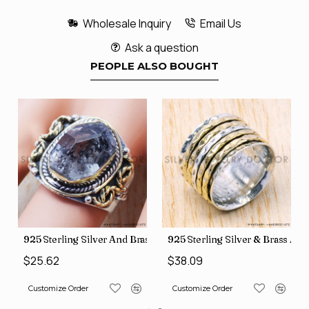
Wholesale Inquiry
Email Us
Ask a question
PEOPLE ALSO BOUGHT
426
Price Rings SJWR-41
s Factory Direct Jewelry Wholesale Rings, crafted in India SJWR-35
925 Sterling Silver And Brass Rough Harkimar Diamond Jewe
925 Sterling Silver & Brass Au
$25.62
$38.09
Customize Order
Customize Order