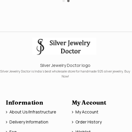
Silver Jewelry Doctor logo
Silver Jewelry Doctor is India's best wholesale store for handmade 925 silver jewelry. Buy
Now!
Information
My Account
About Us/Infrastructure
My Account
Delivery Information
Order History
Faq
Wishlist