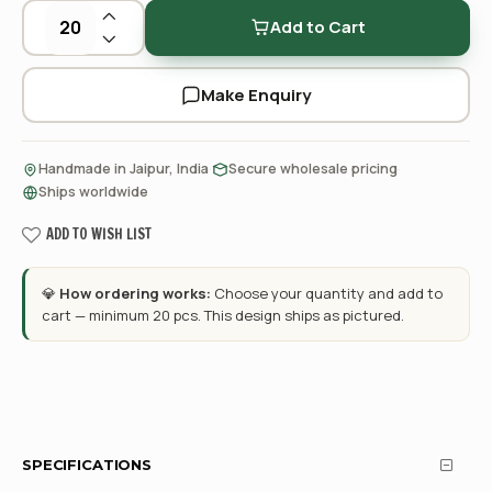
Add to Cart
Make Enquiry
·
·
Handmade in Jaipur, India
Secure wholesale pricing
Ships worldwide
ADD TO WISH LIST
💎
How ordering works:
Choose your quantity and add to
cart — minimum 20 pcs. This design ships as pictured.
SPECIFICATIONS