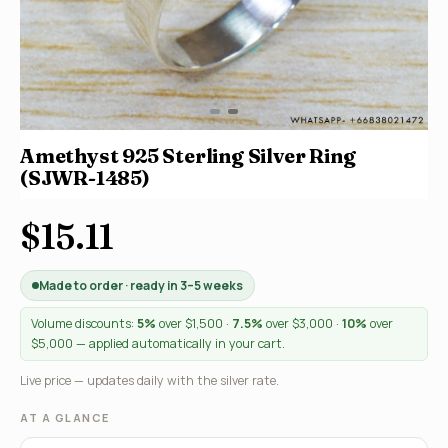
Amethyst 925 Sterling Silver Ring
(SJWR-1485)
$15.11
Made to order · ready in 3–5 weeks
Volume discounts:
5%
over $1,500 ·
7.5%
over $3,000 ·
10%
over
$5,000 — applied automatically in your cart.
Live price — updates daily with the silver rate.
AT A GLANCE