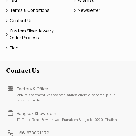
Terms & Conditions
Newsletter
Contact Us
Custom Silver Jewelry
Order Process
Blog
Contact Us
Factory & Office
2 kb, raj apartment, keshav path, ahinsa circle, c-scheme, jaipur,
rajasthan, india
Bangkok Showroom
111, Tanao Road, Bowonniwei , Pranakorn Bangkok, 10200 , Thailand
+66-838021472