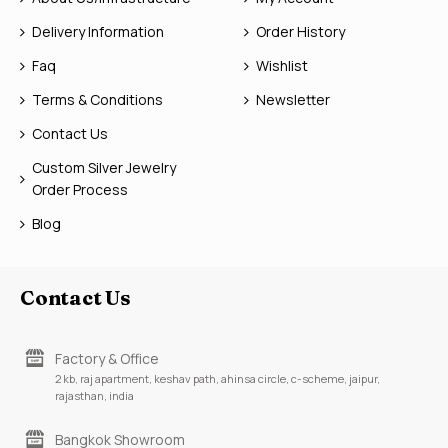
Delivery Information
Order History
Faq
Wishlist
Terms & Conditions
Newsletter
Contact Us
Custom Silver Jewelry
Order Process
Blog
Contact Us
Factory & Office
2 kb, raj apartment, keshav path, ahinsa circle, c-scheme, jaipur,
rajasthan, india
Bangkok Showroom