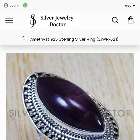
USD
LOGIN
Amethyst 925 Sterling Silver Ring (SJWR-621)