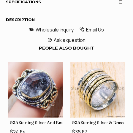
SPECIFICATIONS
DESCRIPTION
Wholesale Inquiry
Email Us
Ask a question
PEOPLE ALSO BOUGHT
426
Price Rings SJWR-41
s Factory Direct Jewelry Wholesale Rings, crafted in India SJWR-35
925 Sterling Silver And Brass Rough Harkimar Diamond Jewe
925 Sterling Silver & Brass Au
$24.84
$36.87