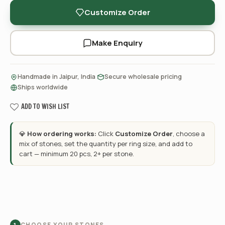
Customize Order
Make Enquiry
·
·
Handmade in Jaipur, India
Secure wholesale pricing
Ships worldwide
ADD TO WISH LIST
💎
How ordering works:
Click
Customize Order
, choose a
mix of stones, set the quantity per ring size, and add to
cart — minimum 20 pcs, 2+ per stone.
CHOOSE YOUR STONES
1