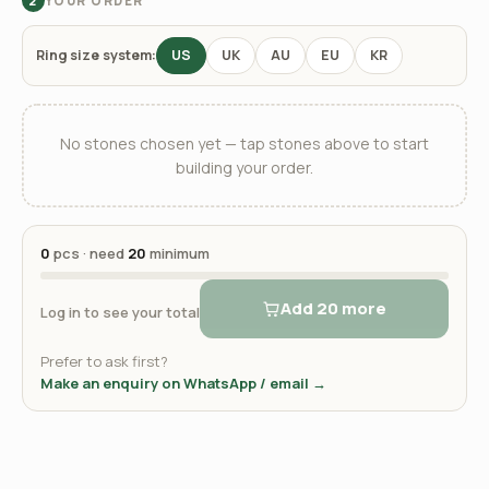
YOUR ORDER
2
Ring size system:
US
UK
AU
EU
KR
No stones chosen yet — tap stones above to start
building your order.
0
pcs · need
20
minimum
Add 20 more
Log in to see your total
Prefer to ask first?
Make an enquiry on WhatsApp / email →