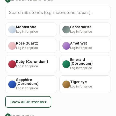
Moonstone
Labradorite
Log in for price
Log in for price
Rose Quartz
Amethyst
Log in for price
Log in for price
Emerald
Ruby (Corundum)
(Corundum)
Log in for price
Log in for price
Sapphire
Tiger eye
(Corundum)
Log in for price
Log in for price
Show all 36 stones ▾