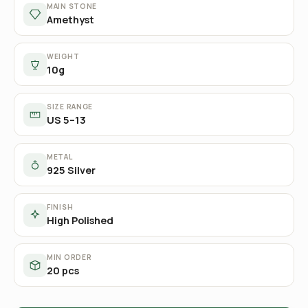
MAIN STONE
Amethyst
WEIGHT
10g
SIZE RANGE
US 5–13
METAL
925 Silver
FINISH
High Polished
MIN ORDER
20 pcs