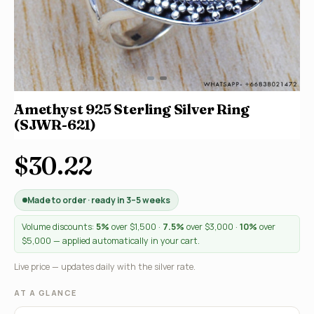
Amethyst 925 Sterling Silver Ring
(SJWR-621)
$30.22
Made to order · ready in 3–5 weeks
Volume discounts:
5%
over $1,500 ·
7.5%
over $3,000 ·
10%
over
$5,000 — applied automatically in your cart.
Live price — updates daily with the silver rate.
AT A GLANCE