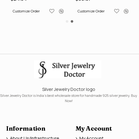
Customize Order
Customize Order
Silver Jewelry Doctor logo
Silver Jewelry Doctor is India's best wholesale store for handmade 925 silver jewelry. Buy
Now!
Information
My Account
About Us/Infrastructure
My Account