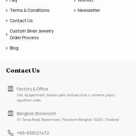
Terms & Conditions
Newsletter
Contact Us
Custom Silver Jewelry
Order Process
Blog
Contact Us
Factory & Office
2 kb, raj apartment, keshav path, ahinsa circle, c-scheme, jaipur,
rajasthan, india
Bangkok Showroom
111, Tanao Road, Bowonniwei , Pranakorn Bangkok, 10200 , Thailand
+66-838021472