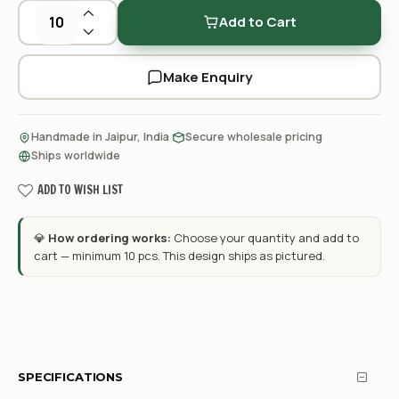
Add to Cart
Make Enquiry
·
·
Handmade in Jaipur, India
Secure wholesale pricing
Ships worldwide
ADD TO WISH LIST
💎
How ordering works:
Choose your quantity and add to
cart — minimum 10 pcs. This design ships as pictured.
SPECIFICATIONS