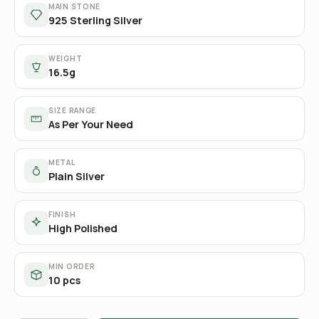
MAIN STONE
925 Sterling Silver
WEIGHT
16.5g
SIZE RANGE
As Per Your Need
METAL
Plain Silver
FINISH
High Polished
MIN ORDER
10 pcs