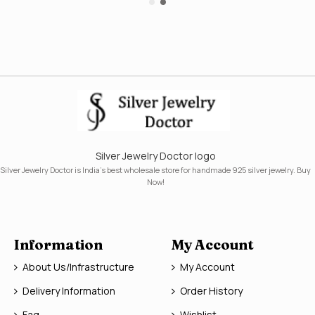
Silver Jewelry Doctor logo
Silver Jewelry Doctor is India's best wholesale store for handmade 925 silver jewelry. Buy
Now!
Information
My Account
About Us/Infrastructure
My Account
Delivery Information
Order History
Faq
Wishlist