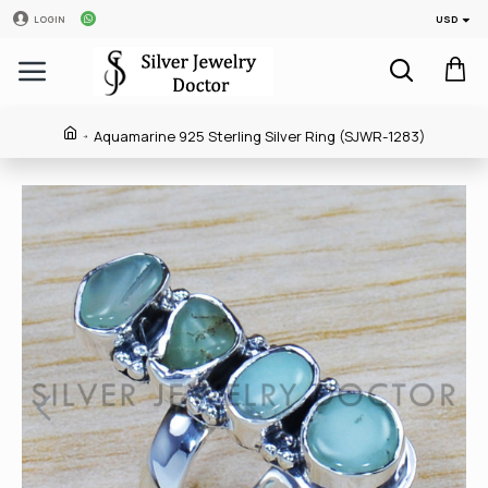
USD
LOGIN
Aquamarine 925 Sterling Silver Ring (SJWR-1283)