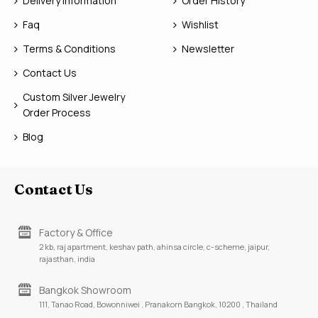
Delivery Information
Order History
Faq
Wishlist
Terms & Conditions
Newsletter
Contact Us
Custom Silver Jewelry
Order Process
Blog
Contact Us
Factory & Office
2 kb, raj apartment, keshav path, ahinsa circle, c-scheme, jaipur,
rajasthan, india
Bangkok Showroom
111, Tanao Road, Bowonniwei , Pranakorn Bangkok, 10200 , Thailand