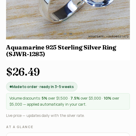
Aquamarine 925 Sterling Silver Ring
(SJWR-1283)
$26.49
Made to order · ready in 3–5 weeks
Volume discounts:
5%
over $1,500 ·
7.5%
over $3,000 ·
10%
over
$5,000 — applied automatically in your cart.
Live price — updates daily with the silver rate.
AT A GLANCE