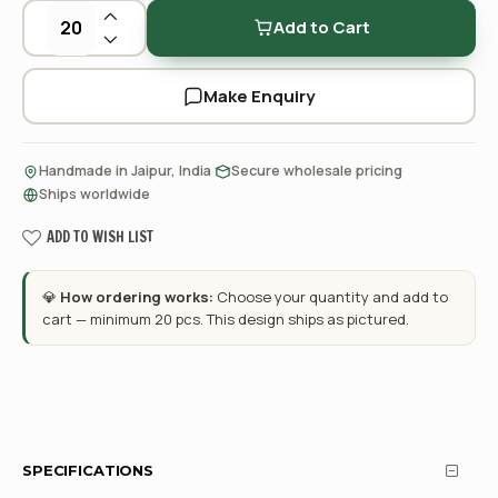
Add to Cart
Make Enquiry
·
·
Handmade in Jaipur, India
Secure wholesale pricing
Ships worldwide
ADD TO WISH LIST
💎
How ordering works:
Choose your quantity and add to
cart — minimum 20 pcs. This design ships as pictured.
SPECIFICATIONS