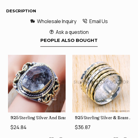
DESCRIPTION
Wholesale Inquiry
Email Us
Ask a question
PEOPLE ALSO BOUGHT
426
Price Rings SJWR-41
s Factory Direct Jewelry Wholesale Rings, crafted in India SJWR-35
925 Sterling Silver And Brass Rough Harkimar Diamond Jewe
925 Sterling Silver & Brass Au
$24.84
$36.87