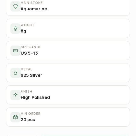
MAIN STONE
Aquamarine
WEIGHT
8g
SIZE RANGE
US 5–13
METAL
925 Silver
FINISH
High Polished
MIN ORDER
20 pcs