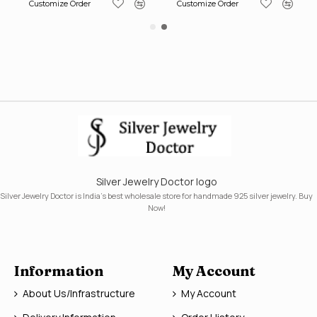
Customize Order
Customize Order
Silver Jewelry Doctor logo
Silver Jewelry Doctor is India's best wholesale store for handmade 925 silver jewelry. Buy
Now!
Information
My Account
About Us/Infrastructure
My Account