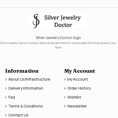
Silver Jewelry Doctor logo
Silver Jewelry Doctor is India's best wholesale store for handmade 925 silver jewelry. Buy
Now!
Information
My Account
About Us/Infrastructure
My Account
Delivery Information
Order History
Faq
Wishlist
Terms & Conditions
Newsletter
Contact Us