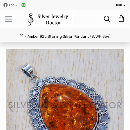
USD
LOGIN
Amber 925 Sterling Silver Pendant (SJWP-354)