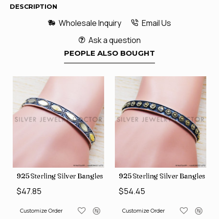
DESCRIPTION
Wholesale Inquiry
Email Us
Ask a question
PEOPLE ALSO BOUGHT
s (SJWB-110)
925 Sterling Silver Bangles (SJWB-111)
925 Sterling Silver Bangles (S
$47.85
$54.45
Customize Order
Customize Order