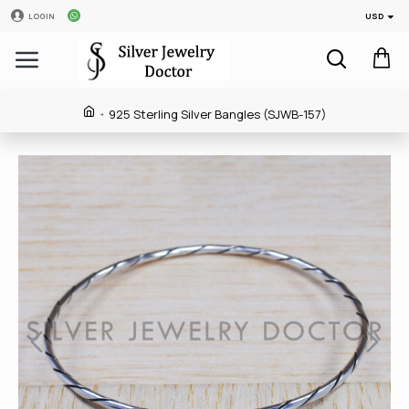
USD
LOGIN
925 Sterling Silver Bangles (SJWB-157)