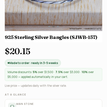
925 Sterling Silver Bangles (SJWB-157)
$20.15
Made to order · ready in 3–5 weeks
Volume discounts:
5%
over $1,500 ·
7.5%
over $3,000 ·
10%
over
$5,000 — applied automatically in your cart.
Live price — updates daily with the silver rate.
AT A GLANCE
MAIN STONE