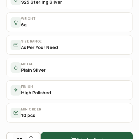
925 Sterling Silver
WEIGHT
6g
SIZE RANGE
As Per Your Need
METAL
Plain Silver
FINISH
High Polished
MIN ORDER
10 pcs