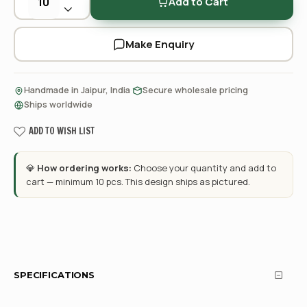
Add to Cart
Make Enquiry
·
·
Handmade in Jaipur, India
Secure wholesale pricing
Ships worldwide
ADD TO WISH LIST
💎
How ordering works:
Choose your quantity and add to
cart — minimum 10 pcs. This design ships as pictured.
SPECIFICATIONS