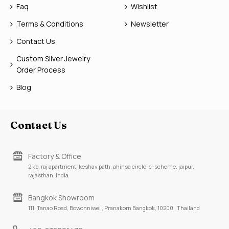
Faq
Wishlist
Terms & Conditions
Newsletter
Contact Us
Custom Silver Jewelry
Order Process
Blog
Contact Us
Factory & Office
2 kb, raj apartment, keshav path, ahinsa circle, c-scheme, jaipur,
rajasthan, india
Bangkok Showroom
111, Tanao Road, Bowonniwei , Pranakorn Bangkok, 10200 , Thailand