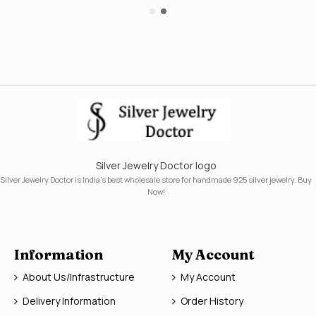
Silver Jewelry Doctor logo
Silver Jewelry Doctor is India's best wholesale store for handmade 925 silver jewelry. Buy
Now!
Information
My Account
About Us/Infrastructure
My Account
Delivery Information
Order History