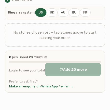
YOUR ORDER
2
Ring size system:
US
UK
AU
EU
KR
No stones chosen yet — tap stones above to start
building your order.
0
pcs · need
20
minimum
Add 20 more
Log in to see your total
Prefer to ask first?
Make an enquiry on WhatsApp / email →