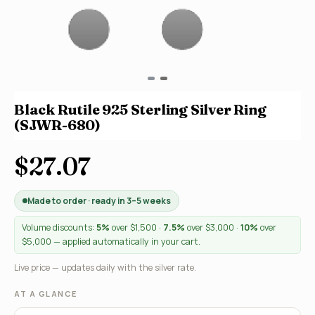
Black Rutile 925 Sterling Silver Ring
(SJWR-680)
$27.07
Made to order · ready in 3–5 weeks
Volume discounts:
5%
over $1,500 ·
7.5%
over $3,000 ·
10%
over
$5,000 — applied automatically in your cart.
Live price — updates daily with the silver rate.
AT A GLANCE