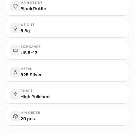
MAIN STONE
Black Rutile
WEIGHT
8.5g
SIZE RANGE
US 5–13
METAL
925 Silver
FINISH
High Polished
MIN ORDER
20 pcs