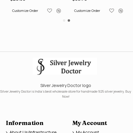
Customize Order
Customize Order
Silver Jewelry Doctor logo
Silver Jewelry Doctor is India's best wholesale store for handmade 925 silver jewelry. Buy
Now!
Information
My Account
About Us/Infrastructure
My Account