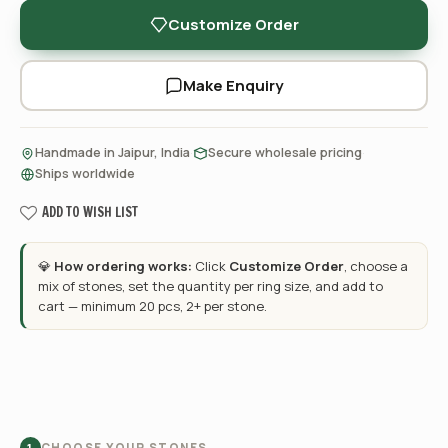
Customize Order
Make Enquiry
·
·
Handmade in Jaipur, India
Secure wholesale pricing
Ships worldwide
ADD TO WISH LIST
💎
How ordering works:
Click
Customize Order
, choose a
mix of stones, set the quantity per ring size, and add to
cart — minimum 20 pcs, 2+ per stone.
CHOOSE YOUR STONES
1