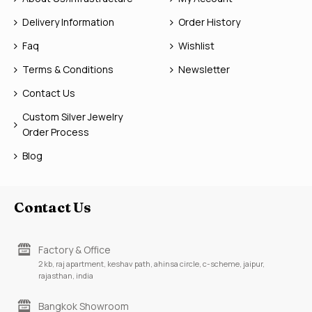
Delivery Information
Order History
Faq
Wishlist
Terms & Conditions
Newsletter
Contact Us
Custom Silver Jewelry
Order Process
Blog
Contact Us
Factory & Office
2 kb, raj apartment, keshav path, ahinsa circle, c-scheme, jaipur,
rajasthan, india
Bangkok Showroom