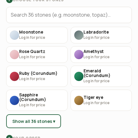
Moonstone
Labradorite
Log in for price
Log in for price
Rose Quartz
Amethyst
Log in for price
Log in for price
Emerald
Ruby (Corundum)
(Corundum)
Log in for price
Log in for price
Sapphire
Tiger eye
(Corundum)
Log in for price
Log in for price
Show all 36 stones ▾