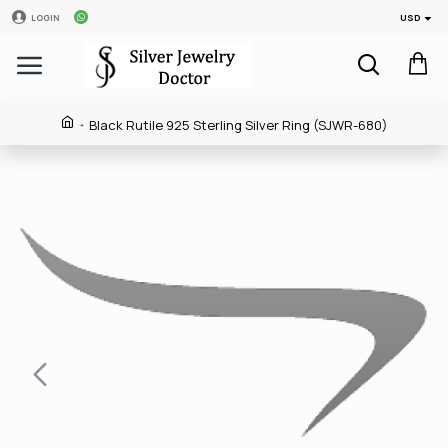
USD
LOGIN
Black Rutile 925 Sterling Silver Ring (SJWR-680)