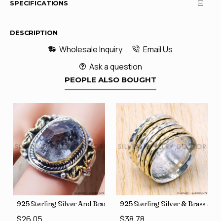
SPECIFICATIONS
DESCRIPTION
Wholesale Inquiry
Email Us
Ask a question
PEOPLE ALSO BOUGHT
426
Price Rings SJWR-41
s Factory Direct Jewelry Wholesale Rings, crafted in India SJWR-35
925 Sterling Silver And Brass Rough Harkimar Diamond Jewe
925 Sterling Silver & Brass Au
$26.05
$38.78