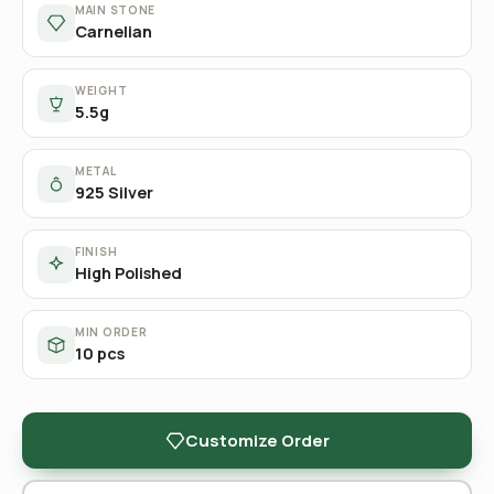
MAIN STONE
Carnelian
WEIGHT
5.5g
METAL
925 Silver
FINISH
High Polished
MIN ORDER
10 pcs
Customize Order