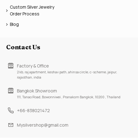
Custom Silver Jewelry
Order Process
Blog
Contact Us
Factory & Office
2 kb, raj apartment, keshav path, ahinsa circle, c-scheme, jaipur,
rajasthan, india
Bangkok Showroom
111, Tanao Road, Bowonniwei , Pranakorn Bangkok, 10200 , Thailand
+66-838021472
Mysilvershop@gmail.com