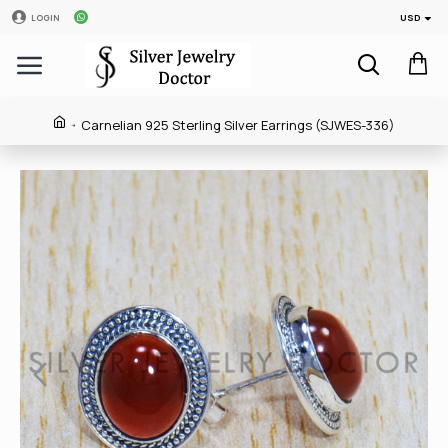
USD
LOGIN
Carnelian 925 Sterling Silver Earrings (SJWES-336)