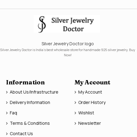
Silver Jewelry Doctor logo
Silver Jewelry Doctor is India's best wholesale store for handmade 925 silver jewelry. Buy
Now!
Information
My Account
About Us/Infrastructure
My Account
Delivery Information
Order History
Faq
Wishlist
Terms & Conditions
Newsletter
Contact Us