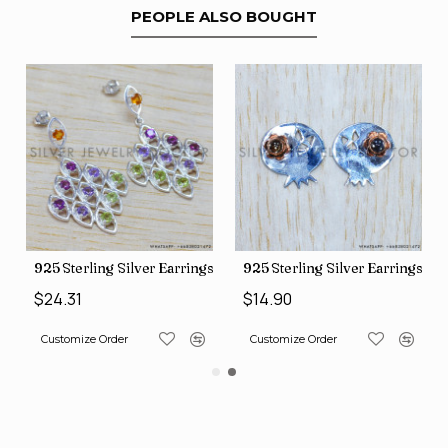
PEOPLE ALSO BOUGHT
gs (SJWES-231)
925 Sterling Silver Earrings (WE-6420)
925 Sterling Silver Earrings (
$24.31
$14.90
Customize Order
Customize Order