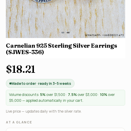
Carnelian 925 Sterling Silver Earrings
(SJWES-336)
$18.21
Made to order · ready in 3–5 weeks
Volume discounts:
5%
over $1,500 ·
7.5%
over $3,000 ·
10%
over
$5,000 — applied automatically in your cart.
Live price — updates daily with the silver rate.
AT A GLANCE