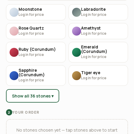
Moonstone
Labradorite
Log in for price
Log in for price
Rose Quartz
Amethyst
Log in for price
Log in for price
Emerald
Ruby (Corundum)
(Corundum)
Log in for price
Log in for price
Sapphire
Tiger eye
(Corundum)
Log in for price
Log in for price
Show all 36 stones ▾
YOUR ORDER
2
No stones chosen yet — tap stones above to start