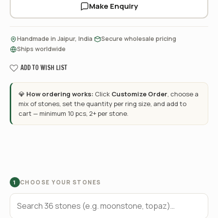
Make Enquiry
·
·
Handmade in Jaipur, India
Secure wholesale pricing
Ships worldwide
ADD TO WISH LIST
💎
How ordering works:
Click
Customize Order
, choose a
mix of stones, set the quantity per ring size, and add to
cart — minimum 10 pcs, 2+ per stone.
CHOOSE YOUR STONES
1