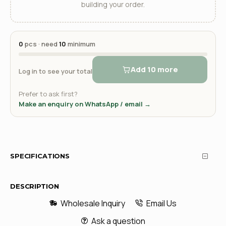
building your order.
0
pcs · need
10
minimum
Add 10 more
Log in to see your total
Prefer to ask first?
Make an enquiry on WhatsApp / email →
SPECIFICATIONS
DESCRIPTION
Wholesale Inquiry
Email Us
Ask a question