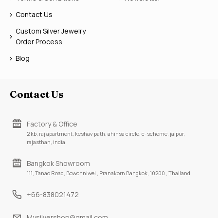
Contact Us
Custom Silver Jewelry
Order Process
Blog
Contact Us
Factory & Office
2 kb, raj apartment, keshav path, ahinsa circle, c-scheme, jaipur,
rajasthan, india
Bangkok Showroom
111, Tanao Road, Bowonniwei , Pranakorn Bangkok, 10200 , Thailand
+66-838021472
Mysilvershop@gmail.com