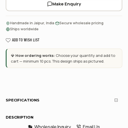
Make Enquiry
·
·
Handmade in Jaipur, India
Secure wholesale pricing
Ships worldwide
ADD TO WISH LIST
💎
How ordering works:
Choose your quantity and add to
cart — minimum 10 pcs. This design ships as pictured.
SPECIFICATIONS
DESCRIPTION
Wholesale Inquiry
Email Us