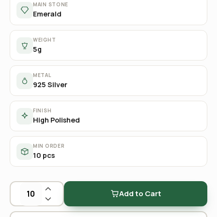
MAIN STONE
Emerald
WEIGHT
5g
METAL
925 Silver
FINISH
High Polished
MIN ORDER
10 pcs
Add to Cart