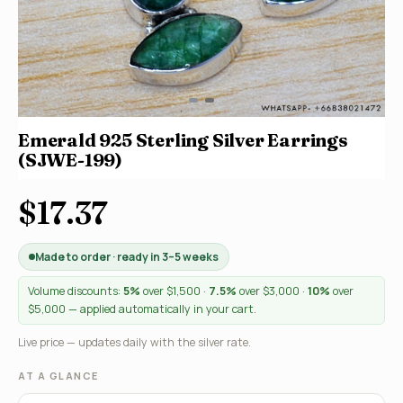
Emerald 925 Sterling Silver Earrings
(SJWE-199)
$17.37
Made to order · ready in 3–5 weeks
Volume discounts:
5%
over $1,500 ·
7.5%
over $3,000 ·
10%
over
$5,000 — applied automatically in your cart.
Live price — updates daily with the silver rate.
AT A GLANCE