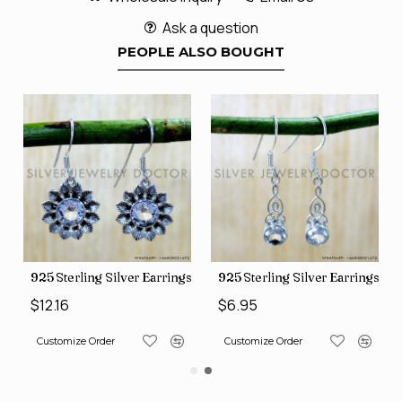
Ask a question
PEOPLE ALSO BOUGHT
ngs (SJWE-1088)
925 Sterling Silver Earrings (SJWE-1112)
925 Sterling Silver Earrings (
$12.16
$6.95
Customize Order
Customize Order