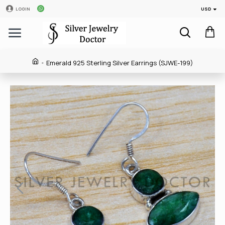
USD
LOGIN
Emerald 925 Sterling Silver Earrings (SJWE-199)