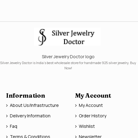
Silver Jewelry Doctor logo
Silver Jewelry Doctor is India's best wholesale store for handmade 925 silver jewelry. Buy
Now!
Information
My Account
About Us/Infrastructure
My Account
Delivery Information
Order History
Faq
Wishlist
Terms & Conditions
Newsletter